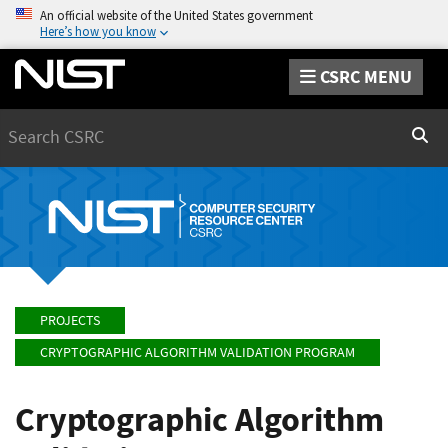
An official website of the United States government
Here’s how you know
CSRC MENU
Search
Sear
PROJECTS
CRYPTOGRAPHIC ALGORITHM VALIDATION PROGRAM
Cryptographic Algorithm