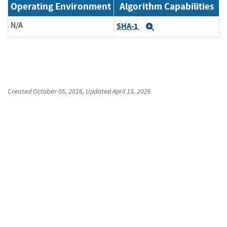
Operating Environment
Algorithm Capabilities
N/A
SHA-1
Expand
Created
October 05, 2016
, Updated
April 13, 2026