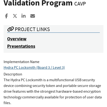
Validation Program
CAVP
Share to Facebook
Share to X
Share to LinkedIn
Share ia Email
PROJECT LINKS
Overview
Presentations
Implementation Name
Hydra PC Locksmith (Board 3 / Level 3)
Description
The Hydra PC Locksmith is a multifunctional USB security
device combining security token and portable secure storage
drive features with the strongest hardware-based encryption
technology commercially available for protection of user data
files.