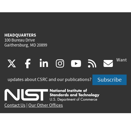
HEADQUARTERS
100 Bureau Drive
Gaithersburg, MD 20899
Want
(link
(link
(link
(link
(link
(lin
X
facebook
linkedin
instagram
youtube
rss
go
is
is
is
is
is
is
Subscribe
updates about CSRC and our publications?
external)
external)
external)
external)
external)
exte
Contact Us
|
Our Other Offices
Send inquiries to
csrc-inquiry@nist.gov