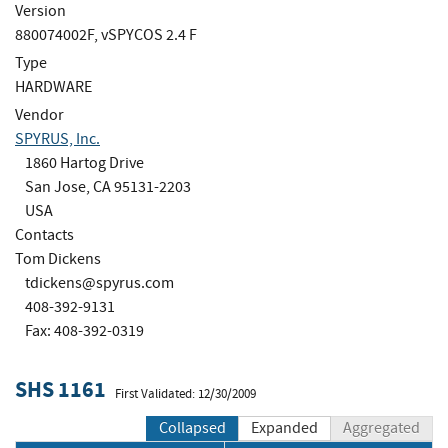
Version
880074002F, vSPYCOS 2.4 F
Type
HARDWARE
Vendor
SPYRUS, Inc.
1860 Hartog Drive
San Jose, CA 95131-2203
USA
Contacts
Tom Dickens
tdickens@spyrus.com
408-392-9131
Fax: 408-392-0319
SHS 1161
First Validated: 12/30/2009
Collapsed
Expanded
Aggregated