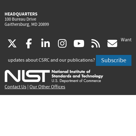
HEADQUARTERS
100 Bureau Drive
Gaithersburg, MD 20899
Want
(link
(link
(link
(link
(link
(lin
X
facebook
linkedin
instagram
youtube
rss
go
is
is
is
is
is
is
Subscribe
updates about CSRC and our publications?
external)
external)
external)
external)
external)
exte
Contact Us
|
Our Other Offices
Send inquiries to
csrc-inquiry@nist.gov
Site Privacy
Accessibility
Privacy Program
Copyrights
Vulnerability Disclosure