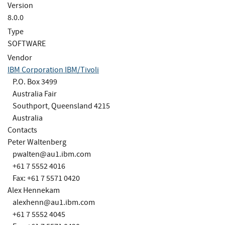
Version
8.0.0
Type
SOFTWARE
Vendor
IBM Corporation IBM/Tivoli
P.O. Box 3499
Australia Fair
Southport, Queensland 4215
Australia
Contacts
Peter Waltenberg
pwalten@au1.ibm.com
+61 7 5552 4016
Fax: +61 7 5571 0420
Alex Hennekam
alexhenn@au1.ibm.com
+61 7 5552 4045