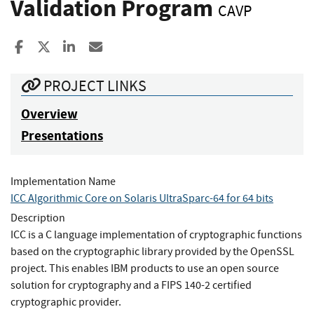
Validation Program
CAVP
Share to Facebook
Share to X
Share to LinkedIn
Share ia Email
PROJECT LINKS
Overview
Presentations
Implementation Name
ICC Algorithmic Core on Solaris UltraSparc-64 for 64 bits
Description
ICC is a C language implementation of cryptographic functions
based on the cryptographic library provided by the OpenSSL
project. This enables IBM products to use an open source
solution for cryptography and a FIPS 140-2 certified
cryptographic provider.