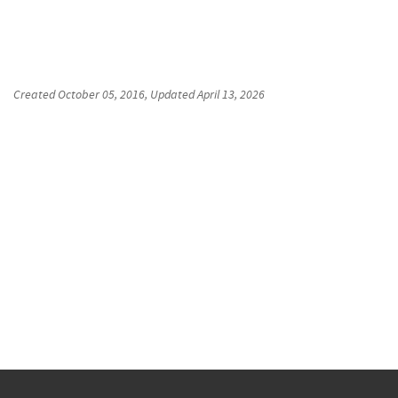
Created
October 05, 2016
, Updated
April 13, 2026