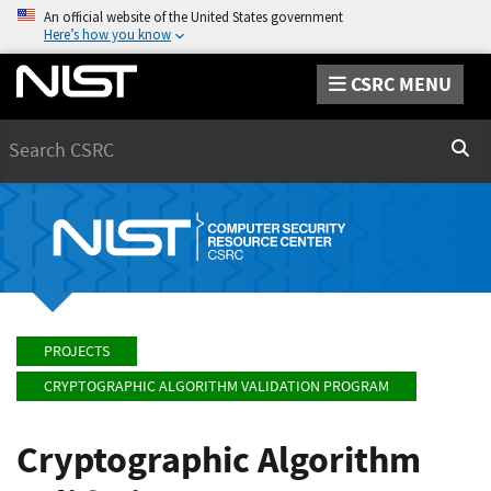
An official website of the United States government
Here’s how you know
CSRC MENU
Search
Sear
PROJECTS
CRYPTOGRAPHIC ALGORITHM VALIDATION PROGRAM
Cryptographic Algorithm