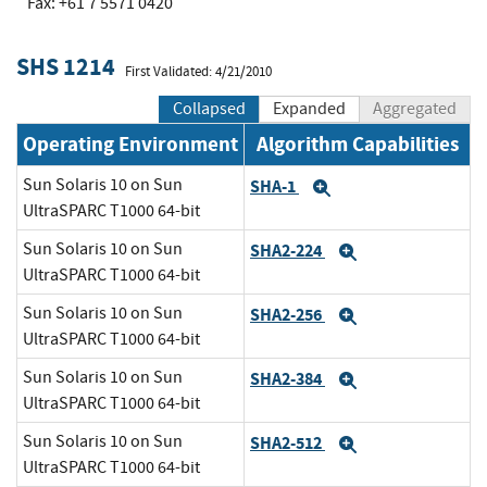
Fax: +61 7 5571 0420
SHS 1214
First Validated: 4/21/2010
Collapsed
Expanded
Aggregated
Operating Environment
Algorithm Capabilities
Sun Solaris 10 on Sun
SHA-1
Expand
UltraSPARC T1000 64-bit
Sun Solaris 10 on Sun
SHA2-224
Expand
UltraSPARC T1000 64-bit
Sun Solaris 10 on Sun
SHA2-256
Expand
UltraSPARC T1000 64-bit
Sun Solaris 10 on Sun
SHA2-384
Expand
UltraSPARC T1000 64-bit
Sun Solaris 10 on Sun
SHA2-512
Expand
UltraSPARC T1000 64-bit