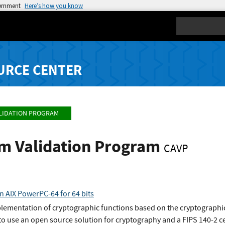
vernment
Here’s how you know
Search
URCE CENTER
LIDATION PROGRAM
hm Validation Program
CAVP
n AIX PowerPC-64 for 64 bits
plementation of cryptographic functions based on the cryptographic
o use an open source solution for cryptography and a FIPS 140-2 ce