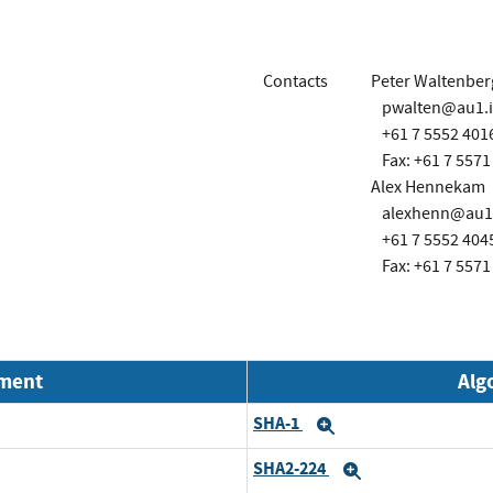
Contacts
Peter Waltenber
pwalten@au1.
+61 7 5552 401
Fax: +61 7 5571
Alex Hennekam
alexhenn@au1
+61 7 5552 404
Fax: +61 7 5571
nment
Alg
SHA-1
Expand
SHA2-224
Expand