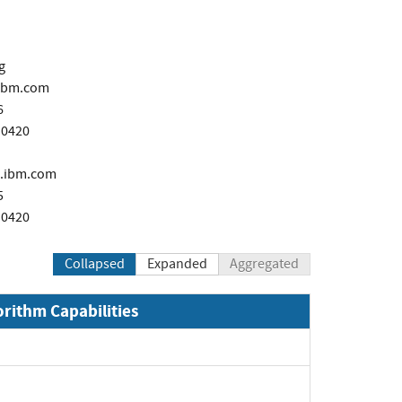
g
ibm.com
6
 0420
.ibm.com
5
 0420
Collapsed
Expanded
Aggregated
orithm Capabilities