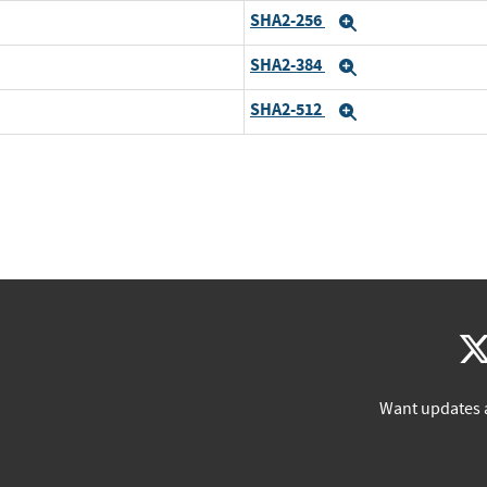
SHA2-256
Expand
SHA2-384
Expand
SHA2-512
Expand
Want updates 