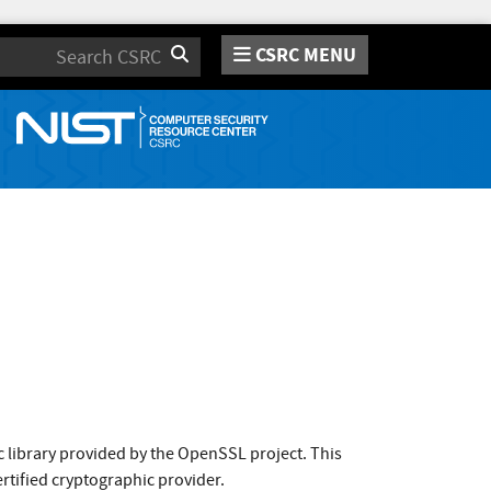
CSRC MENU
Search
 library provided by the OpenSSL project. This
rtified cryptographic provider.