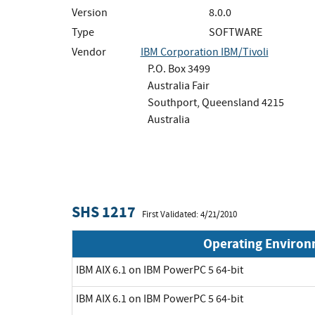
Version
8.0.0
Type
SOFTWARE
Vendor
IBM Corporation IBM/Tivoli
P.O. Box 3499
Australia Fair
Southport, Queensland 4215
Australia
SHS 1217
First Validated: 4/21/2010
Operating Enviro
IBM AIX 6.1 on IBM PowerPC 5 64-bit
IBM AIX 6.1 on IBM PowerPC 5 64-bit