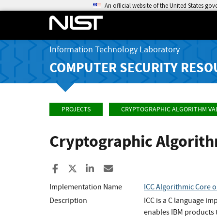
An official website of the United States go
Information Technology Laboratory
COMPUTER SECURITY RESO
PROJECTS
CRYPTOGRAPHIC ALGORITHM VA
Cryptographic Algorit
Share to Facebook
Share to X
Share to LinkedIn
Share ia Email
Implementation Name
ICC Algorithmic Core o
Description
ICC is a C language im
enables IBM products t