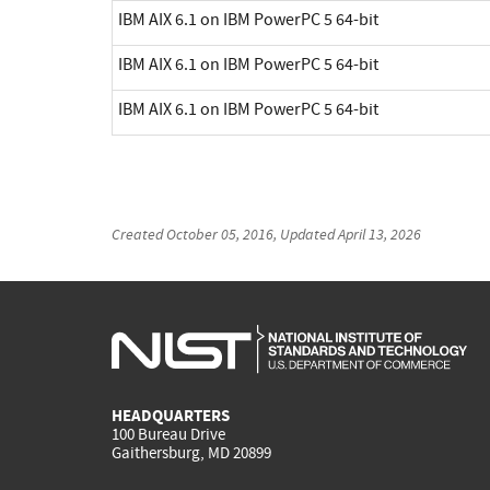
IBM AIX 6.1 on IBM PowerPC 5 64-bit
IBM AIX 6.1 on IBM PowerPC 5 64-bit
IBM AIX 6.1 on IBM PowerPC 5 64-bit
Created
October 05, 2016
, Updated
April 13, 2026
HEADQUARTERS
100 Bureau Drive
Gaithersburg, MD 20899