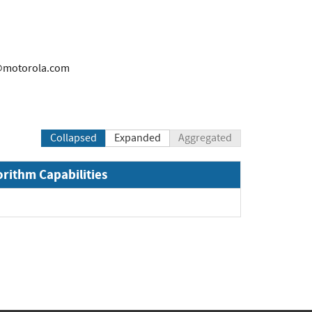
@motorola.com
Collapsed
Expanded
Aggregated
orithm Capabilities