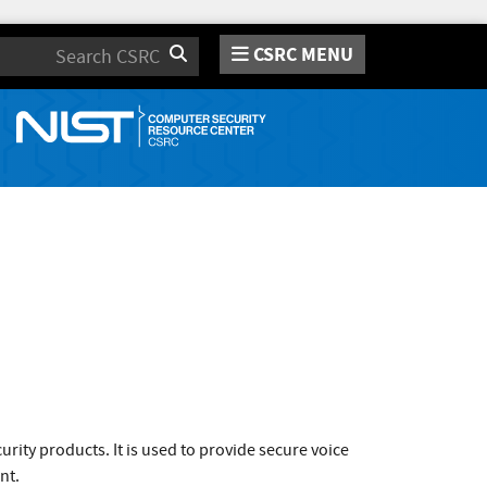
CSRC MENU
Search
ity products. It is used to provide secure voice
nt.