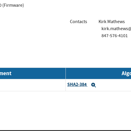
0 (Firmware)
Contacts
Kirk Mathews
kirk.mathews
847-576-4101
nment
Alg
SHA2-384
Expand