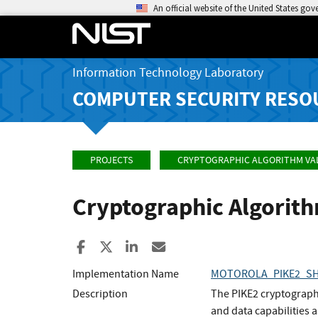
An official website of the United States go
Information Technology Laboratory
COMPUTER SECURITY RESO
PROJECTS
CRYPTOGRAPHIC ALGORITHM VA
Cryptographic Algorit
Share to Facebook
Share to X
Share to LinkedIn
Share ia Email
Implementation Name
MOTOROLA_PIKE2_S
Description
The PIKE2 cryptographi
and data capabilities