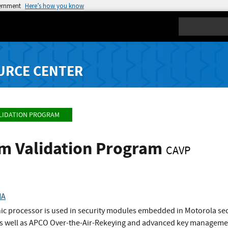
vernment
Here’s how you know
Search
URCE CENTER
LIDATION PROGRAM
hm Validation Program
CAVP
HA
c processor is used in security modules embedded in Motorola secur
 as well as APCO Over-the-Air-Rekeying and advanced key manageme