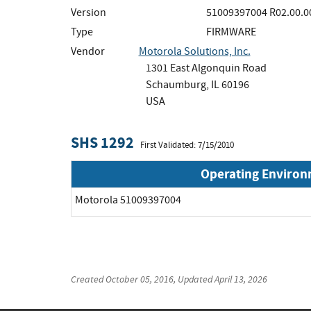
Version
51009397004 R02.00.0
Type
FIRMWARE
Vendor
Motorola Solutions, Inc.
1301 East Algonquin Road
Schaumburg, IL 60196
USA
SHS 1292
First Validated: 7/15/2010
Operating Enviro
Motorola 51009397004
Created
October 05, 2016
, Updated
April 13, 2026