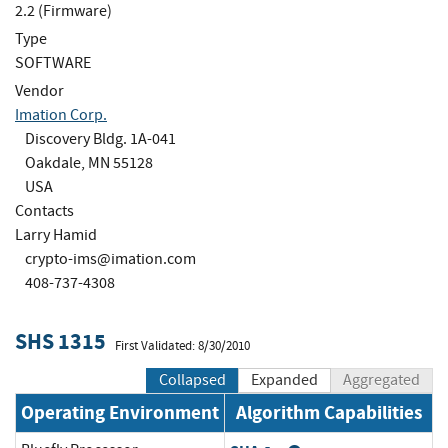
2.2 (Firmware)
Type
SOFTWARE
Vendor
Imation Corp.
Discovery Bldg. 1A-041
Oakdale, MN 55128
USA
Contacts
Larry Hamid
crypto-ims@imation.com
408-737-4308
SHS 1315
First Validated: 8/30/2010
Collapsed
Expanded
Aggregated
Operating Environment
Algorithm Capabilities