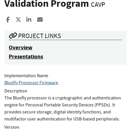
Validation Program
CAVP
Share to Facebook
Share to X
Share to LinkedIn
Share ia Email
PROJECT LINKS
Overview
Presentations
Implementation Name
Bluefly Processor Firmware
Description
The Bluefly processor is a cryptographic and authentication
engine for Personal Portable Security Devices (PPSDs). It
provides secure storage, digital identity functions, and
multifactor user authentication for USB-based peripherals.
Version