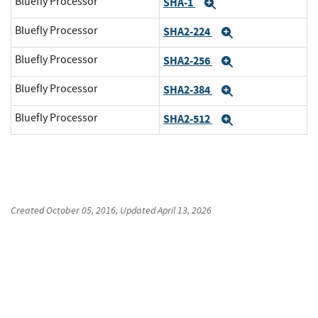
Bluefly Processor
SHA-1
Expand
Bluefly Processor
SHA2-224
Expand
Bluefly Processor
SHA2-256
Expand
Bluefly Processor
SHA2-384
Expand
Bluefly Processor
SHA2-512
Expand
Created
October 05, 2016
, Updated
April 13, 2026