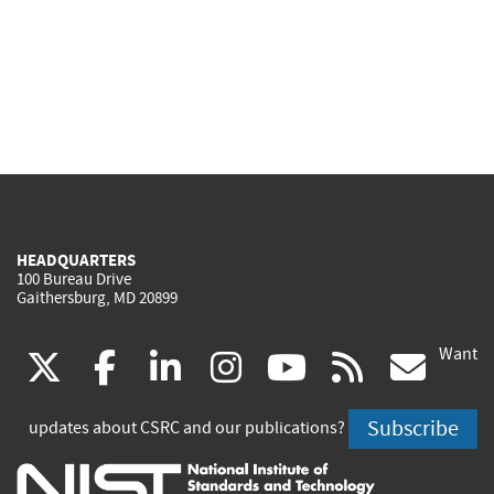
HEADQUARTERS
100 Bureau Drive
Gaithersburg, MD 20899
Want
(link
(link
(link
(link
(link
(lin
X
facebook
linkedin
instagram
youtube
rss
go
is
is
is
is
is
is
Subscribe
updates about CSRC and our publications?
external)
external)
external)
external)
external)
exte