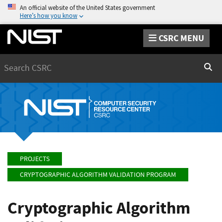
An official website of the United States government
Here’s how you know
CSRC MENU
Search
Sear
PROJECTS
CRYPTOGRAPHIC ALGORITHM VALIDATION PROGRAM
Cryptographic Algorithm