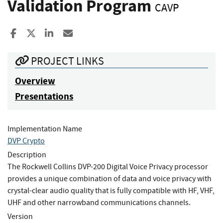
Validation Program
CAVP
Share to Facebook
Share to X
Share to LinkedIn
Share ia Email
PROJECT LINKS
Overview
Presentations
Implementation Name
DVP Crypto
Description
The Rockwell Collins DVP-200 Digital Voice Privacy processor
provides a unique combination of data and voice privacy with
crystal-clear audio quality that is fully compatible with HF, VHF,
UHF and other narrowband communications channels.
Version