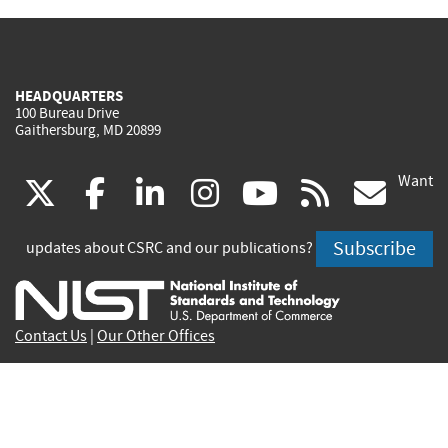
HEADQUARTERS
100 Bureau Drive
Gaithersburg, MD 20899
Want
(link
(link
(link
(link
(link
(lin
X
facebook
linkedin
instagram
youtube
rss
go
is
is
is
is
is
is
Subscribe
updates about CSRC and our publications?
external)
external)
external)
external)
external)
exte
Contact Us
|
Our Other Offices
Send inquiries to
csrc-inquiry@nist.gov
Site Privacy
Accessibility
Privacy Program