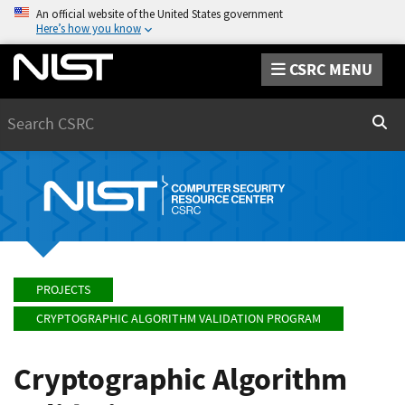
An official website of the United States government
Here’s how you know
CSRC MENU
Search
Sear
PROJECTS
CRYPTOGRAPHIC ALGORITHM VALIDATION PROGRAM
Cryptographic Algorithm