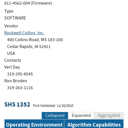
811-4562-004 (Firmware)
Type
SOFTWARE
Vendor
Rockwell Collins, Inc.
400 Collins Road, MS 183-100
Cedar Rapids, IA 52411
USA
Contacts
Verl Day
319-295-8545
Ron Broden
319-263-1116
SHS 1352
First Validated: 11/16/2010
Collapsed
Expanded
Aggregated
Operating Environment
Algorithm Capabilities