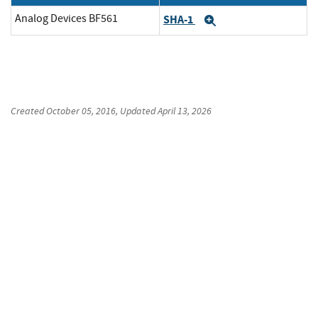
Analog Devices BF561
SHA-1
Expand
Created
October 05, 2016
, Updated
April 13, 2026