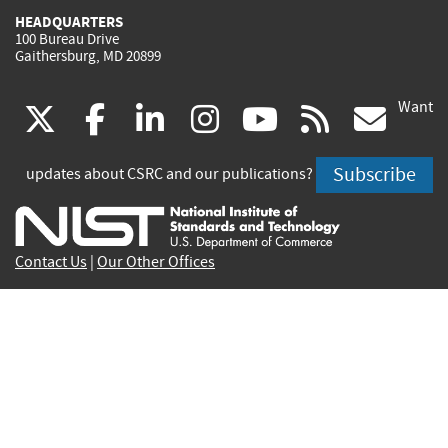
HEADQUARTERS
100 Bureau Drive
Gaithersburg, MD 20899
Want
(link
(link
(link
(link
(link
(lin
X
facebook
linkedin
instagram
youtube
rss
go
is
is
is
is
is
is
Subscribe
updates about CSRC and our publications?
external)
external)
external)
external)
external)
exte
Contact Us
|
Our Other Offices
Send inquiries to
csrc-inquiry@nist.gov
Site Privacy
Accessibility
Privacy Program
Copyrights
Vulnerability Disclosure
No Fear Act Policy
FOIA
Environmental Policy