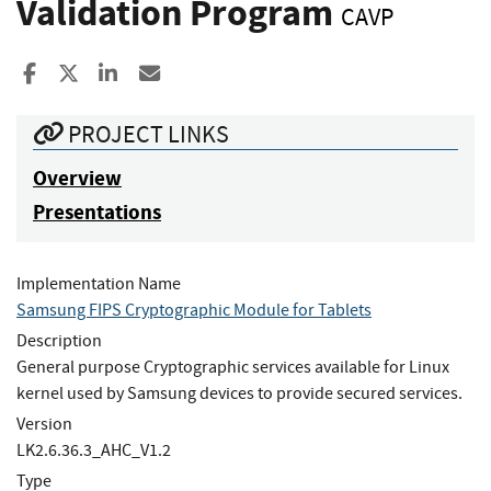
Validation Program
CAVP
Share to Facebook
Share to X
Share to LinkedIn
Share ia Email
PROJECT LINKS
Overview
Presentations
Implementation Name
Samsung FIPS Cryptographic Module for Tablets
Description
General purpose Cryptographic services available for Linux
kernel used by Samsung devices to provide secured services.
Version
LK2.6.36.3_AHC_V1.2
Type