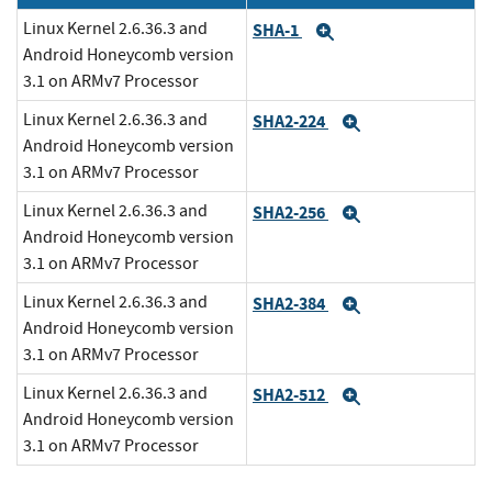
Linux Kernel 2.6.36.3 and
SHA-1
Expand
Android Honeycomb version
3.1 on ARMv7 Processor
Linux Kernel 2.6.36.3 and
SHA2-224
Expand
Android Honeycomb version
3.1 on ARMv7 Processor
Linux Kernel 2.6.36.3 and
SHA2-256
Expand
Android Honeycomb version
3.1 on ARMv7 Processor
Linux Kernel 2.6.36.3 and
SHA2-384
Expand
Android Honeycomb version
3.1 on ARMv7 Processor
Linux Kernel 2.6.36.3 and
SHA2-512
Expand
Android Honeycomb version
3.1 on ARMv7 Processor