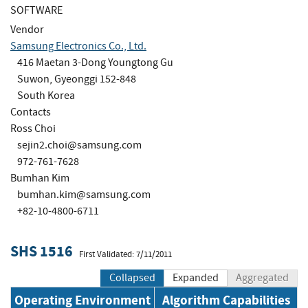
SOFTWARE
Vendor
Samsung Electronics Co., Ltd.
416 Maetan 3-Dong Youngtong Gu
Suwon, Gyeonggi 152-848
South Korea
Contacts
Ross Choi
sejin2.choi@samsung.com
972-761-7628
Bumhan Kim
bumhan.kim@samsung.com
+82-10-4800-6711
SHS 1516
First Validated: 7/11/2011
Collapsed
Expanded
Aggregated
Operating Environment
Algorithm Capabilities