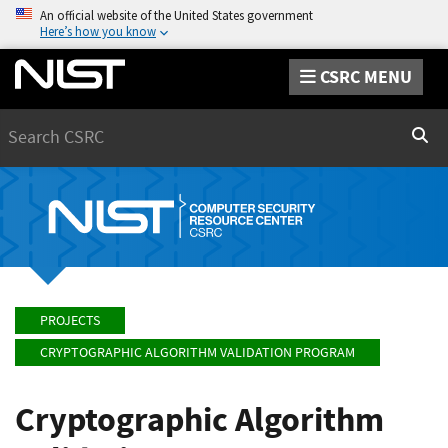
An official website of the United States government
Here’s how you know
CSRC MENU
Search
Sear
PROJECTS
CRYPTOGRAPHIC ALGORITHM VALIDATION PROGRAM
Cryptographic Algorithm