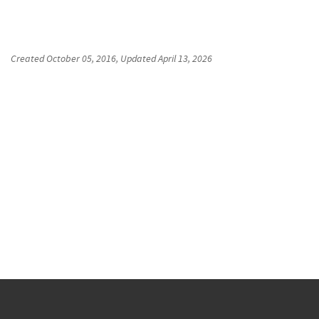
Created
October 05, 2016
, Updated
April 13, 2026