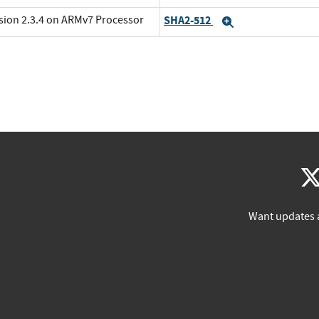
rsion 2.3.4 on ARMv7 Processor
SHA2-512
Expand
Want updates 