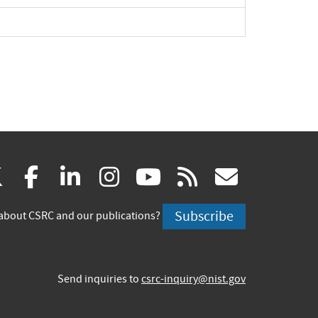
(link
(link
(link
(link
(link
(link
X
facebook
linkedin
instagram
youtube
rss
govd
is
is
is
is
is
is
Subscribe
about CSRC and our publications?
external)
external)
external)
external)
external)
externa
Send inquiries to
csrc-inquiry@nist.gov