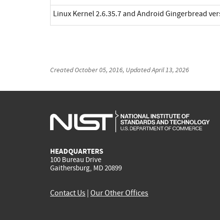
Linux Kernel 2.6.35.7 and Android Gingerbread ve
Created
October 05, 2016
, Updated
April 13, 2026
HEADQUARTERS
100 Bureau Drive
Gaithersburg, MD 20899
Contact Us
|
Our Other Offices