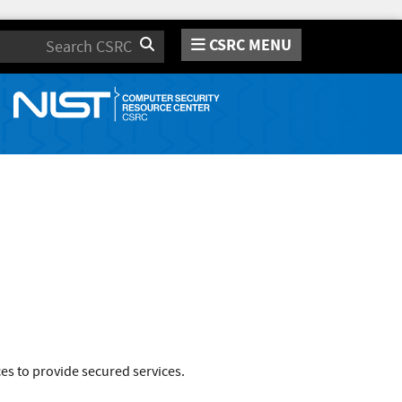
CSRC MENU
Search
es to provide secured services.