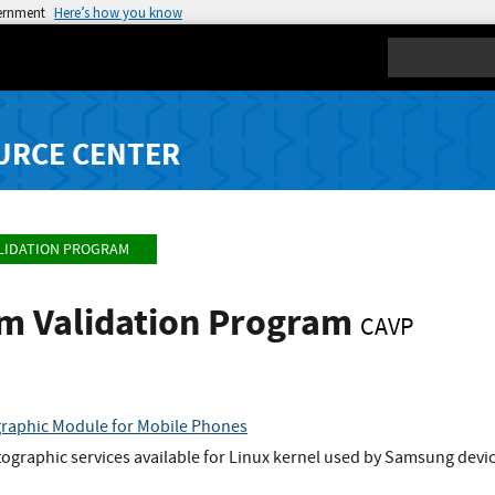
vernment
Here’s how you know
Search
URCE CENTER
LIDATION PROGRAM
hm Validation Program
CAVP
raphic Module for Mobile Phones
graphic services available for Linux kernel used by Samsung devic