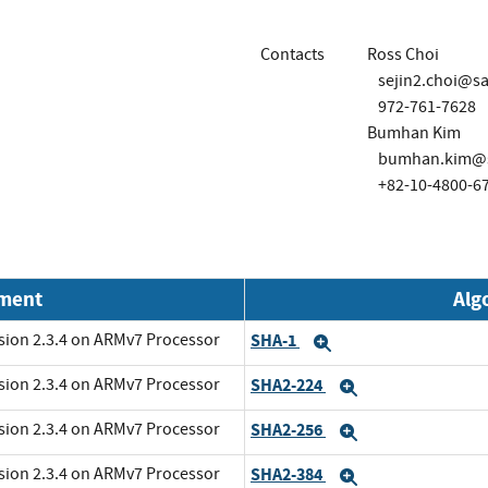
Contacts
Ross Choi
sejin2.choi@
972-761-7628
Bumhan Kim
bumhan.kim@
+82-10-4800-6
nment
Alg
rsion 2.3.4 on ARMv7 Processor
SHA-1
Expand
rsion 2.3.4 on ARMv7 Processor
SHA2-224
Expand
rsion 2.3.4 on ARMv7 Processor
SHA2-256
Expand
rsion 2.3.4 on ARMv7 Processor
SHA2-384
Expand