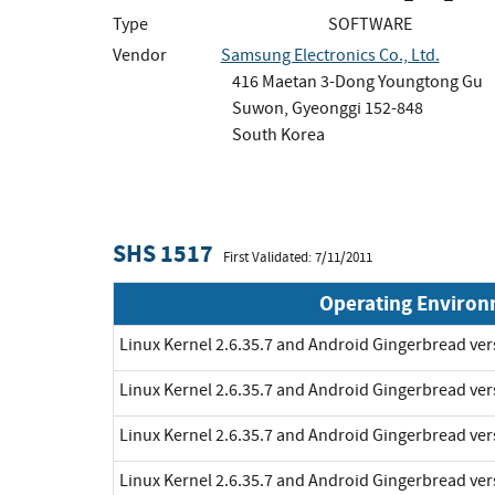
Type
SOFTWARE
Vendor
Samsung Electronics Co., Ltd.
416 Maetan 3-Dong Youngtong Gu
Suwon, Gyeonggi 152-848
South Korea
SHS 1517
First Validated: 7/11/2011
Operating Enviro
Linux Kernel 2.6.35.7 and Android Gingerbread ve
Linux Kernel 2.6.35.7 and Android Gingerbread ve
Linux Kernel 2.6.35.7 and Android Gingerbread ve
Linux Kernel 2.6.35.7 and Android Gingerbread ve