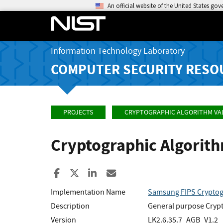
An official website of the United States go
Information Technology Laboratory
COMPUTER SECURITY RESO
PROJECTS
CRYPTOGRAPHIC ALGORITHM VA
Cryptographic Algorit
Share to Facebook
Share to X
Share to LinkedIn
Share ia Email
Implementation Name
Samsung FIPS Cryptog
Description
General purpose Crypto
Version
LK2.6.35.7_AGB_V1.2