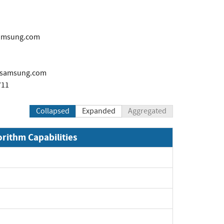
samsung.com
samsung.com
711
Collapsed
Expanded
Aggregated
orithm Capabilities