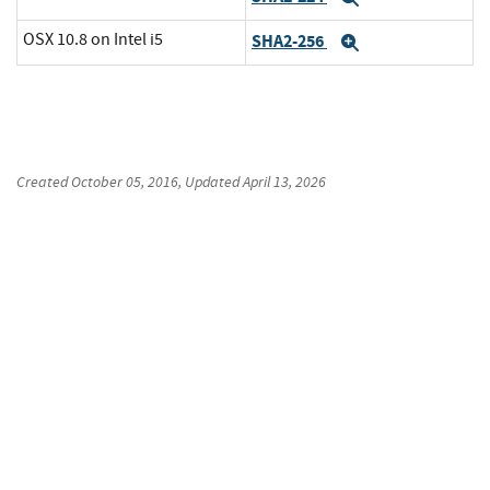
OSX 10.8 on Intel i5
SHA2-256
Expand
Created
October 05, 2016
, Updated
April 13, 2026