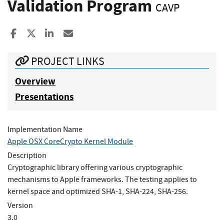
Validation Program
CAVP
Share to Facebook
Share to X
Share to LinkedIn
Share ia Email
PROJECT LINKS
Overview
Presentations
Implementation Name
Apple OSX CoreCrypto Kernel Module
Description
Cryptographic library offering various cryptographic
mechanisms to Apple frameworks. The testing applies to
kernel space and optimized SHA-1, SHA-224, SHA-256.
Version
3.0