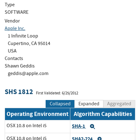
Type
SOFTWARE
Vendor
Apple Inc.
1 Infinite Loop
Cupertino, CA 95014
USA
Contacts
Shawn Geddis
geddis@apple.com
SHS 1812
First Validated: 6/25/2012
Collapsed
Expanded
Aggregated
Operating Environment
Algorithm Capabilities
OSX 10.8 on Intel i5
SHA-1
Expand
OSX 10.8 on Intel i5
SHA2-224
Expand