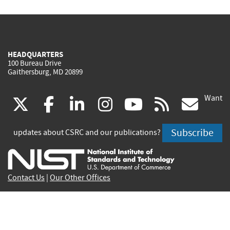
HEADQUARTERS
100 Bureau Drive
Gaithersburg, MD 20899
Want
(link
(link
(link
(link
(link
(lin
X
facebook
linkedin
instagram
youtube
rss
go
is
is
is
is
is
is
Subscribe
updates about CSRC and our publications?
external)
external)
external)
external)
external)
exte
Contact Us
|
Our Other Offices
Send inquiries to
csrc-inquiry@nist.gov
Site Privacy
Accessibility
Privacy Program