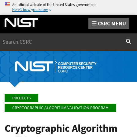
An official website of the United States government
Here’s how you know
CSRC MENU
Search
Sear
PROJECTS
CRYPTOGRAPHIC ALGORITHM VALIDATION PROGRAM
Cryptographic Algorithm