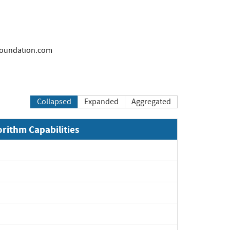
oundation.com
Collapsed
Expanded
Aggregated
orithm Capabilities