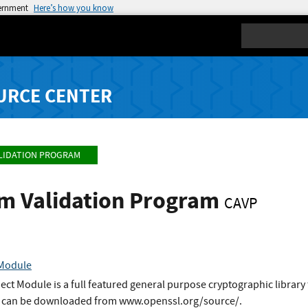
vernment
Here’s how you know
Search
URCE CENTER
LIDATION PROGRAM
hm Validation Program
CAVP
 Module
t Module is a full featured general purpose cryptographic library 
It can be downloaded from www.openssl.org/source/.