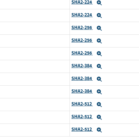
SHA2-224
Expand
SHA2-224
Expand
SHA2-256
Expand
SHA2-256
Expand
SHA2-256
Expand
SHA2-384
Expand
SHA2-384
Expand
SHA2-384
Expand
SHA2-512
Expand
SHA2-512
Expand
SHA2-512
Expand