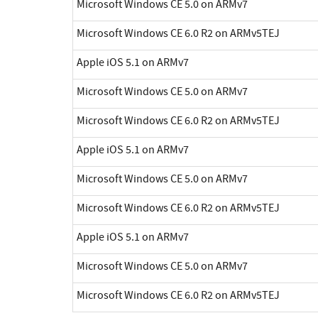
Microsoft Windows CE 5.0 on ARMv7
Microsoft Windows CE 6.0 R2 on ARMv5TEJ
Apple iOS 5.1 on ARMv7
Microsoft Windows CE 5.0 on ARMv7
Microsoft Windows CE 6.0 R2 on ARMv5TEJ
Apple iOS 5.1 on ARMv7
Microsoft Windows CE 5.0 on ARMv7
Microsoft Windows CE 6.0 R2 on ARMv5TEJ
Apple iOS 5.1 on ARMv7
Microsoft Windows CE 5.0 on ARMv7
Microsoft Windows CE 6.0 R2 on ARMv5TEJ