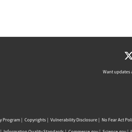
Want updates 
cy Program
Copyrights
Vulnerability Disclosure
No Fear Act Pol
Information Quality Standards
Commerce.gov
Science.gov