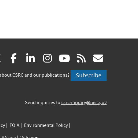
(link
(link
(link
(link
(link
(link
X
facebook
linkedin
instagram
youtube
rss
govd
is
is
is
is
is
is
Subscribe
about CSRC and our publications?
external)
external)
external)
external)
external)
externa
Send inquiries to
csrc-inquiry@nist.gov
icy
FOIA
Environmental Policy
USA.gov
Vote.gov