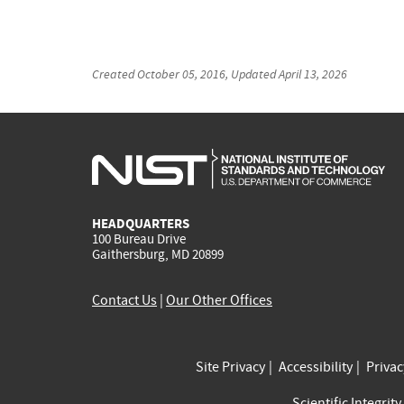
Created
October 05, 2016
, Updated
April 13, 2026
HEADQUARTERS
100 Bureau Drive
Gaithersburg, MD 20899
Contact Us
|
Our Other Offices
Site Privacy
Accessibility
Priva
Scientific Integrity