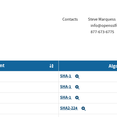
Contacts
Steve Marquess
info@opensslf
877-673-6775
nt
Alg
Order by OE
SHA-1
Expand
SHA-1
Expand
SHA-1
Expand
SHA2-224
Expand