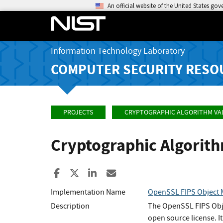
An official website of the United States go
Information Technology Laboratory
COMPUTER SECURITY RESO
PROJECTS
CRYPTOGRAPHIC ALGORITHM VA
Cryptographic Algorit
Share to Facebook
Share to X
Share to LinkedIn
Share ia Email
Implementation Name
OpenSSL FIPS Object
Description
The OpenSSL FIPS Objec
open source license. 