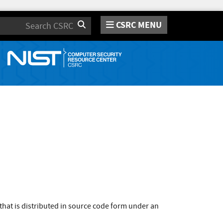
CSRC MENU
Search
that is distributed in source code form under an