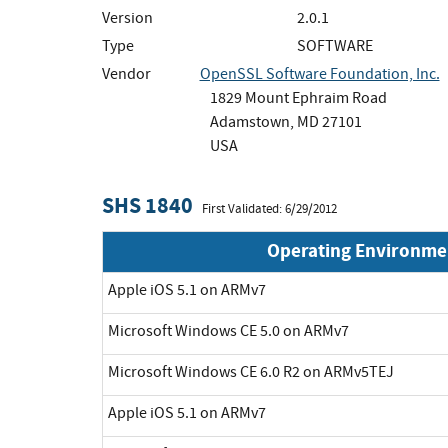
Version
2.0.1
Type
SOFTWARE
Vendor
OpenSSL Software Foundation, Inc.
1829 Mount Ephraim Road
Adamstown, MD 27101
USA
SHS 1840
First Validated: 6/29/2012
Operating Environme
Apple iOS 5.1 on ARMv7
Microsoft Windows CE 5.0 on ARMv7
Microsoft Windows CE 6.0 R2 on ARMv5TEJ
Apple iOS 5.1 on ARMv7