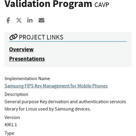
Validation Program
CAVP
Share to Facebook
Share to X
Share to LinkedIn
Share ia Email
PROJECT LINKS
Overview
Presentations
Implementation Name
Samsung FIPS Key Management for Mobile Phones
Description
General purpose Key derivation and authentication services
library for Linux used by Samsung devices.
Version
KM1.1
Type