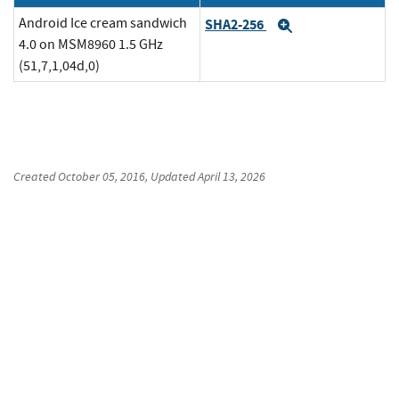
Android Ice cream sandwich
SHA2-256
Expand
4.0 on MSM8960 1.5 GHz
(51,7,1,04d,0)
Created
October 05, 2016
, Updated
April 13, 2026