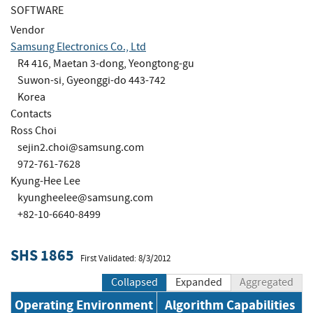
SOFTWARE
Vendor
Samsung Electronics Co., Ltd
R4 416, Maetan 3-dong, Yeongtong-gu
Suwon-si, Gyeonggi-do 443-742
Korea
Contacts
Ross Choi
sejin2.choi@samsung.com
972-761-7628
Kyung-Hee Lee
kyungheelee@samsung.com
+82-10-6640-8499
SHS 1865
First Validated: 8/3/2012
Collapsed
Expanded
Aggregated
Operating Environment
Algorithm Capabilities