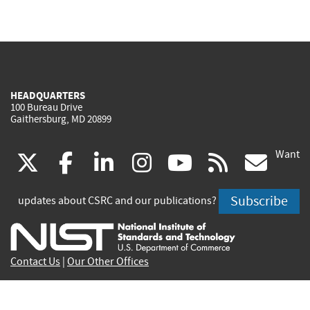
HEADQUARTERS
100 Bureau Drive
Gaithersburg, MD 20899
Want
(link
(link
(link
(link
(link
(lin
X
facebook
linkedin
instagram
youtube
rss
go
is
is
is
is
is
is
Subscribe
updates about CSRC and our publications?
external)
external)
external)
external)
external)
exte
Contact Us
|
Our Other Offices
Send inquiries to
csrc-inquiry@nist.gov