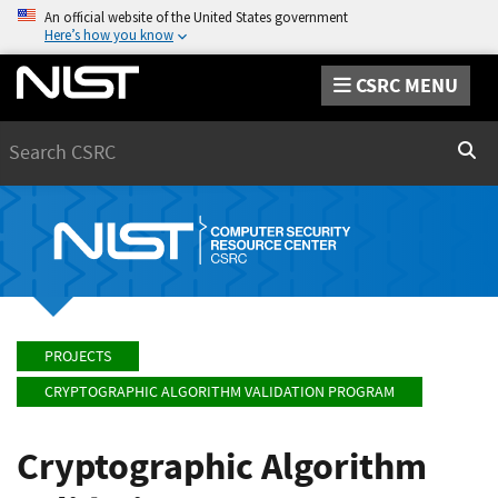
An official website of the United States government
Here’s how you know
CSRC MENU
Search
Sear
PROJECTS
CRYPTOGRAPHIC ALGORITHM VALIDATION PROGRAM
Cryptographic Algorithm