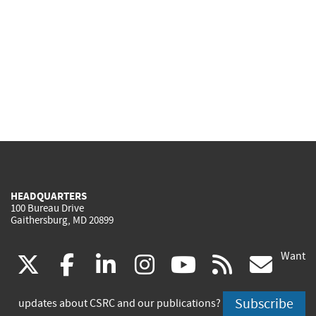
HEADQUARTERS
100 Bureau Drive
Gaithersburg, MD 20899
Want
(link
(link
(link
(link
(link
(lin
X
facebook
linkedin
instagram
youtube
rss
go
is
is
is
is
is
is
Subscribe
updates about CSRC and our publications?