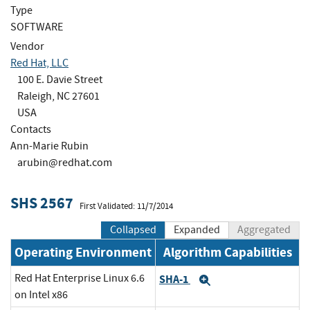
Type
SOFTWARE
Vendor
Red Hat, LLC
100 E. Davie Street
Raleigh, NC 27601
USA
Contacts
Ann-Marie Rubin
arubin@redhat.com
SHS 2567
First Validated: 11/7/2014
Collapsed
Expanded
Aggregated
Operating Environment
Algorithm Capabilities
Red Hat Enterprise Linux 6.6
SHA-1
Expand
on Intel x86