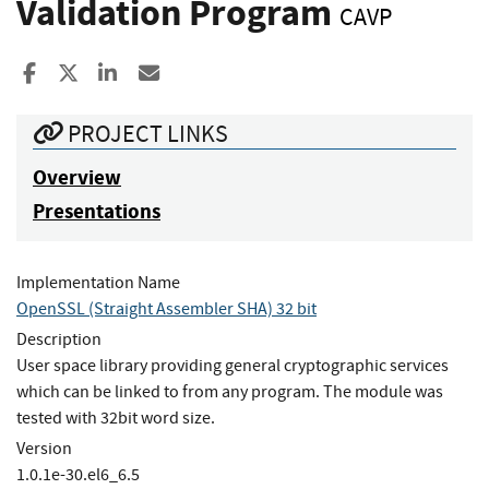
Validation Program
CAVP
Share to Facebook
Share to X
Share to LinkedIn
Share ia Email
PROJECT LINKS
Overview
Presentations
Implementation Name
OpenSSL (Straight Assembler SHA) 32 bit
Description
User space library providing general cryptographic services
which can be linked to from any program. The module was
tested with 32bit word size.
Version
1.0.1e-30.el6_6.5