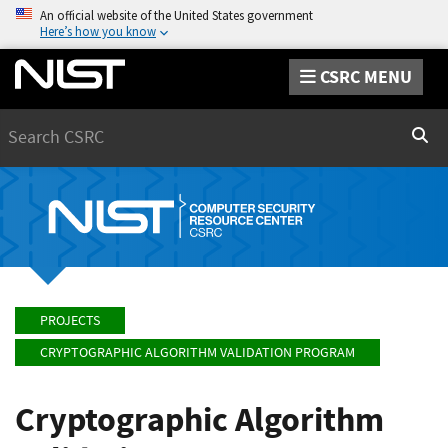
An official website of the United States government
Here’s how you know
CSRC MENU
Search
Sear
PROJECTS
CRYPTOGRAPHIC ALGORITHM VALIDATION PROGRAM
Cryptographic Algorithm