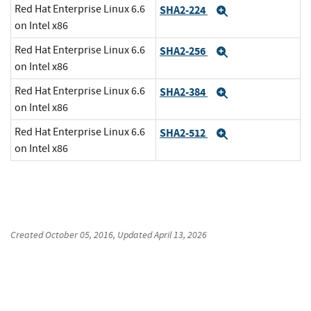
Red Hat Enterprise Linux 6.6
SHA2-224
Expand
on Intel x86
Red Hat Enterprise Linux 6.6
SHA2-256
Expand
on Intel x86
Red Hat Enterprise Linux 6.6
SHA2-384
Expand
on Intel x86
Red Hat Enterprise Linux 6.6
SHA2-512
Expand
on Intel x86
Created
October 05, 2016
, Updated
April 13, 2026