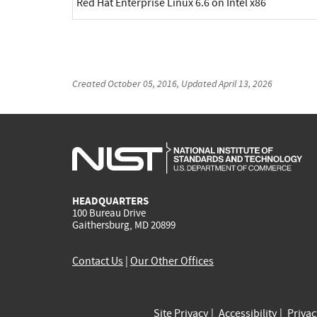
Red Hat Enterprise Linux 6.6 on Intel x86
Created
October 05, 2016
, Updated
April 13, 2026
HEADQUARTERS
100 Bureau Drive
Gaithersburg, MD 20899
Contact Us
|
Our Other Offices
Site Privacy
Accessibility
Priva