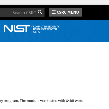
CSRC MENU
Search
 any program. The module was tested with 64bit word