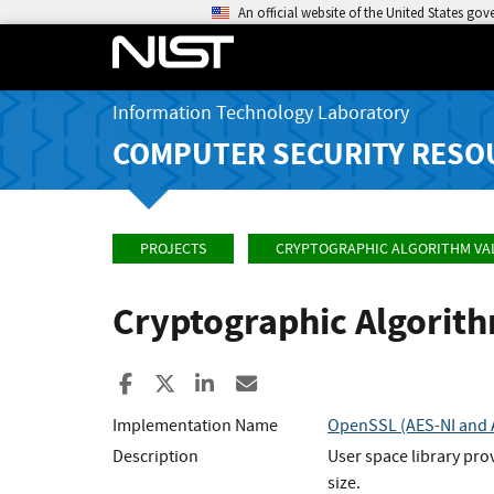
An official website of the United States go
Information Technology Laboratory
COMPUTER SECURITY RESO
PROJECTS
CRYPTOGRAPHIC ALGORITHM VA
Cryptographic Algorit
Share to Facebook
Share to X
Share to LinkedIn
Share ia Email
Implementation Name
OpenSSL (AES-NI and A
Description
User space library pro
size.