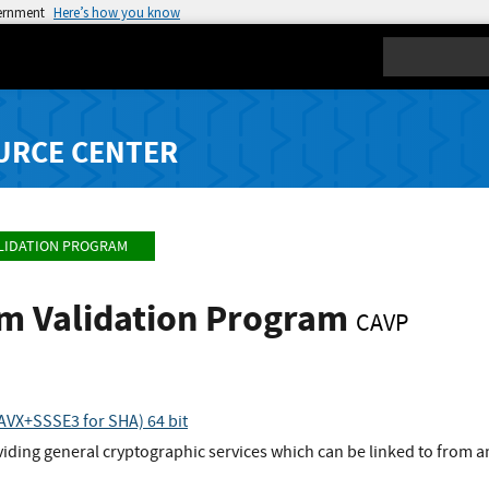
vernment
Here’s how you know
Search
URCE CENTER
LIDATION PROGRAM
hm Validation Program
CAVP
VX+SSSE3 for SHA) 64 bit
viding general cryptographic services which can be linked to from