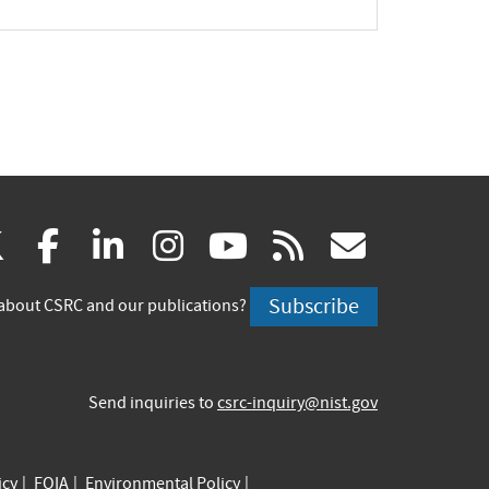
(link
(link
(link
(link
(link
(link
X
facebook
linkedin
instagram
youtube
rss
govd
is
is
is
is
is
is
Subscribe
about CSRC and our publications?
external)
external)
external)
external)
external)
externa
Send inquiries to
csrc-inquiry@nist.gov
icy
FOIA
Environmental Policy