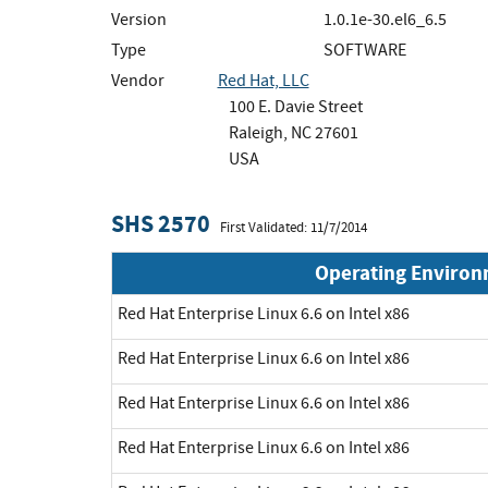
Version
1.0.1e-30.el6_6.5
Type
SOFTWARE
Vendor
Red Hat, LLC
100 E. Davie Street
Raleigh, NC 27601
USA
SHS 2570
First Validated: 11/7/2014
Operating Enviro
Red Hat Enterprise Linux 6.6 on Intel x86
Red Hat Enterprise Linux 6.6 on Intel x86
Red Hat Enterprise Linux 6.6 on Intel x86
Red Hat Enterprise Linux 6.6 on Intel x86