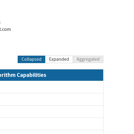
n
t.com
Collapsed
Expanded
Aggregated
orithm Capabilities