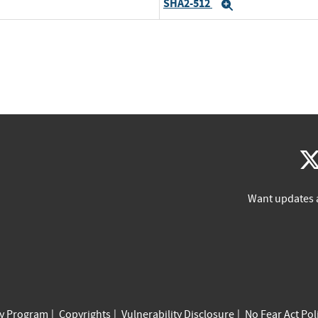
SHA2-512
Expand
Want updates 
cy Program
Copyrights
Vulnerability Disclosure
No Fear Act Pol