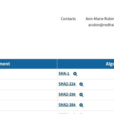
Contacts
Ann-Marie Rubi
arubin@redha
nment
Alg
SHA-1
Expand
SHA2-224
Expand
SHA2-256
Expand
SHA2-384
Expand