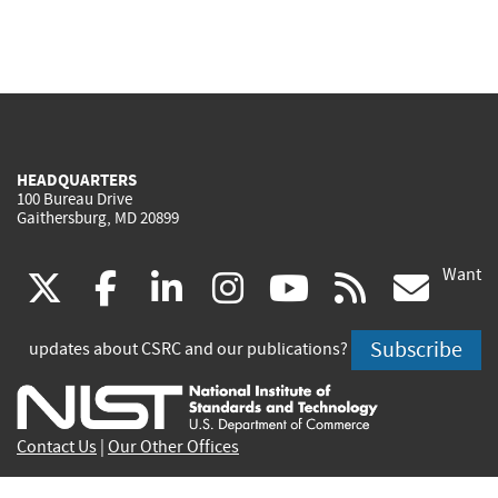
HEADQUARTERS
100 Bureau Drive
Gaithersburg, MD 20899
Want
(link
(link
(link
(link
(link
(lin
X
facebook
linkedin
instagram
youtube
rss
go
is
is
is
is
is
is
Subscribe
updates about CSRC and our publications?
external)
external)
external)
external)
external)
exte
Contact Us
|
Our Other Offices
Send inquiries to
csrc-inquiry@nist.gov