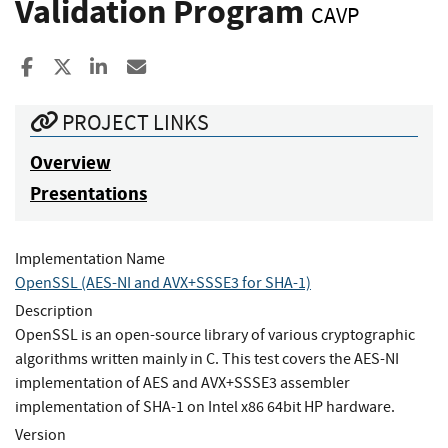
Validation Program
CAVP
Share to Facebook
Share to X
Share to LinkedIn
Share ia Email
PROJECT LINKS
Overview
Presentations
Implementation Name
OpenSSL (AES-NI and AVX+SSSE3 for SHA-1)
Description
OpenSSL is an open-source library of various cryptographic
algorithms written mainly in C. This test covers the AES-NI
implementation of AES and AVX+SSSE3 assembler
implementation of SHA-1 on Intel x86 64bit HP hardware.
Version