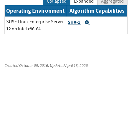
Collapsed
Expanded
Aggregated
Operating Environment
Algorithm Capabilities
SUSE Linux Enterprise Server
SHA-1
Expand
12 on Intel x86-64
Created
October 05, 2016
, Updated
April 13, 2026