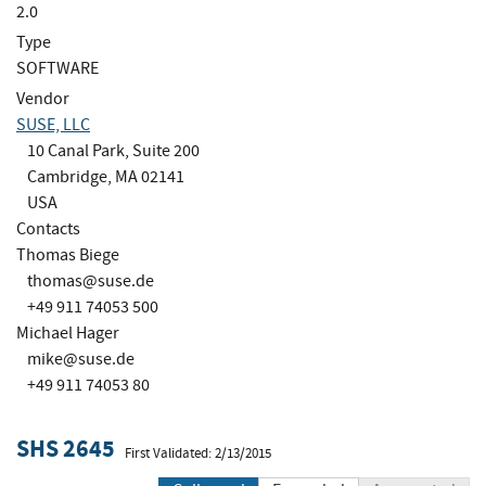
2.0
Type
SOFTWARE
Vendor
SUSE, LLC
10 Canal Park, Suite 200
Cambridge, MA 02141
USA
Contacts
Thomas Biege
thomas@suse.de
+49 911 74053 500
Michael Hager
mike@suse.de
+49 911 74053 80
SHS 2645
First Validated: 2/13/2015