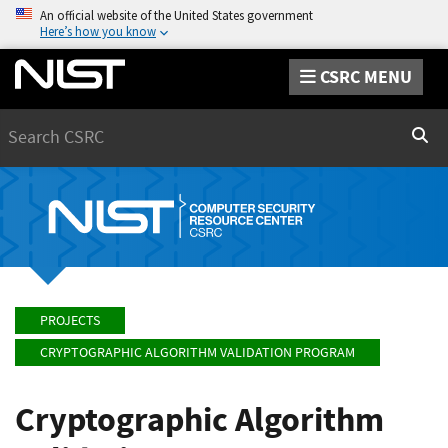
An official website of the United States government
Here’s how you know
CSRC MENU
Search
Sear
PROJECTS
CRYPTOGRAPHIC ALGORITHM VALIDATION PROGRAM
Cryptographic Algorithm