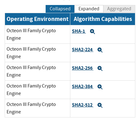
Collapsed
Expanded
Aggregated
Operating Environment
Algorithm Capabilities
Octeon III Family Crypto
SHA-1
Expand
Engine
Octeon III Family Crypto
SHA2-224
Expand
Engine
Octeon III Family Crypto
SHA2-256
Expand
Engine
Octeon III Family Crypto
SHA2-384
Expand
Engine
Octeon III Family Crypto
SHA2-512
Expand
Engine