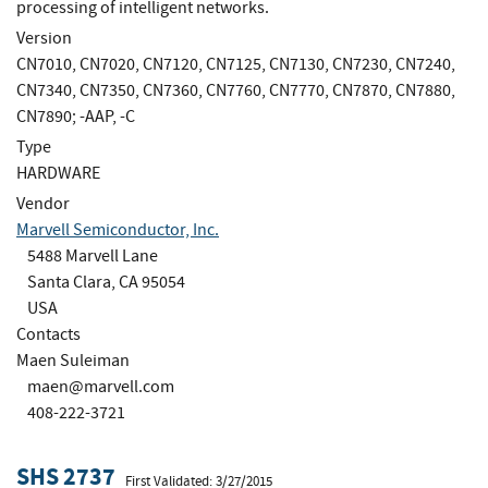
processing of intelligent networks.
Version
CN7010, CN7020, CN7120, CN7125, CN7130, CN7230, CN7240,
CN7340, CN7350, CN7360, CN7760, CN7770, CN7870, CN7880,
CN7890; -AAP, -C
Type
HARDWARE
Vendor
Marvell Semiconductor, Inc.
5488 Marvell Lane
Santa Clara, CA 95054
USA
Contacts
Maen Suleiman
maen@marvell.com
408-222-3721
SHS 2737
First Validated: 3/27/2015