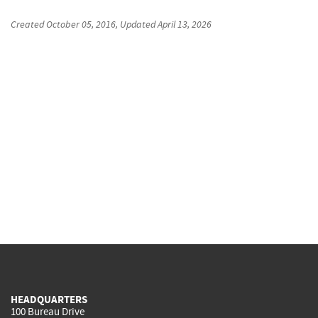
Created
October 05, 2016
, Updated
April 13, 2026
HEADQUARTERS
100 Bureau Drive