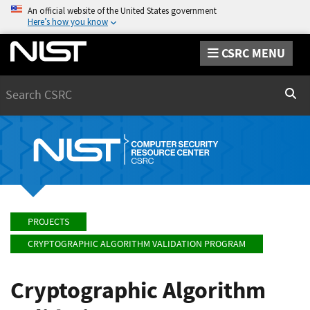
An official website of the United States government
Here’s how you know
CSRC MENU
Search
Sear
PROJECTS
CRYPTOGRAPHIC ALGORITHM VALIDATION PROGRAM
Cryptographic Algorithm