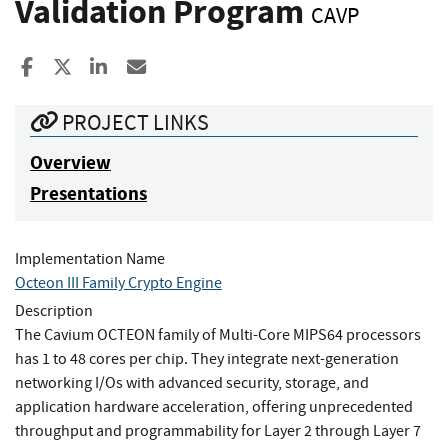
Validation Program
CAVP
Share to Facebook
Share to X
Share to LinkedIn
Share ia Email
PROJECT LINKS
Overview
Presentations
Implementation Name
Octeon III Family Crypto Engine
Description
The Cavium OCTEON family of Multi-Core MIPS64 processors
has 1 to 48 cores per chip. They integrate next-generation
networking I/Os with advanced security, storage, and
application hardware acceleration, offering unprecedented
throughput and programmability for Layer 2 through Layer 7