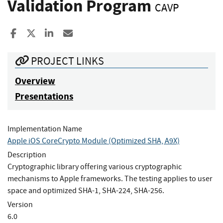
Validation Program
CAVP
Share to Facebook
Share to X
Share to LinkedIn
Share ia Email
PROJECT LINKS
Overview
Presentations
Implementation Name
Apple iOS CoreCrypto Module (Optimized SHA, A9X)
Description
Cryptographic library offering various cryptographic
mechanisms to Apple frameworks. The testing applies to user
space and optimized SHA-1, SHA-224, SHA-256.
Version
6.0