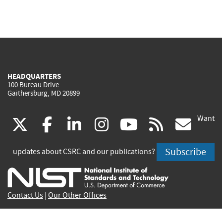
HEADQUARTERS
100 Bureau Drive
Gaithersburg, MD 20899
Want
(link
(link
(link
(link
(link
(lin
X
facebook
linkedin
instagram
youtube
rss
go
is
is
is
is
is
is
Subscribe
updates about CSRC and our publications?
external)
external)
external)
external)
external)
exte
Contact Us
|
Our Other Offices
Send inquiries to
csrc-inquiry@nist.gov