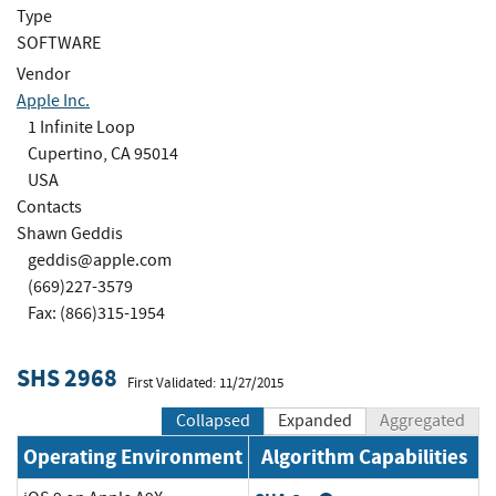
Type
SOFTWARE
Vendor
Apple Inc.
1 Infinite Loop
Cupertino, CA 95014
USA
Contacts
Shawn Geddis
geddis@apple.com
(669)227-3579
Fax: (866)315-1954
SHS 2968
First Validated: 11/27/2015
Collapsed
Expanded
Aggregated
Operating Environment
Algorithm Capabilities