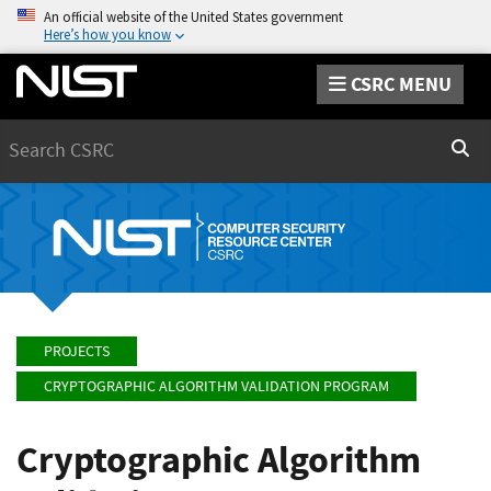
An official website of the United States government
Here’s how you know
CSRC MENU
Search
Sear
PROJECTS
CRYPTOGRAPHIC ALGORITHM VALIDATION PROGRAM
Cryptographic Algorithm