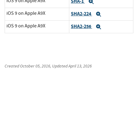
iOS 9 on Apple A9X
SHA-1
Expand
iOS 9 on Apple A9X
SHA2-224
Expand
iOS 9 on Apple A9X
SHA2-256
Expand
Created
October 05, 2016
, Updated
April 13, 2026