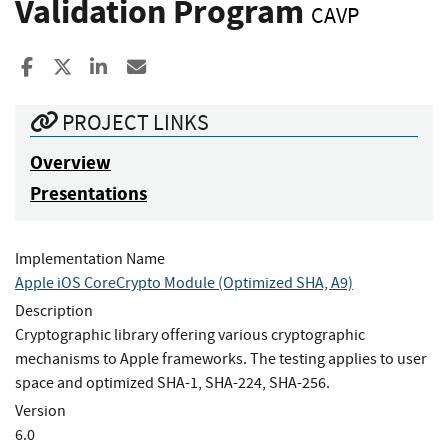
Validation Program
CAVP
Share to Facebook
Share to X
Share to LinkedIn
Share ia Email
PROJECT LINKS
Overview
Presentations
Implementation Name
Apple iOS CoreCrypto Module (Optimized SHA, A9)
Description
Cryptographic library offering various cryptographic
mechanisms to Apple frameworks. The testing applies to user
space and optimized SHA-1, SHA-224, SHA-256.
Version
6.0