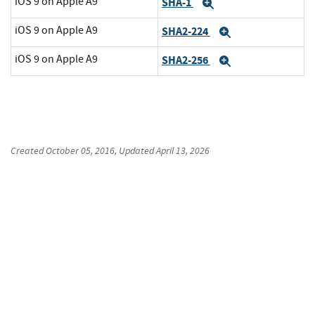
iOS 9 on Apple A9
SHA-1
Expand
iOS 9 on Apple A9
SHA2-224
Expand
iOS 9 on Apple A9
SHA2-256
Expand
Created
October 05, 2016
, Updated
April 13, 2026