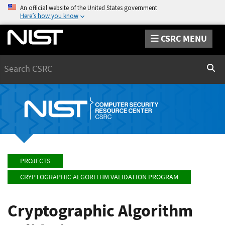
An official website of the United States government
Here’s how you know
CSRC MENU
Search
Sear
PROJECTS
CRYPTOGRAPHIC ALGORITHM VALIDATION PROGRAM
Cryptographic Algorithm