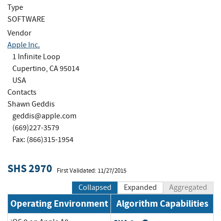
Type
SOFTWARE
Vendor
Apple Inc.
1 Infinite Loop
Cupertino, CA 95014
USA
Contacts
Shawn Geddis
geddis@apple.com
(669)227-3579
Fax: (866)315-1954
SHS 2970
First Validated: 11/27/2015
Collapsed
Expanded
Aggregated
Operating Environment
Algorithm Capabilities