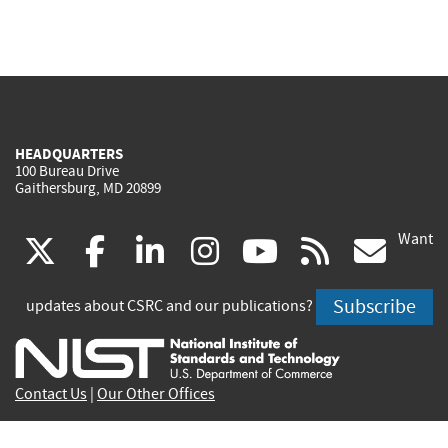
HEADQUARTERS
100 Bureau Drive
Gaithersburg, MD 20899
Want
(link
(link
(link
(link
(link
(lin
X
facebook
linkedin
instagram
youtube
rss
go
is
is
is
is
is
is
Subscribe
updates about CSRC and our publications?
external)
external)
external)
external)
external)
exte
Contact Us
|
Our Other Offices
Send inquiries to
csrc-inquiry@nist.gov