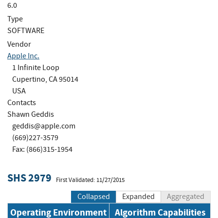
6.0
Type
SOFTWARE
Vendor
Apple Inc.
1 Infinite Loop
Cupertino, CA 95014
USA
Contacts
Shawn Geddis
geddis@apple.com
(669)227-3579
Fax: (866)315-1954
SHS 2979
First Validated: 11/27/2015
Collapsed
Expanded
Aggregated
Operating Environment
Algorithm Capabilities