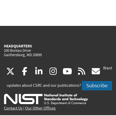
HEADQUARTERS
100 Bureau Drive
Gaithersburg, MD 20899
Want
(link
(link
(link
(link
(link
(lin
X
facebook
linkedin
instagram
youtube
rss
go
is
is
is
is
is
is
Subscribe
updates about CSRC and our publications?
external)
external)
external)
external)
external)
exte
Contact Us
|
Our Other Offices