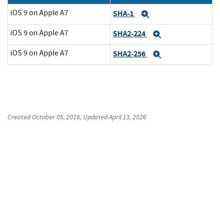
iOS 9 on Apple A7
SHA-1
Expand
iOS 9 on Apple A7
SHA2-224
Expand
iOS 9 on Apple A7
SHA2-256
Expand
Created
October 05, 2016
, Updated
April 13, 2026