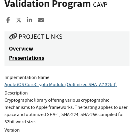
Validation Program
CAVP
Share to Facebook
Share to X
Share to LinkedIn
Share ia Email
PROJECT LINKS
Overview
Presentations
Implementation Name
Apple iOS CoreCrypto Module (Optimized SHA, A7 32bit)
Description
Cryptographic library offering various cryptographic
mechanisms to Apple frameworks. The testing applies to user
space and optimized SHA-1, SHA-224, SHA-256 compiled for
32bit word size.
Version