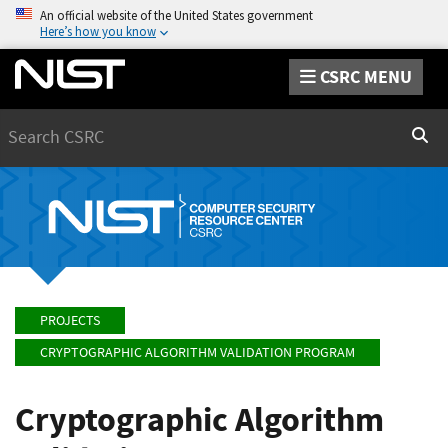
An official website of the United States government
Here’s how you know
CSRC MENU
Search
Sear
PROJECTS
CRYPTOGRAPHIC ALGORITHM VALIDATION PROGRAM
Cryptographic Algorithm