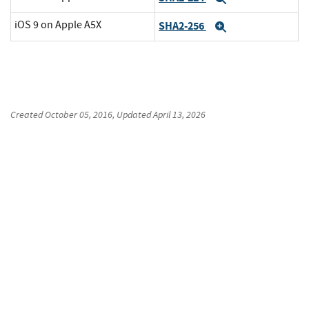
iOS 9 on Apple A5X
SHA2-256
Expand
Created
October 05, 2016
, Updated
April 13, 2026