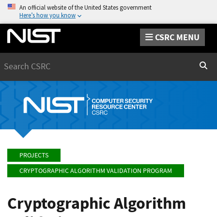
An official website of the United States government
Here’s how you know
CSRC MENU
Search
Sear
PROJECTS
CRYPTOGRAPHIC ALGORITHM VALIDATION PROGRAM
Cryptographic Algorithm