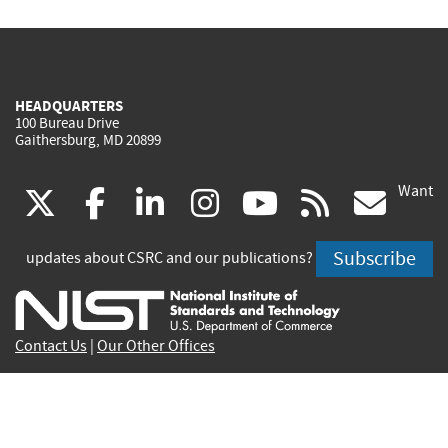
HEADQUARTERS
100 Bureau Drive
Gaithersburg, MD 20899
Want
(link
(link
(link
(link
(link
(lin
X
facebook
linkedin
instagram
youtube
rss
go
is
is
is
is
is
is
Subscribe
updates about CSRC and our publications?
external)
external)
external)
external)
external)
exte
Contact Us
|
Our Other Offices
Send inquiries to
csrc-inquiry@nist.gov
Site Privacy
Accessibility
Privacy Program