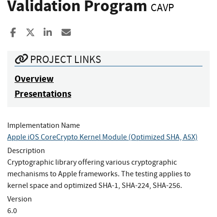
Validation Program
CAVP
Share to Facebook
Share to X
Share to LinkedIn
Share ia Email
PROJECT LINKS
Overview
Presentations
Implementation Name
Apple iOS CoreCrypto Kernel Module (Optimized SHA, A5X)
Description
Cryptographic library offering various cryptographic
mechanisms to Apple frameworks. The testing applies to
kernel space and optimized SHA-1, SHA-224, SHA-256.
Version
6.0