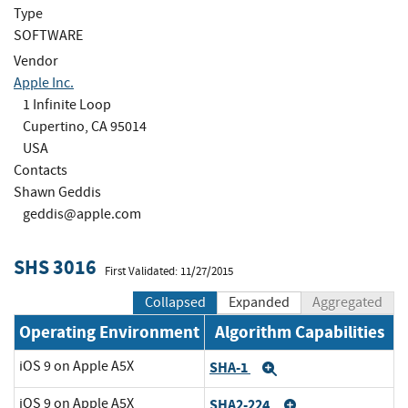
Type
SOFTWARE
Vendor
Apple Inc.
1 Infinite Loop
Cupertino, CA 95014
USA
Contacts
Shawn Geddis
geddis@apple.com
SHS 3016
First Validated: 11/27/2015
Collapsed
Expanded
Aggregated
Operating Environment
Algorithm Capabilities
iOS 9 on Apple A5X
SHA-1
Expand
iOS 9 on Apple A5X
SHA2-224
Expand