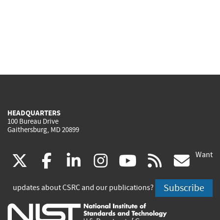
HEADQUARTERS
100 Bureau Drive
Gaithersburg, MD 20899
Want
(link
(link
(link
(link
(link
(lin
X
facebook
linkedin
instagram
youtube
rss
go
is
is
is
is
is
is
Subscribe
updates about CSRC and our publications?
external)
external)
external)
external)
external)
exte