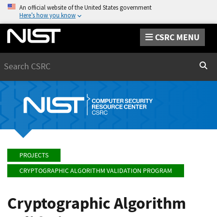
An official website of the United States government
Here’s how you know
CSRC MENU
Search
Sear
PROJECTS
CRYPTOGRAPHIC ALGORITHM VALIDATION PROGRAM
Cryptographic Algorithm