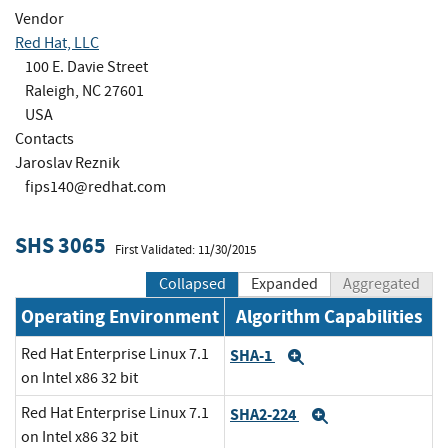
Vendor
Red Hat, LLC
100 E. Davie Street
Raleigh, NC 27601
USA
Contacts
Jaroslav Reznik
fips140@redhat.com
SHS 3065
First Validated: 11/30/2015
Collapsed
Expanded
Aggregated
Operating Environment
Algorithm Capabilities
Red Hat Enterprise Linux 7.1
SHA-1
Expand
on Intel x86 32 bit
Red Hat Enterprise Linux 7.1
SHA2-224
Expand
on Intel x86 32 bit