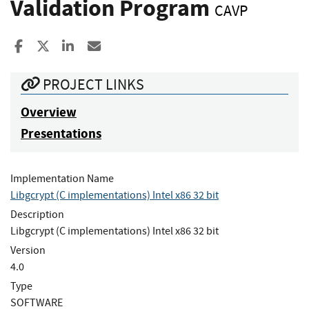
Validation Program
CAVP
Share to Facebook
Share to X
Share to LinkedIn
Share ia Email
PROJECT LINKS
Overview
Presentations
Implementation Name
Libgcrypt (C implementations) Intel x86 32 bit
Description
Libgcrypt (C implementations) Intel x86 32 bit
Version
4.0
Type
SOFTWARE