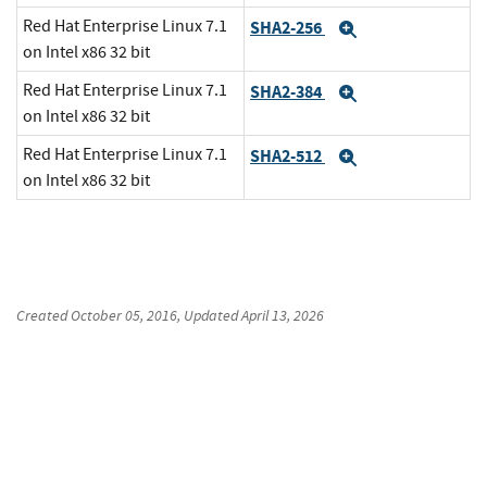
Red Hat Enterprise Linux 7.1
SHA2-256
Expand
on Intel x86 32 bit
Red Hat Enterprise Linux 7.1
SHA2-384
Expand
on Intel x86 32 bit
Red Hat Enterprise Linux 7.1
SHA2-512
Expand
on Intel x86 32 bit
Created
October 05, 2016
, Updated
April 13, 2026