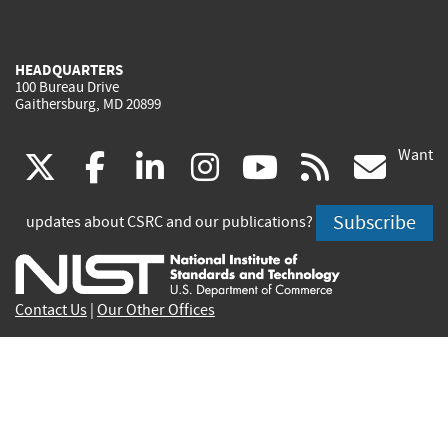
HEADQUARTERS
100 Bureau Drive
Gaithersburg, MD 20899
Want
(link
(link
(link
(link
(link
(lin
X
facebook
linkedin
instagram
youtube
rss
go
is
is
is
is
is
is
Subscribe
updates about CSRC and our publications?
external)
external)
external)
external)
external)
exte
Contact Us
|
Our Other Offices
Send inquiries to
csrc-inquiry@nist.gov
Site Privacy
Accessibility
Privacy Program