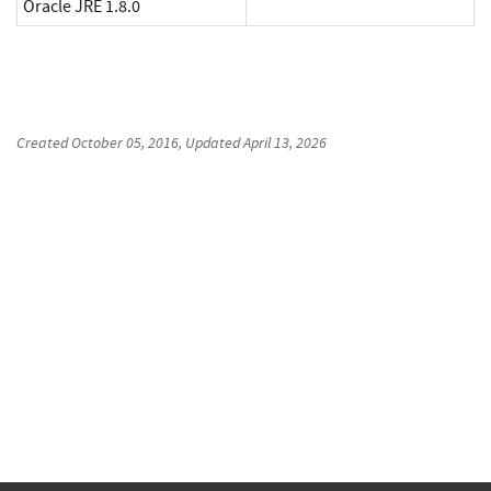
Oracle JRE 1.8.0
Created
October 05, 2016
, Updated
April 13, 2026