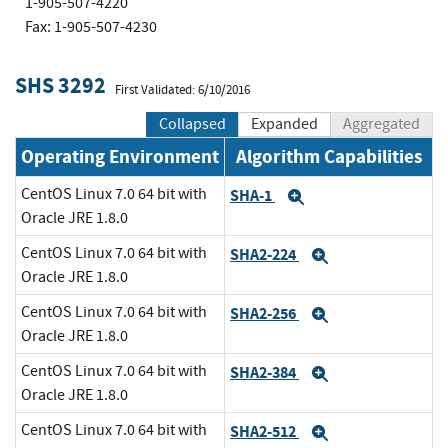
1-905-507-4220
Fax: 1-905-507-4230
SHS 3292
First Validated: 6/10/2016
Collapsed
Expanded
Aggregated
Operating Environment
Algorithm Capabilities
CentOS Linux 7.0 64 bit with
SHA-1
Expand
Oracle JRE 1.8.0
CentOS Linux 7.0 64 bit with
SHA2-224
Expand
Oracle JRE 1.8.0
CentOS Linux 7.0 64 bit with
SHA2-256
Expand
Oracle JRE 1.8.0
CentOS Linux 7.0 64 bit with
SHA2-384
Expand
Oracle JRE 1.8.0
CentOS Linux 7.0 64 bit with
SHA2-512
Expand