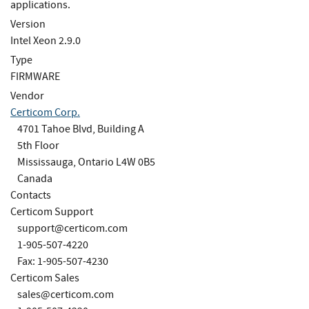
applications.
Version
Intel Xeon 2.9.0
Type
FIRMWARE
Vendor
Certicom Corp.
4701 Tahoe Blvd, Building A
5th Floor
Mississauga, Ontario L4W 0B5
Canada
Contacts
Certicom Support
support@certicom.com
1-905-507-4220
Fax: 1-905-507-4230
Certicom Sales
sales@certicom.com