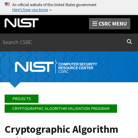
An official website of the United States government
Here’s how you know
CSRC MENU
Search
Sear
PROJECTS
CRYPTOGRAPHIC ALGORITHM VALIDATION PROGRAM
Cryptographic Algorithm