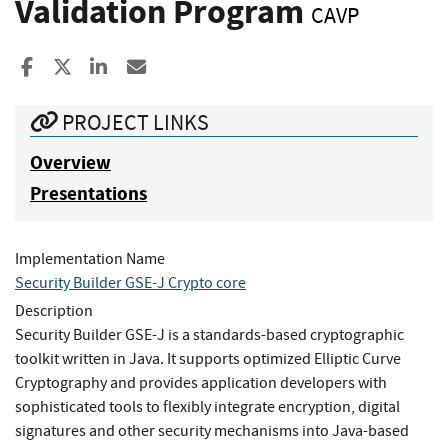
Validation Program
CAVP
Share to Facebook
Share to X
Share to LinkedIn
Share ia Email
PROJECT LINKS
Overview
Presentations
Implementation Name
Security Builder GSE-J Crypto core
Description
Security Builder GSE-J is a standards-based cryptographic
toolkit written in Java. It supports optimized Elliptic Curve
Cryptography and provides application developers with
sophisticated tools to flexibly integrate encryption, digital
signatures and other security mechanisms into Java-based