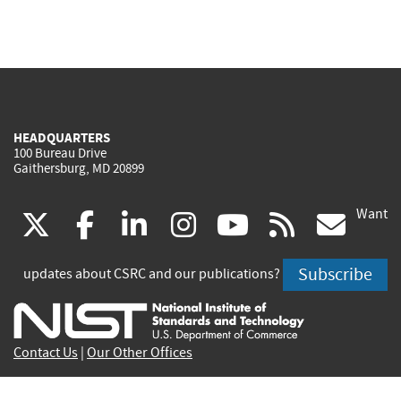
HEADQUARTERS
100 Bureau Drive
Gaithersburg, MD 20899
Want
(link
(link
(link
(link
(link
(lin
X
facebook
linkedin
instagram
youtube
rss
go
is
is
is
is
is
is
Subscribe
updates about CSRC and our publications?
external)
external)
external)
external)
external)
exte
Contact Us
|
Our Other Offices
Send inquiries to
csrc-inquiry@nist.gov