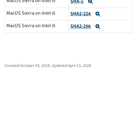
MacOS Sierra on Intel i5
SHA-1
Expand
MacOS Sierra on Intel i5
SHA2-224
Expand
MacOS Sierra on Intel i5
SHA2-256
Expand
Created
October 05, 2016
, Updated
April 13, 2026