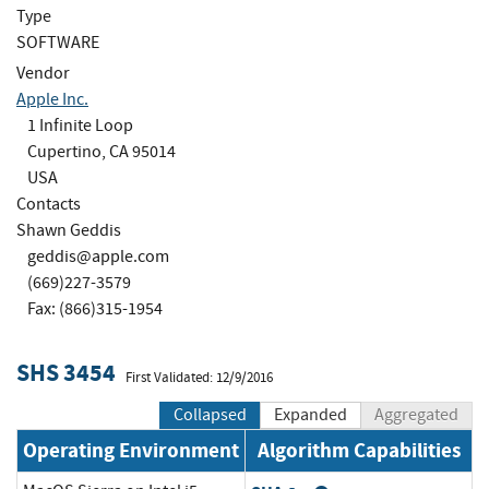
Type
SOFTWARE
Vendor
Apple Inc.
1 Infinite Loop
Cupertino, CA 95014
USA
Contacts
Shawn Geddis
geddis@apple.com
(669)227-3579
Fax: (866)315-1954
SHS 3454
First Validated: 12/9/2016
Collapsed
Expanded
Aggregated
Operating Environment
Algorithm Capabilities