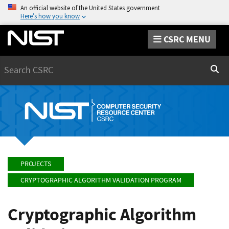
An official website of the United States government
Here’s how you know
CSRC MENU
Search
Sear
PROJECTS
CRYPTOGRAPHIC ALGORITHM VALIDATION PROGRAM
Cryptographic Algorithm