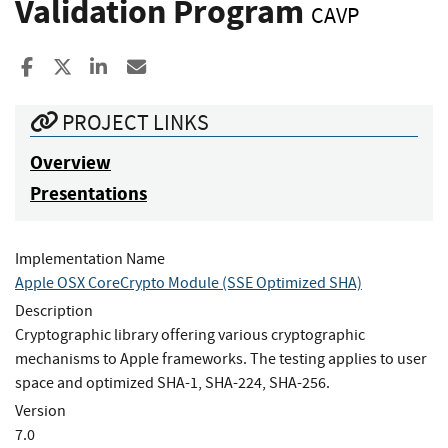
Validation Program
CAVP
Share to Facebook
Share to X
Share to LinkedIn
Share ia Email
PROJECT LINKS
Overview
Presentations
Implementation Name
Apple OSX CoreCrypto Module (SSE Optimized SHA)
Description
Cryptographic library offering various cryptographic
mechanisms to Apple frameworks. The testing applies to user
space and optimized SHA-1, SHA-224, SHA-256.
Version
7.0