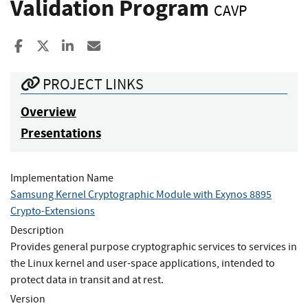
Validation Program
CAVP
Share to Facebook
Share to X
Share to LinkedIn
Share ia Email
PROJECT LINKS
Overview
Presentations
Implementation Name
Samsung Kernel Cryptographic Module with Exynos 8895
Crypto-Extensions
Description
Provides general purpose cryptographic services to services in
the Linux kernel and user-space applications, intended to
protect data in transit and at rest.
Version