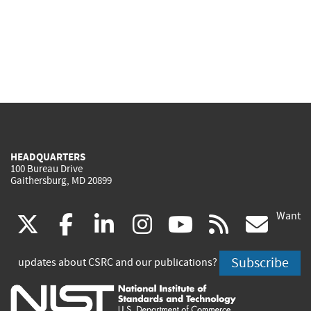
HEADQUARTERS
100 Bureau Drive
Gaithersburg, MD 20899
Want
(link
(link
(link
(link
(link
(lin
X
facebook
linkedin
instagram
youtube
rss
go
is
is
is
is
is
is
Subscribe
updates about CSRC and our publications?
external)
external)
external)
external)
external)
exte