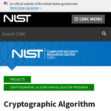
An official website of the United States government
Here’s how you know
CSRC MENU
Search
Sear
PROJECTS
CRYPTOGRAPHIC ALGORITHM VALIDATION PROGRAM
Cryptographic Algorithm