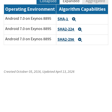
Collapsed
Expanded
Aggregated
Operating Environment
Algorithm Capabilities
Android 7.0 on Exynos 8895
SHA-1
Expand
Android 7.0 on Exynos 8895
SHA2-224
Expand
Android 7.0 on Exynos 8895
SHA2-256
Expand
Created
October 05, 2016
, Updated
April 13, 2026