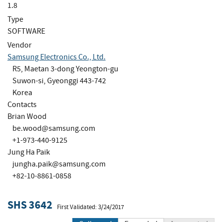
1.8
Type
SOFTWARE
Vendor
Samsung Electronics Co., Ltd.
R5, Maetan 3-dong Yeongton-gu
Suwon-si, Gyeonggi 443-742
Korea
Contacts
Brian Wood
be.wood@samsung.com
+1-973-440-9125
Jung Ha Paik
jungha.paik@samsung.com
+82-10-8861-0858
SHS 3642
First Validated: 3/24/2017