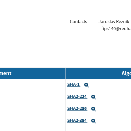
Contacts
Jaroslav Reznik
fips140@redh
nment
Alg
SHA-1
Expand
SHA2-224
Expand
SHA2-256
Expand
SHA2-384
Expand