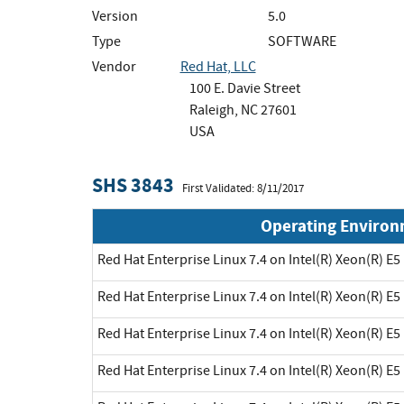
Version
5.0
Type
SOFTWARE
Vendor
Red Hat, LLC
100 E. Davie Street
Raleigh, NC 27601
USA
SHS 3843
First Validated: 8/11/2017
Operating Enviro
Red Hat Enterprise Linux 7.4 on Intel(R) Xeon(R) E5
Red Hat Enterprise Linux 7.4 on Intel(R) Xeon(R) E5
Red Hat Enterprise Linux 7.4 on Intel(R) Xeon(R) E5
Red Hat Enterprise Linux 7.4 on Intel(R) Xeon(R) E5