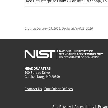
Red Hat Enterprise Linux 7.4 on Intel(R) Xeon(R) E5
Created
October 05, 2016
, Updated
April 13, 2026
HEADQUARTERS
100 Bureau Drive
Gaithersburg, MD 20899
Contact Us
|
Our Other Offices
Site Privacy
Accessibility
Priva