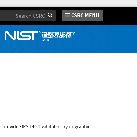
CSRC MENU
Search
 provide FIPS 140-2 validated cryptographic