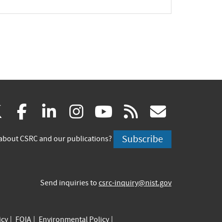
(link
(link
(link
(link
(link
(link
X
facebook
linkedin
instagram
youtube
rss
govd
is
is
is
is
is
is
Subscribe
about CSRC and our publications?
external)
external)
external)
external)
external)
externa
Send inquiries to
csrc-inquiry@nist.gov
icy
FOIA
Environmental Policy