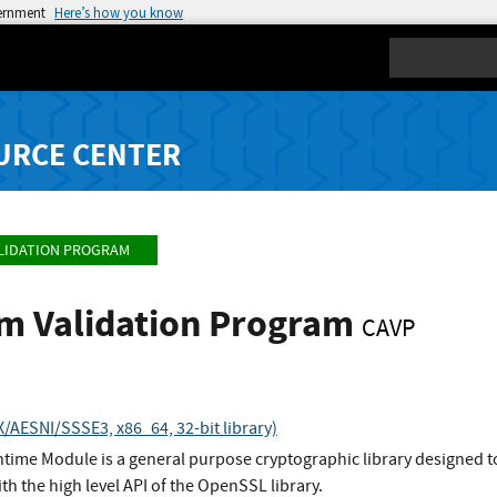
vernment
Here’s how you know
Search
URCE CENTER
LIDATION PROGRAM
hm Validation Program
CAVP
AESNI/SSSE3, x86_64, 32-bit library)
ime Module is a general purpose cryptographic library designed to
ith the high level API of the OpenSSL library.