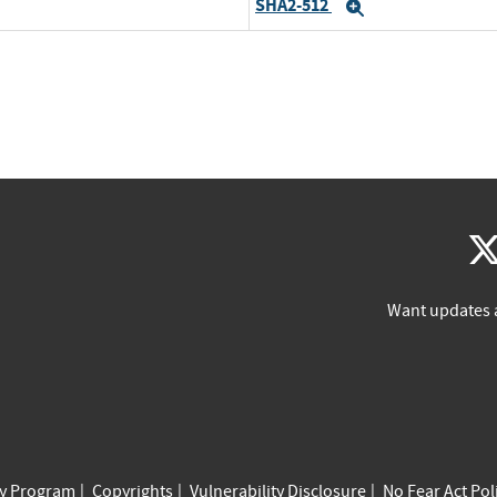
SHA2-512
Expand
Want updates 
cy Program
Copyrights
Vulnerability Disclosure
No Fear Act Pol