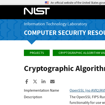
An official website of the United States go
Information Technology Laboratory
COMPUTER SECURITY RESO
PROJECTS
CRYPTOGRAPHIC ALGORITHM VA
Cryptographic Algorit
Share to Facebook
Share to X
Share to LinkedIn
Share ia Email
Implementation Name
OpenSSL (no AVX2/AVX/
Description
The OpenSSL FIPS Runt
functionality for use w