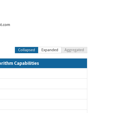
at.com
Collapsed
Expanded
Aggregated
orithm Capabilities