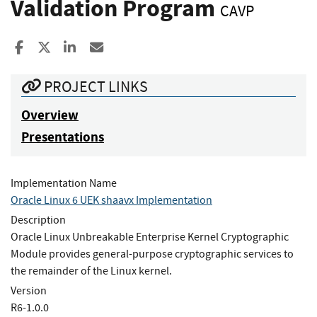
Validation Program
CAVP
Share to Facebook
Share to X
Share to LinkedIn
Share ia Email
PROJECT LINKS
Overview
Presentations
Implementation Name
Oracle Linux 6 UEK shaavx Implementation
Description
Oracle Linux Unbreakable Enterprise Kernel Cryptographic
Module provides general-purpose cryptographic services to
the remainder of the Linux kernel.
Version
R6-1.0.0