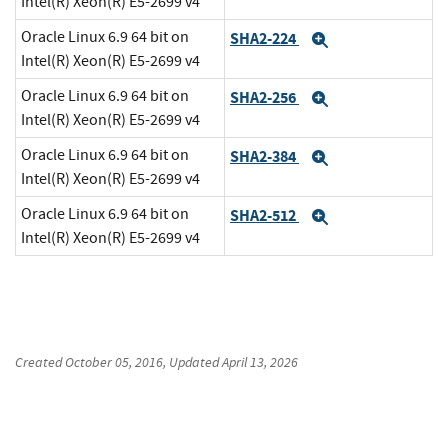
Intel(R) Xeon(R) E5-2699 v4
Oracle Linux 6.9 64 bit on
SHA2-224
Expand
Intel(R) Xeon(R) E5-2699 v4
Oracle Linux 6.9 64 bit on
SHA2-256
Expand
Intel(R) Xeon(R) E5-2699 v4
Oracle Linux 6.9 64 bit on
SHA2-384
Expand
Intel(R) Xeon(R) E5-2699 v4
Oracle Linux 6.9 64 bit on
SHA2-512
Expand
Intel(R) Xeon(R) E5-2699 v4
Created
October 05, 2016
, Updated
April 13, 2026