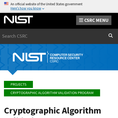
An official website of the United States government
Here’s how you know
CSRC MENU
Search
Sear
PROJECTS
CRYPTOGRAPHIC ALGORITHM VALIDATION PROGRAM
Cryptographic Algorithm