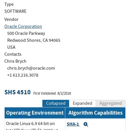
Type
SOFTWARE
Vendor
Oracle Corporation
500 Oracle Parkway
Redwood Shores, CA 94065
USA
Contacts
Chris Brych
chris.brych@oracle.com
+1 613.216.3078
SHS 4510
First Validated: 8/2/2018
Collapsed
Expanded
Aggregated
Operating Environment
Algorithm Capabilities
Oracle Linux 6.9 64 bit on
SHA-1
Expand