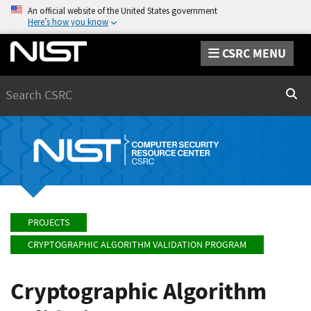
An official website of the United States government
Here’s how you know
CSRC MENU
Search
Sear
PROJECTS
CRYPTOGRAPHIC ALGORITHM VALIDATION PROGRAM
Cryptographic Algorithm