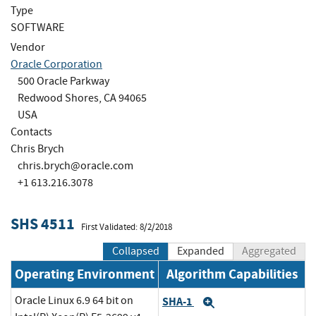
Type
SOFTWARE
Vendor
Oracle Corporation
500 Oracle Parkway
Redwood Shores, CA 94065
USA
Contacts
Chris Brych
chris.brych@oracle.com
+1 613.216.3078
SHS 4511
First Validated: 8/2/2018
Collapsed
Expanded
Aggregated
Operating Environment
Algorithm Capabilities
Oracle Linux 6.9 64 bit on
SHA-1
Expand