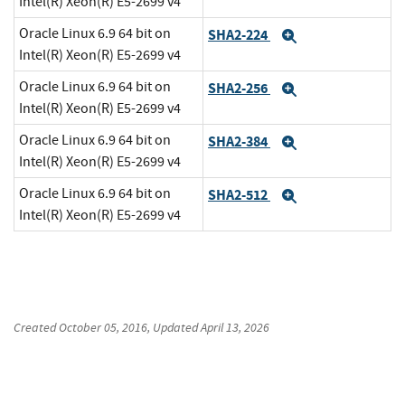
Intel(R) Xeon(R) E5-2699 v4
Oracle Linux 6.9 64 bit on
SHA2-224
Expand
Intel(R) Xeon(R) E5-2699 v4
Oracle Linux 6.9 64 bit on
SHA2-256
Expand
Intel(R) Xeon(R) E5-2699 v4
Oracle Linux 6.9 64 bit on
SHA2-384
Expand
Intel(R) Xeon(R) E5-2699 v4
Oracle Linux 6.9 64 bit on
SHA2-512
Expand
Intel(R) Xeon(R) E5-2699 v4
Created
October 05, 2016
, Updated
April 13, 2026