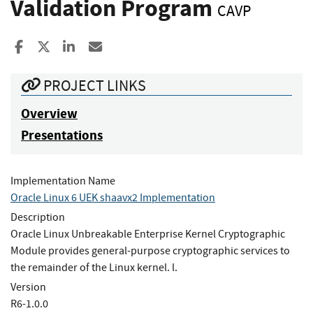
Validation Program
CAVP
Share to Facebook
Share to X
Share to LinkedIn
Share ia Email
PROJECT LINKS
Overview
Presentations
Implementation Name
Oracle Linux 6 UEK shaavx2 Implementation
Description
Oracle Linux Unbreakable Enterprise Kernel Cryptographic
Module provides general-purpose cryptographic services to
the remainder of the Linux kernel. l.
Version
R6-1.0.0