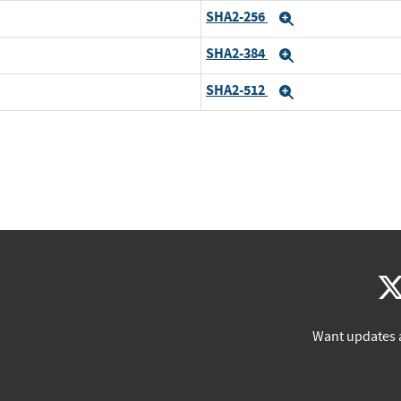
SHA2-256
Expand
SHA2-384
Expand
SHA2-512
Expand
Want updates 