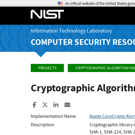
An official website of the United States go
Information Technology Laboratory
COMPUTER SECURITY RESO
PROJECTS
CRYPTOGRAPHIC ALGORITHM VA
Cryptographic Algorit
Share to Facebook
Share to X
Share to LinkedIn
Share ia Email
Implementation Name
Apple CoreCrypto Kern
Description
Cryptographic library
SHA-1, SHA-224, SHA-