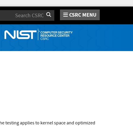
CSRC MENU
Search
e testing applies to kernel space and optimized