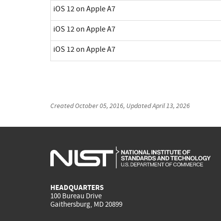
iOS 12 on Apple A7
iOS 12 on Apple A7
iOS 12 on Apple A7
Created
October 05, 2016
, Updated
April 13, 2026
HEADQUARTERS
100 Bureau Drive
Gaithersburg, MD 20899