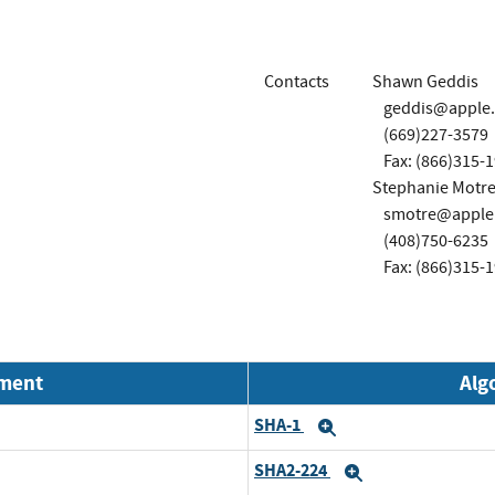
Contacts
Shawn Geddis
geddis@apple
(669)227-3579
Fax: (866)315-
Stephanie Motre
smotre@apple
(408)750-6235
Fax: (866)315-
nment
Alg
SHA-1
Expand
SHA2-224
Expand