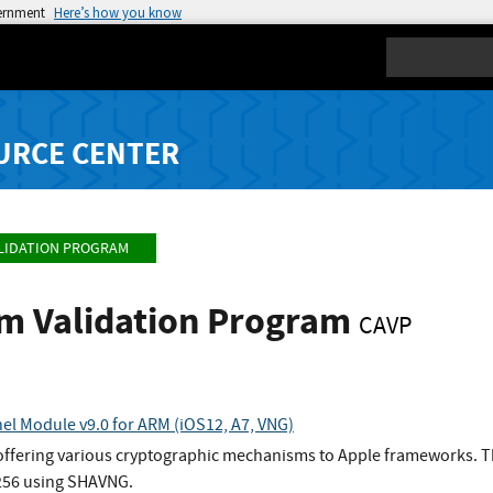
vernment
Here’s how you know
Search
URCE CENTER
LIDATION PROGRAM
hm Validation Program
CAVP
el Module v9.0 for ARM (iOS12, A7, VNG)
 offering various cryptographic mechanisms to Apple frameworks. Th
256 using SHAVNG.