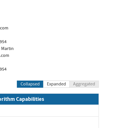
.com
1954
 Martin
.com
1954
Collapsed
Expanded
Aggregated
orithm Capabilities