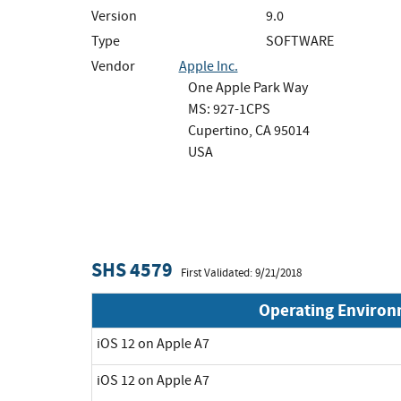
Version
9.0
Type
SOFTWARE
Vendor
Apple Inc.
One Apple Park Way
MS: 927-1CPS
Cupertino, CA 95014
USA
SHS 4579
First Validated: 9/21/2018
Operating Enviro
iOS 12 on Apple A7
iOS 12 on Apple A7