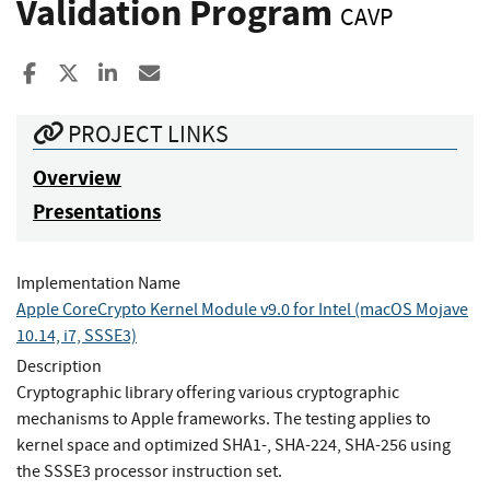
Validation Program
CAVP
Share to Facebook
Share to X
Share to LinkedIn
Share ia Email
PROJECT LINKS
Overview
Presentations
Implementation Name
Apple CoreCrypto Kernel Module v9.0 for Intel (macOS Mojave
10.14, i7, SSSE3)
Description
Cryptographic library offering various cryptographic
mechanisms to Apple frameworks. The testing applies to
kernel space and optimized SHA1-, SHA-224, SHA-256 using
the SSSE3 processor instruction set.