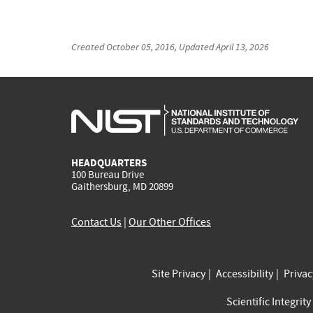
Created
October 05, 2016
, Updated
April 13, 2026
HEADQUARTERS
100 Bureau Drive
Gaithersburg, MD 20899
Contact Us
|
Our Other Offices
Site Privacy
Accessibility
Priva
Scientific Integrity