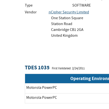
Type
SOFTWARE
Vendor
nCipher Security Limited
One Station Square
Station Road
Cambridge CB1 2GA
United Kingdom
TDES 1035
First Validated: 2/24/2011
Operating Enviro
Motorola PowerPC
Motorola PowerPC