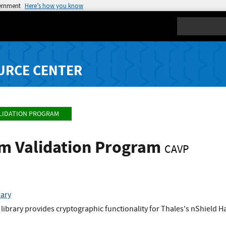
vernment
Here’s how you know
Search
URCE CENTER
LIDATION PROGRAM
hm Validation Program
CAVP
rary
library provides cryptographic functionality for Thales's nShield 