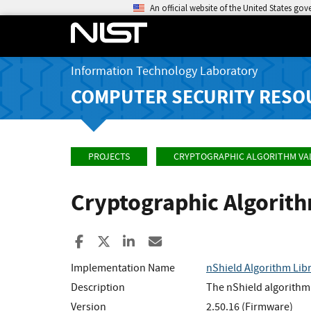
An official website of the United States go
Information Technology Laboratory
COMPUTER SECURITY RESO
PROJECTS
CRYPTOGRAPHIC ALGORITHM VA
Cryptographic Algorit
Share to Facebook
Share to X
Share to LinkedIn
Share ia Email
Implementation Name
nShield Algorithm Lib
Description
The nShield algorithm 
Version
2.50.16 (Firmware)