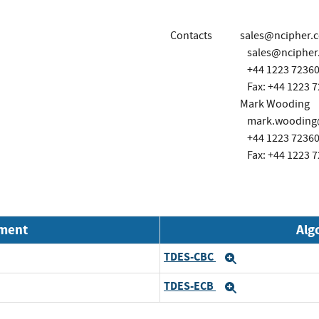
Contacts
sales@ncipher.
sales@ncipher
+44 1223 7236
Fax: +44 1223 
Mark Wooding
mark.wooding@
+44 1223 7236
Fax: +44 1223 
nment
Alg
TDES-CBC
Expand
TDES-ECB
Expand