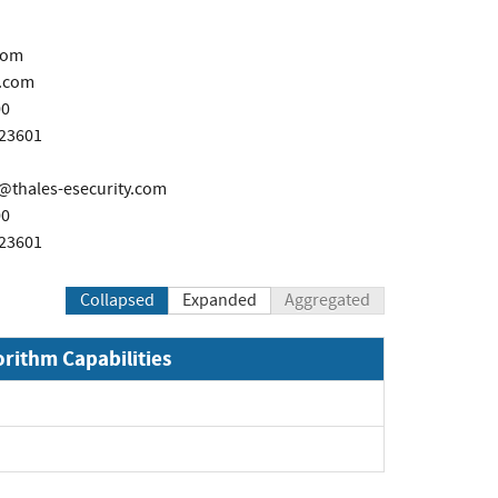
com
.com
00
723601
thales-esecurity.com
00
723601
Collapsed
Expanded
Aggregated
orithm Capabilities