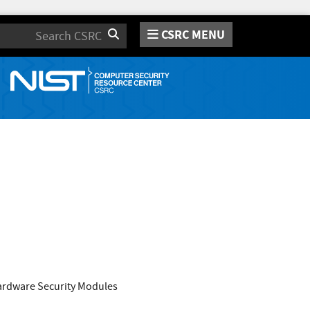
CSRC MENU
Search
Hardware Security Modules