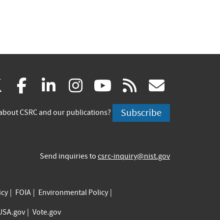
(link
(link
(link
(link
(link
(link
X
facebook
linkedin
instagram
youtube
rss
govd
is
is
is
is
is
is
Subscribe
about CSRC and our publications?
external)
external)
external)
external)
external)
externa
Send inquiries to
csrc-inquiry@nist.gov
icy
FOIA
Environmental Policy
USA.gov
Vote.gov