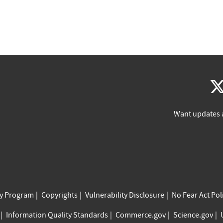
Want updates 
cy Program
Copyrights
Vulnerability Disclosure
No Fear Act Pol
Information Quality Standards
Commerce.gov
Science.gov