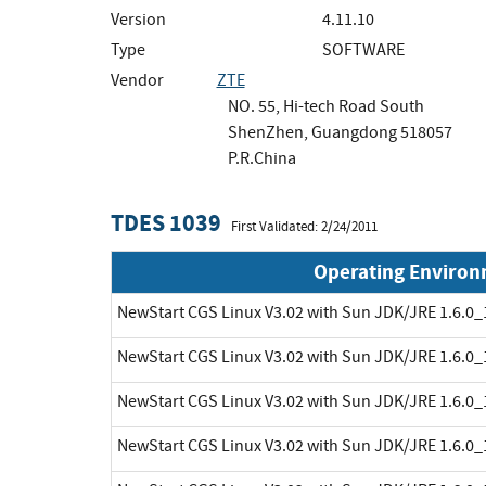
Version
4.11.10
Type
SOFTWARE
Vendor
ZTE
NO. 55, Hi-tech Road South
ShenZhen, Guangdong 518057
P.R.China
TDES 1039
First Validated: 2/24/2011
Operating Enviro
NewStart CGS Linux V3.02 with Sun JDK/JRE 1.6.0_
NewStart CGS Linux V3.02 with Sun JDK/JRE 1.6.0_
NewStart CGS Linux V3.02 with Sun JDK/JRE 1.6.0_
NewStart CGS Linux V3.02 with Sun JDK/JRE 1.6.0_