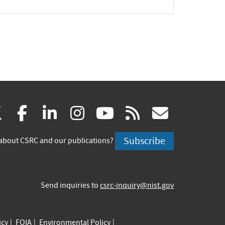
(link
(link
(link
(link
(link
(link
X
facebook
linkedin
instagram
youtube
rss
govd
is
is
is
is
is
is
Subscribe
about CSRC and our publications?
external)
external)
external)
external)
external)
externa
Send inquiries to
csrc-inquiry@nist.gov
icy
FOIA
Environmental Policy