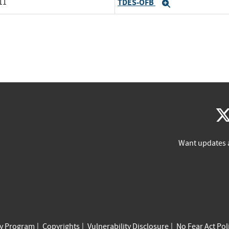
11
TDES-OFB
Expand
Want updates 
cy Program
Copyrights
Vulnerability Disclosure
No Fear Act Pol