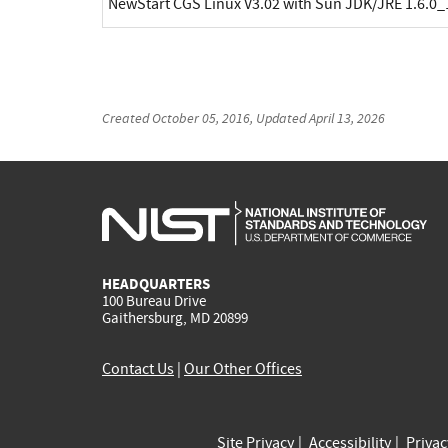
NewStart CGS Linux V3.02 with Sun JDK/JRE 1.6.0_
Created
October 05, 2016
, Updated
April 13, 2026
HEADQUARTERS
100 Bureau Drive
Gaithersburg, MD 20899
Contact Us
|
Our Other Offices
Site Privacy
Accessibility
Priva