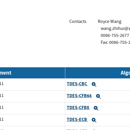
Contacts
Royce Wang
wang.zhihui@z
0086-755-2677
Fax: 0086-755-
nment
Alg
11
TDES-CBC
Expand
11
TDES-CFB64
Expand
11
TDES-CFB8
Expand
11
TDES-ECB
Expand