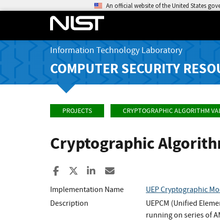
An official website of the United States go
Information Technology Laboratory
COMPUTER SECURITY RESO
PROJECTS
CRYPTOGRAPHIC ALGORITHM VA
Cryptographic Algorit
Share to Facebook
Share to X
Share to LinkedIn
Share ia Email
Implementation Name
UEP Cryptographic Mo
Description
UEPCM (Unified Elemen
running on series of 