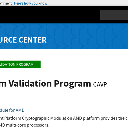
vernment
Here’s how you know
Search
URCE CENTER
LIDATION PROGRAM
hm Validation Program
CAVP
dule for AMD
t Platform Cryptographic Module) on AMD platform provides the c
AMD multi-core processors.