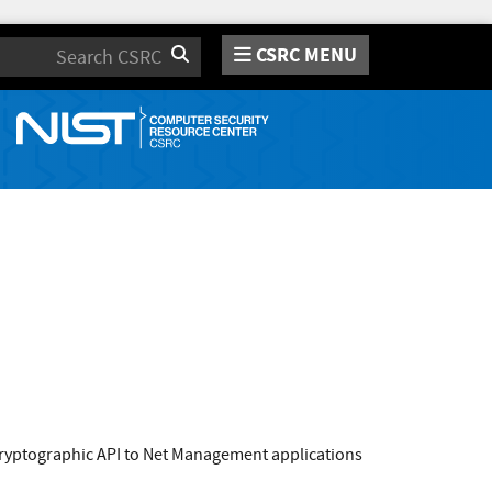
CSRC MENU
Search
ryptographic API to Net Management applications