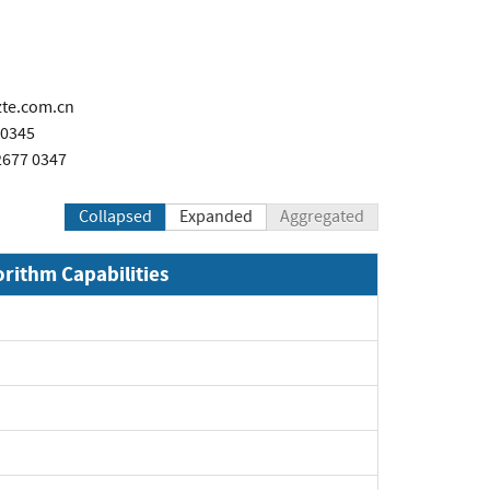
te.com.cn
 0345
2677 0347
Collapsed
Expanded
Aggregated
orithm Capabilities