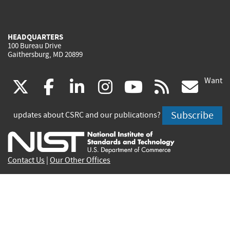
HEADQUARTERS
100 Bureau Drive
Gaithersburg, MD 20899
Want
(link
(link
(link
(link
(link
(lin
X
facebook
linkedin
instagram
youtube
rss
go
is
is
is
is
is
is
Subscribe
updates about CSRC and our publications?
external)
external)
external)
external)
external)
exte
Contact Us
|
Our Other Offices
Send inquiries to
csrc-inquiry@nist.gov
Site Privacy
Accessibility
Privacy Program