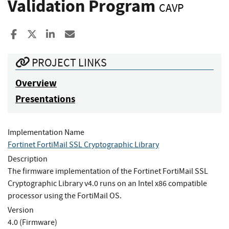
Validation Program
CAVP
Share to Facebook
Share to X
Share to LinkedIn
Share ia Email
PROJECT LINKS
Overview
Presentations
Implementation Name
Fortinet FortiMail SSL Cryptographic Library
Description
The firmware implementation of the Fortinet FortiMail SSL
Cryptographic Library v4.0 runs on an Intel x86 compatible
processor using the FortiMail OS.
Version
4.0 (Firmware)