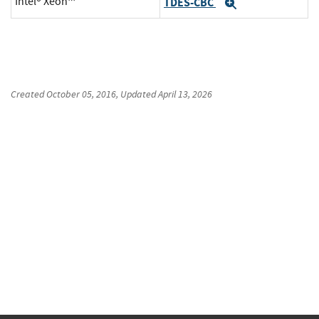
Intel® Xeon™
TDES-CBC
Expand
Created
October 05, 2016
, Updated
April 13, 2026