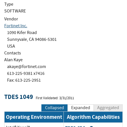
Type
SOFTWARE
Vendor
Fortinet Inc.
1090 Kifer Road
Sunnyvale, CA 94086-5301
USA
Contacts
Alan Kaye
akaye@fortinet.com
613-225-9381 x7416
Fax: 613-225-2951
TDES 1049
First Validated: 3/31/2011
Collapsed
Expanded
Aggregated
Operating Environment
Algorithm Capabilities