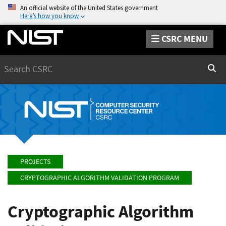
An official website of the United States government
Here’s how you know
CSRC MENU
Search
Sear
PROJECTS
CRYPTOGRAPHIC ALGORITHM VALIDATION PROGRAM
Cryptographic Algorithm