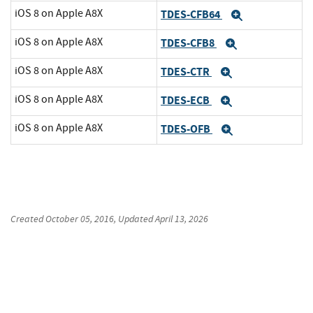
iOS 8 on Apple A8X
TDES-CFB64
Expand
iOS 8 on Apple A8X
TDES-CFB8
Expand
iOS 8 on Apple A8X
TDES-CTR
Expand
iOS 8 on Apple A8X
TDES-ECB
Expand
iOS 8 on Apple A8X
TDES-OFB
Expand
Created
October 05, 2016
, Updated
April 13, 2026