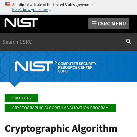
An official website of the United States government
Here’s how you know
CSRC MENU
Search
Sear
PROJECTS
CRYPTOGRAPHIC ALGORITHM VALIDATION PROGRAM
Cryptographic Algorithm