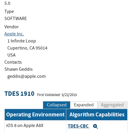
5.0
Type
SOFTWARE
Vendor
Apple Inc.
1 Infinite Loop
Cupertino, CA 95014
USA
Contacts
Shawn Geddis
geddis@apple.com
TDES 1910
First Validated: 5/22/2015
Collapsed
Expanded
Aggregated
Operating Environment
Algorithm Capabilities
iOS 8 on Apple A8X
TDES-CBC
Expand