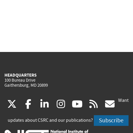
HEADQUARTERS
100 Bureau Drive
Gaithersburg, MD 20899
Want
(link
(link
(link
(link
(link
(lin
X
facebook
linkedin
instagram
youtube
rss
go
is
is
is
is
is
is
Subscribe
updates about CSRC and our publications?
external)
external)
external)
external)
external)
exte