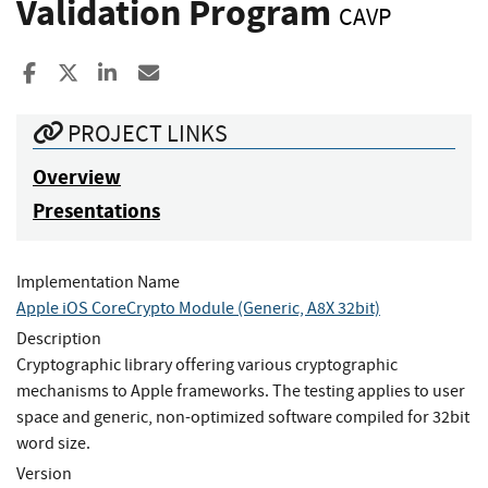
Validation Program
CAVP
Share to Facebook
Share to X
Share to LinkedIn
Share ia Email
PROJECT LINKS
Overview
Presentations
Implementation Name
Apple iOS CoreCrypto Module (Generic, A8X 32bit)
Description
Cryptographic library offering various cryptographic
mechanisms to Apple frameworks. The testing applies to user
space and generic, non-optimized software compiled for 32bit
word size.
Version