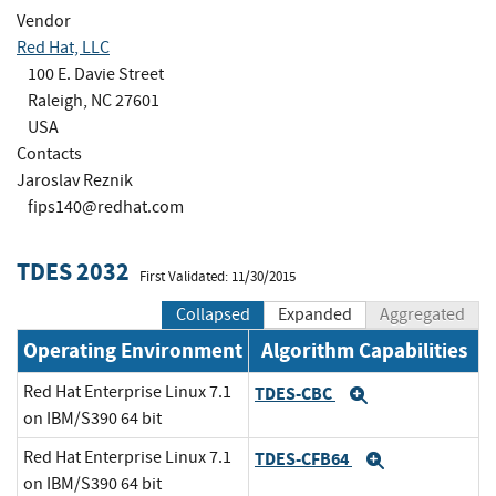
Vendor
Red Hat, LLC
100 E. Davie Street
Raleigh, NC 27601
USA
Contacts
Jaroslav Reznik
fips140@redhat.com
TDES 2032
First Validated: 11/30/2015
Collapsed
Expanded
Aggregated
Operating Environment
Algorithm Capabilities
Red Hat Enterprise Linux 7.1
TDES-CBC
Expand
on IBM/S390 64 bit
Red Hat Enterprise Linux 7.1
TDES-CFB64
Expand
on IBM/S390 64 bit