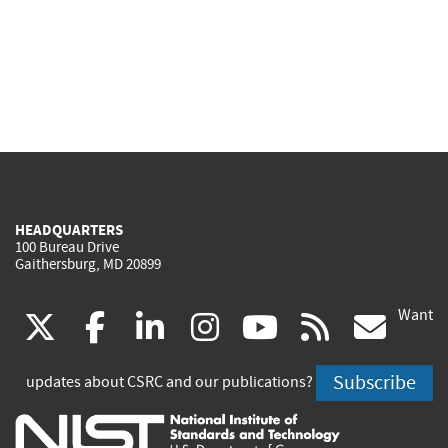
HEADQUARTERS
100 Bureau Drive
Gaithersburg, MD 20899
Want
(link
(link
(link
(link
(link
(lin
X
facebook
linkedin
instagram
youtube
rss
go
is
is
is
is
is
is
Subscribe
updates about CSRC and our publications?
external)
external)
external)
external)
external)
exte