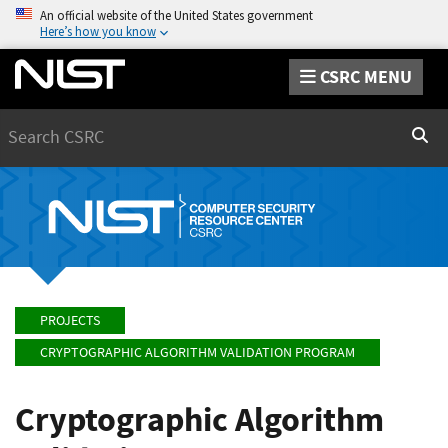
An official website of the United States government
Here’s how you know
CSRC MENU
Search
Sear
PROJECTS
CRYPTOGRAPHIC ALGORITHM VALIDATION PROGRAM
Cryptographic Algorithm