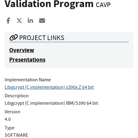
Validation Program
CAVP
Share to Facebook
Share to X
Share to LinkedIn
Share ia Email
PROJECT LINKS
Overview
Presentations
Implementation Name
Libgcrypt (C implementation) s390x Z 64 bit
Description
Libgcrypt (C implementation) IBM/S390 64 bit
Version
4.0
Type
SOFTWARE