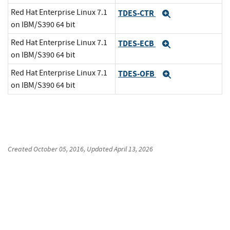
Red Hat Enterprise Linux 7.1
TDES-CTR
Expand
on IBM/S390 64 bit
Red Hat Enterprise Linux 7.1
TDES-ECB
Expand
on IBM/S390 64 bit
Red Hat Enterprise Linux 7.1
TDES-OFB
Expand
on IBM/S390 64 bit
Created
October 05, 2016
, Updated
April 13, 2026