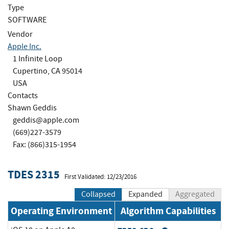
Type
SOFTWARE
Vendor
Apple Inc.
1 Infinite Loop
Cupertino, CA 95014
USA
Contacts
Shawn Geddis
geddis@apple.com
(669)227-3579
Fax: (866)315-1954
TDES 2315
First Validated: 12/23/2016
Collapsed
Expanded
Aggregated
Operating Environment
Algorithm Capabilities