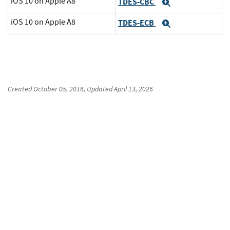
iOS 10 on Apple A8
TDES-CBC
Expand
iOS 10 on Apple A8
TDES-ECB
Expand
Created
October 05, 2016
, Updated
April 13, 2026