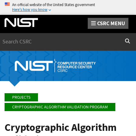
An official website of the United States government
Here’s how you know
CSRC MENU
Search
Sear
PROJECTS
CRYPTOGRAPHIC ALGORITHM VALIDATION PROGRAM
Cryptographic Algorithm