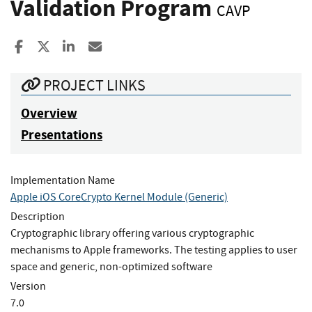
Validation Program
CAVP
Share to Facebook
Share to X
Share to LinkedIn
Share ia Email
PROJECT LINKS
Overview
Presentations
Implementation Name
Apple iOS CoreCrypto Kernel Module (Generic)
Description
Cryptographic library offering various cryptographic
mechanisms to Apple frameworks. The testing applies to user
space and generic, non-optimized software
Version
7.0