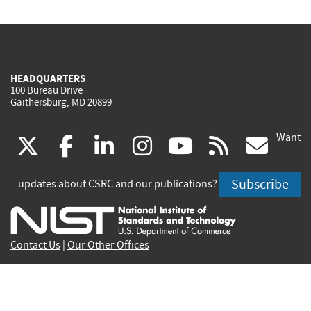
HEADQUARTERS
100 Bureau Drive
Gaithersburg, MD 20899
Want
(link
(link
(link
(link
(link
(lin
X
facebook
linkedin
instagram
youtube
rss
go
is
is
is
is
is
is
Subscribe
updates about CSRC and our publications?
external)
external)
external)
external)
external)
exte
Contact Us
|
Our Other Offices
Send inquiries to
csrc-inquiry@nist.gov