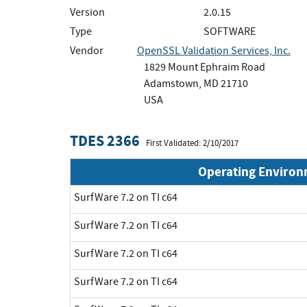
Version
2.0.15
Type
SOFTWARE
Vendor
OpenSSL Validation Services, Inc.
1829 Mount Ephraim Road
Adamstown, MD 21710
USA
TDES 2366
First Validated: 2/10/2017
Operating Enviro
SurfWare 7.2 on TI c64
SurfWare 7.2 on TI c64
SurfWare 7.2 on TI c64
SurfWare 7.2 on TI c64