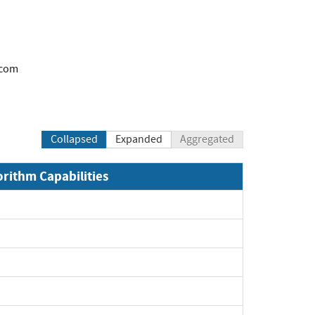
.com
Collapsed
Expanded
Aggregated
orithm Capabilities