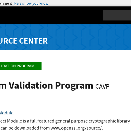
vernment
Here’s how you know
Search
URCE CENTER
LIDATION PROGRAM
hm Validation Program
CAVP
 Module
t Module is a full featured general purpose cryptographic library 
It can be downloaded from www.openssl.org/source/.