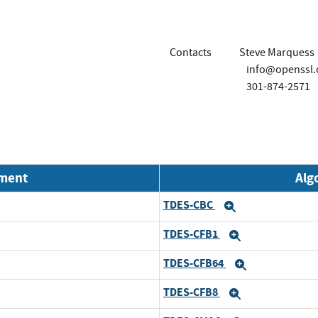
Contacts
Steve Marquess
info@openssl
301-874-2571
nment
Alg
TDES-CBC
Expand
TDES-CFB1
Expand
TDES-CFB64
Expand
TDES-CFB8
Expand