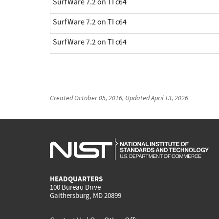
SurfWare 7.2 on TI c64
SurfWare 7.2 on TI c64
SurfWare 7.2 on TI c64
Created
October 05, 2016
, Updated
April 13, 2026
HEADQUARTERS
100 Bureau Drive
Gaithersburg, MD 20899