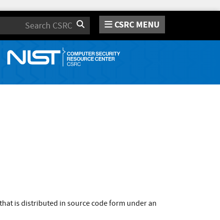
CSRC MENU
Search
that is distributed in source code form under an