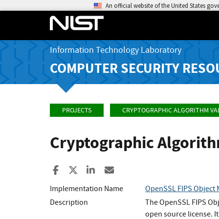
An official website of the United States go
Information Technology Laboratory
COMPUTER SECURITY RESO
PROJECTS
CRYPTOGRAPHIC ALGORITHM VA
Cryptographic Algorit
Share to Facebook
Share to X
Share to LinkedIn
Share ia Email
Implementation Name
OpenSSL FIPS Object
Description
The OpenSSL FIPS Objec
open source license. 