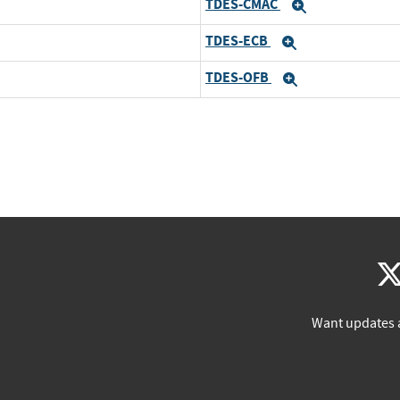
TDES-CMAC
Expand
TDES-ECB
Expand
TDES-OFB
Expand
Want updates 