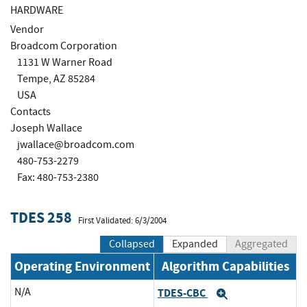
HARDWARE
Vendor
Broadcom Corporation
1131 W Warner Road
Tempe, AZ 85284
USA
Contacts
Joseph Wallace
jwallace@broadcom.com
480-753-2279
Fax: 480-753-2380
TDES 258
First Validated: 6/3/2004
Collapsed
Expanded
Aggregated
Operating Environment
Algorithm Capabilities
N/A
TDES-CBC
Expand