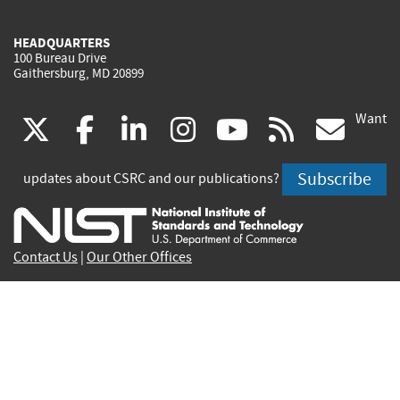
HEADQUARTERS
100 Bureau Drive
Gaithersburg, MD 20899
Want
(link
(link
(link
(link
(link
(lin
X
facebook
linkedin
instagram
youtube
rss
go
is
is
is
is
is
is
Subscribe
updates about CSRC and our publications?
external)
external)
external)
external)
external)
exte
Contact Us
|
Our Other Offices
Send inquiries to
csrc-inquiry@nist.gov
Site Privacy
Accessibility
Privacy Program
Copyrights
Vulnerability Disclosure