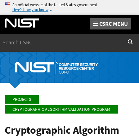
An official website of the United States government
Here’s how you know
CSRC MENU
Search
Sear
PROJECTS
CRYPTOGRAPHIC ALGORITHM VALIDATION PROGRAM
Cryptographic Algorithm