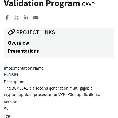
Validation Program
CAVP
Share to Facebook
Share to X
Share to LinkedIn
Share ia Email
PROJECT LINKS
Overview
Presentations
Implementation Name
BCM5841
Description
The BCM5841 is a second generation multi-gigabit
cryptographic coprocessor for VPN IPSec applications.
Version
A0
Type