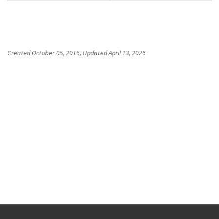
Created
October 05, 2016
, Updated
April 13, 2026