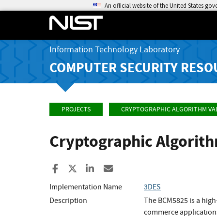
An official website of the United States go
Information Technology Laboratory
COMPUTER SECURITY RESO
PROJECTS
CRYPTOGRAPHIC ALGORITHM VA
Cryptographic Algorit
Share to Facebook
Share to X
Share to LinkedIn
Share ia Email
Implementation Name
3DES
Description
The BCM5825 is a high
commerce application