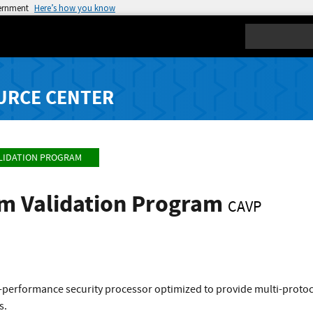
vernment
Here’s how you know
Search
URCE CENTER
LIDATION PROGRAM
hm Validation Program
CAVP
-performance security processor optimized to provide multi-protoco
s.