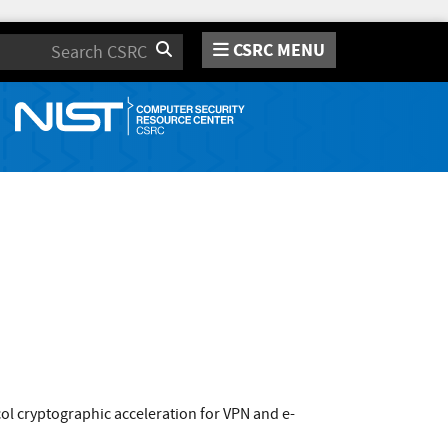
CSRC MENU
Search
l cryptographic acceleration for VPN and e-