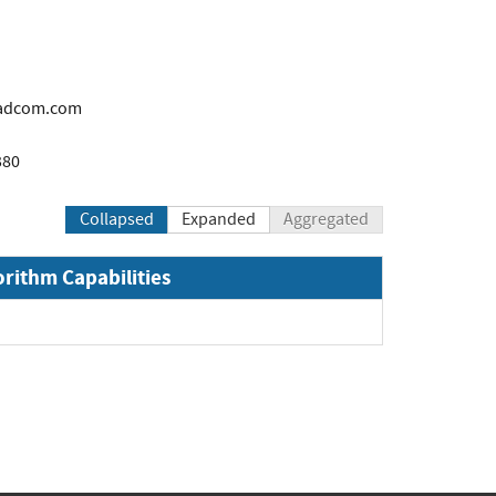
adcom.com
380
Collapsed
Expanded
Aggregated
orithm Capabilities