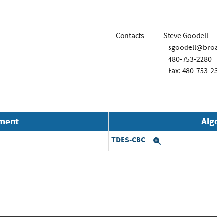
Contacts
Steve Goodell
sgoodell@bro
480-753-2280
Fax: 480-753-2
nment
Alg
TDES-CBC
Expand