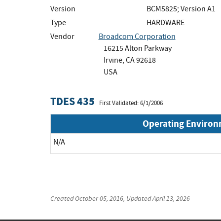
Version
BCM5825; Version A1
Type
HARDWARE
Vendor
Broadcom Corporation
16215 Alton Parkway
Irvine, CA 92618
USA
TDES 435
First Validated: 6/1/2006
Operating Enviro
N/A
Created
October 05, 2016
, Updated
April 13, 2026