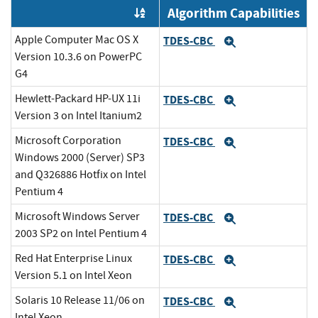
Algorithm Capabilities
Order by OE
Apple Computer Mac OS X
TDES-CBC
Expand
Version 10.3.6 on PowerPC
G4
Hewlett-Packard HP-UX 11i
TDES-CBC
Expand
Version 3 on Intel Itanium2
Microsoft Corporation
TDES-CBC
Expand
Windows 2000 (Server) SP3
and Q326886 Hotfix on Intel
Pentium 4
Microsoft Windows Server
TDES-CBC
Expand
2003 SP2 on Intel Pentium 4
Red Hat Enterprise Linux
TDES-CBC
Expand
Version 5.1 on Intel Xeon
Solaris 10 Release 11/06 on
TDES-CBC
Expand
Intel Xeon