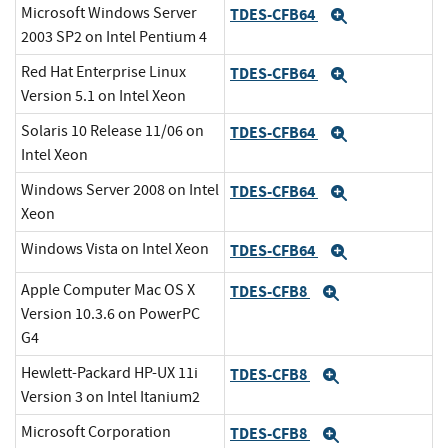
Microsoft Windows Server
TDES-CFB64
Expand
2003 SP2 on Intel Pentium 4
Red Hat Enterprise Linux
TDES-CFB64
Expand
Version 5.1 on Intel Xeon
Solaris 10 Release 11/06 on
TDES-CFB64
Expand
Intel Xeon
Windows Server 2008 on Intel
TDES-CFB64
Expand
Xeon
Windows Vista on Intel Xeon
TDES-CFB64
Expand
Apple Computer Mac OS X
TDES-CFB8
Expand
Version 10.3.6 on PowerPC
G4
Hewlett-Packard HP-UX 11i
TDES-CFB8
Expand
Version 3 on Intel Itanium2
Microsoft Corporation
TDES-CFB8
Expand