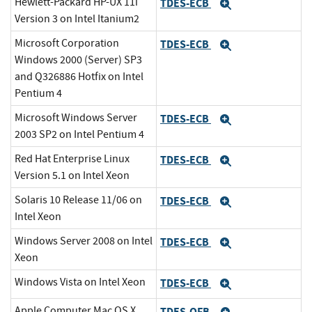
Hewlett-Packard HP-UX 11i
TDES-ECB
Expand
Version 3 on Intel Itanium2
Microsoft Corporation
TDES-ECB
Expand
Windows 2000 (Server) SP3
and Q326886 Hotfix on Intel
Pentium 4
Microsoft Windows Server
TDES-ECB
Expand
2003 SP2 on Intel Pentium 4
Red Hat Enterprise Linux
TDES-ECB
Expand
Version 5.1 on Intel Xeon
Solaris 10 Release 11/06 on
TDES-ECB
Expand
Intel Xeon
Windows Server 2008 on Intel
TDES-ECB
Expand
Xeon
Windows Vista on Intel Xeon
TDES-ECB
Expand
Apple Computer Mac OS X
TDES-OFB