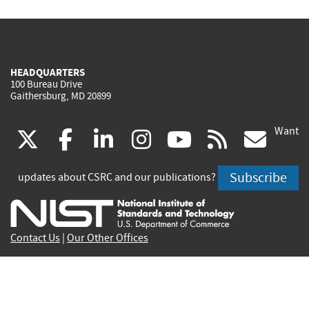
HEADQUARTERS
100 Bureau Drive
Gaithersburg, MD 20899
Want
(link
(link
(link
(link
(link
(lin
X
facebook
linkedin
instagram
youtube
rss
go
is
is
is
is
is
is
Subscribe
updates about CSRC and our publications?
external)
external)
external)
external)
external)
exte
Contact Us
|
Our Other Offices
Send inquiries to
csrc-inquiry@nist.gov
Site Privacy
Accessibility
Privacy Program