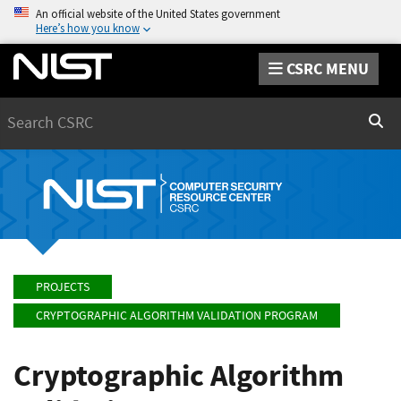
An official website of the United States government
Here’s how you know
CSRC MENU
Search
Sear
PROJECTS
CRYPTOGRAPHIC ALGORITHM VALIDATION PROGRAM
Cryptographic Algorithm