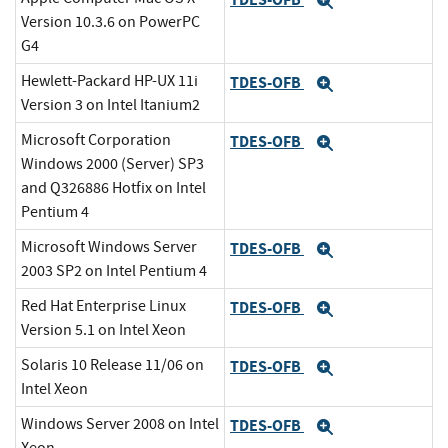
Expand
Version 10.3.6 on PowerPC
G4
Hewlett-Packard HP-UX 11i
TDES-OFB
Expand
Version 3 on Intel Itanium2
Microsoft Corporation
TDES-OFB
Expand
Windows 2000 (Server) SP3
and Q326886 Hotfix on Intel
Pentium 4
Microsoft Windows Server
TDES-OFB
Expand
2003 SP2 on Intel Pentium 4
Red Hat Enterprise Linux
TDES-OFB
Expand
Version 5.1 on Intel Xeon
Solaris 10 Release 11/06 on
TDES-OFB
Expand
Intel Xeon
Windows Server 2008 on Intel
TDES-OFB
Expand