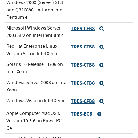
Windows 2000 (Server) SP3
and Q326886 Hotfix on Intel
Pentium 4
Microsoft Windows Server
TDES-CFB8
Expand
2003 SP2 on Intel Pentium 4
Red Hat Enterprise Linux
TDES-CFB8
Expand
Version 5.1 on Intel Xeon
Solaris 10 Release 11/06 on
TDES-CFB8
Expand
Intel Xeon
Windows Server 2008 on Intel
TDES-CFB8
Expand
Xeon
Windows Vista on Intel Xeon
TDES-CFB8
Expand
Apple Computer Mac OS X
TDES-ECB
Expand
Version 10.3.6 on PowerPC
G4