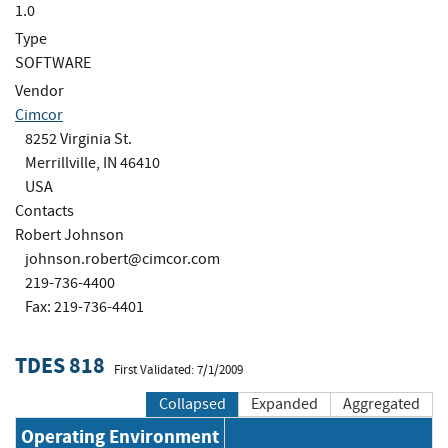
1.0
Type
SOFTWARE
Vendor
Cimcor
8252 Virginia St.
Merrillville, IN 46410
USA
Contacts
Robert Johnson
johnson.robert@cimcor.com
219-736-4400
Fax: 219-736-4401
TDES 818
First Validated: 7/1/2009
Collapsed
Expanded
Aggregated
Operating Environment