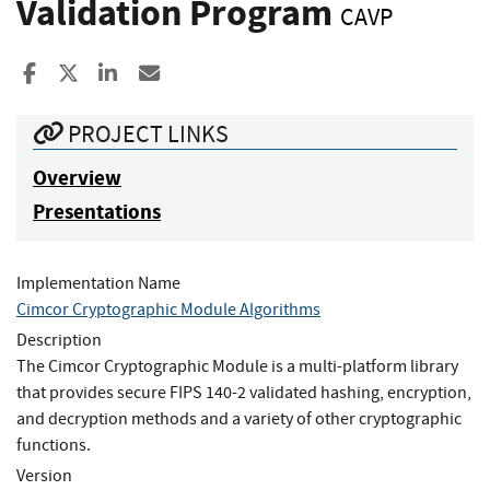
Validation Program
CAVP
Share to Facebook
Share to X
Share to LinkedIn
Share ia Email
PROJECT LINKS
Overview
Presentations
Implementation Name
Cimcor Cryptographic Module Algorithms
Description
The Cimcor Cryptographic Module is a multi-platform library
that provides secure FIPS 140-2 validated hashing, encryption,
and decryption methods and a variety of other cryptographic
functions.
Version