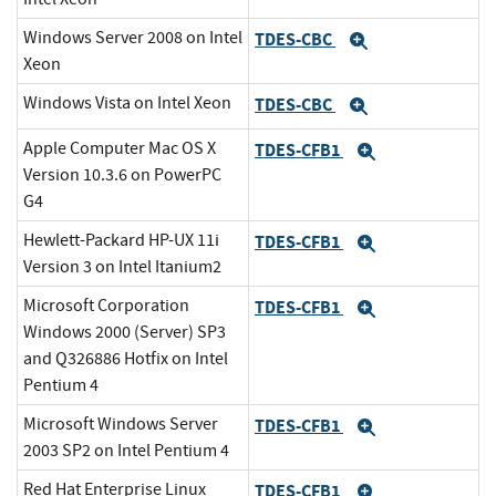
Windows Server 2008 on Intel
TDES-CBC
Expand
Xeon
Windows Vista on Intel Xeon
TDES-CBC
Expand
Apple Computer Mac OS X
TDES-CFB1
Expand
Version 10.3.6 on PowerPC
G4
Hewlett-Packard HP-UX 11i
TDES-CFB1
Expand
Version 3 on Intel Itanium2
Microsoft Corporation
TDES-CFB1
Expand
Windows 2000 (Server) SP3
and Q326886 Hotfix on Intel
Pentium 4
Microsoft Windows Server
TDES-CFB1
Expand
2003 SP2 on Intel Pentium 4
Red Hat Enterprise Linux
TDES-CFB1
Expand