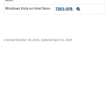
Xeon
Windows Vista on Intel Xeon
TDES-OFB
Expand
Created
October 05, 2016
, Updated
April 13, 2026