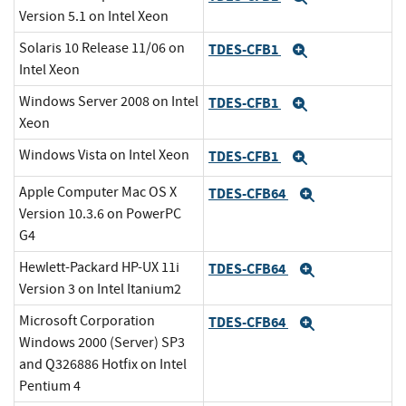
Version 5.1 on Intel Xeon
Solaris 10 Release 11/06 on
TDES-CFB1
Expand
Intel Xeon
Windows Server 2008 on Intel
TDES-CFB1
Expand
Xeon
Windows Vista on Intel Xeon
TDES-CFB1
Expand
Apple Computer Mac OS X
TDES-CFB64
Expand
Version 10.3.6 on PowerPC
G4
Hewlett-Packard HP-UX 11i
TDES-CFB64
Expand
Version 3 on Intel Itanium2
Microsoft Corporation
TDES-CFB64
Expand
Windows 2000 (Server) SP3
and Q326886 Hotfix on Intel
Pentium 4