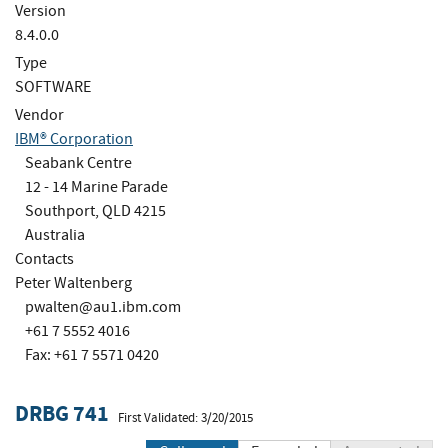
Version
8.4.0.0
Type
SOFTWARE
Vendor
IBM® Corporation
Seabank Centre
12 - 14 Marine Parade
Southport, QLD 4215
Australia
Contacts
Peter Waltenberg
pwalten@au1.ibm.com
+61 7 5552 4016
Fax: +61 7 5571 0420
DRBG 741
First Validated: 3/20/2015