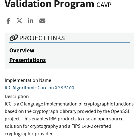
Validation Program
CAVP
Share to Facebook
Share to X
Share to LinkedIn
Share ia Email
PROJECT LINKS
Overview
Presentations
Implementation Name
ICC Algorithmic Core on XGS 5100
Description
ICC is a C language implementation of cryptographic functions
based on the cryptographic library provided by the OpenSSL
project. This enables IBM products to use an open source
solution for cryptography and a FIPS 140-2 certified
cryptographic provider.