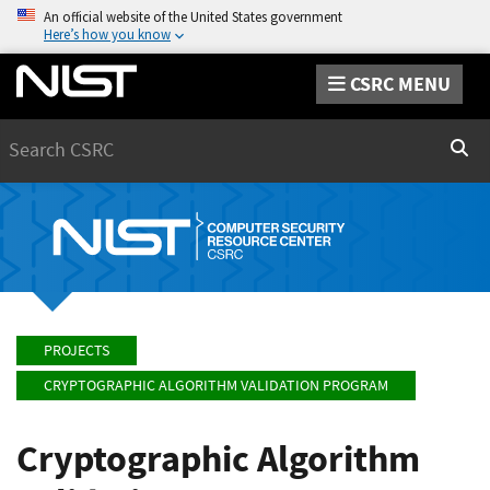
An official website of the United States government
Here’s how you know
CSRC MENU
Search
Sear
PROJECTS
CRYPTOGRAPHIC ALGORITHM VALIDATION PROGRAM
Cryptographic Algorithm