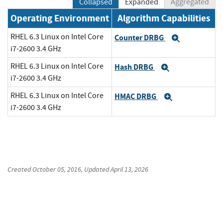
Collapsed
Expanded
Aggregated
Operating Environment
Algorithm Capabilities
RHEL 6.3 Linux on Intel Core
Counter DRBG
Expand
i7-2600 3.4 GHz
RHEL 6.3 Linux on Intel Core
Hash DRBG
Expand
i7-2600 3.4 GHz
RHEL 6.3 Linux on Intel Core
HMAC DRBG
Expand
i7-2600 3.4 GHz
Created
October 05, 2016
, Updated
April 13, 2026