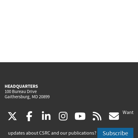
HEADQUARTERS
100 Bureau Drive
Gaithersburg, MD 20899
Want
(link
(link
(link
(link
(link
(lin
X
facebook
linkedin
instagram
youtube
rss
go
is
is
is
is
is
is
Subscribe
updates about CSRC and our publications?