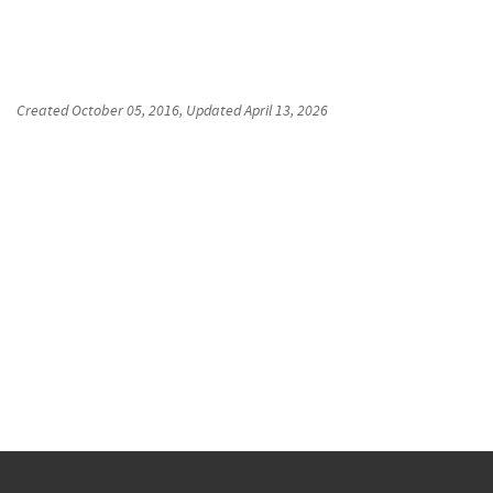
Created
October 05, 2016
, Updated
April 13, 2026