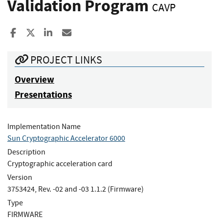
Validation Program
CAVP
Share to Facebook
Share to X
Share to LinkedIn
Share ia Email
PROJECT LINKS
Overview
Presentations
Implementation Name
Sun Cryptographic Accelerator 6000
Description
Cryptographic acceleration card
Version
3753424, Rev. -02 and -03 1.1.2 (Firmware)
Type
FIRMWARE