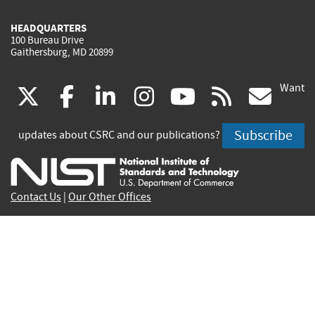
HEADQUARTERS
100 Bureau Drive
Gaithersburg, MD 20899
Want
(link
(link
(link
(link
(link
(lin
X
facebook
linkedin
instagram
youtube
rss
go
is
is
is
is
is
is
Subscribe
updates about CSRC and our publications?
external)
external)
external)
external)
external)
exte
Contact Us
|
Our Other Offices
Send inquiries to
csrc-inquiry@nist.gov
Site Privacy
Accessibility
Privacy Program
Copyrights
Vulnerability Disclosure