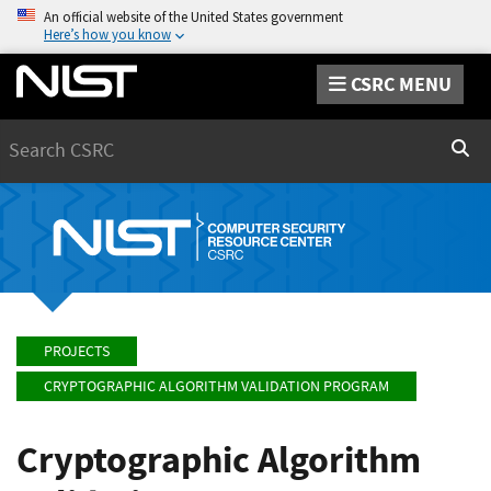
An official website of the United States government
Here’s how you know
CSRC MENU
Search
Sear
PROJECTS
CRYPTOGRAPHIC ALGORITHM VALIDATION PROGRAM
Cryptographic Algorithm