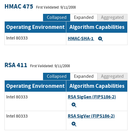
HMAC 475
First Validated: 9/11/2008
Collapsed
Expanded
Aggregated
Operating Environment
Algorithm Capabilities
Intel 80333
HMAC-SHA-1
Expand
RSA 411
First Validated: 9/11/2008
Collapsed
Expanded
Aggregated
Operating Environment
Algorithm Capabilities
RSA SigGen (FIPS186-2)
Intel 80333
Expand
RSA SigVer (FIPS186-2)
Intel 80333
Expand