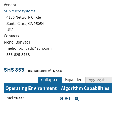
Vendor
Sun Microsystems
4150 Network Circle
Santa Clara, CA 95054
USA
Contacts
Mehdi Bonyadi
mehdi.bonyadi@sun.com
858-625-5163
SHS 853
First Validated: 9/11/2008
Collapsed
Expanded
Aggregated
Operating Environment
Algorithm Capabilities
Intel 80333
SHA-1
Expand