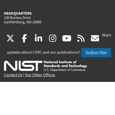
HEADQUARTERS
100 Bureau Drive
Gaithersburg, MD 20899
Want
(link
(link
(link
(link
(link
(lin
X
facebook
linkedin
instagram
youtube
rss
go
is
is
is
is
is
is
Subscribe
updates about CSRC and our publications?
external)
external)
external)
external)
external)
exte
Contact Us
|
Our Other Offices
Send inquiries to
csrc-inquiry@nist.gov
Site Privacy
Accessibility
Privacy Program
Copyrights
Vulnerability Disclosure