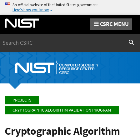
An official website of the United States government
Here’s how you know
CSRC MENU
Search
Sear
PROJECTS
CRYPTOGRAPHIC ALGORITHM VALIDATION PROGRAM
Cryptographic Algorithm