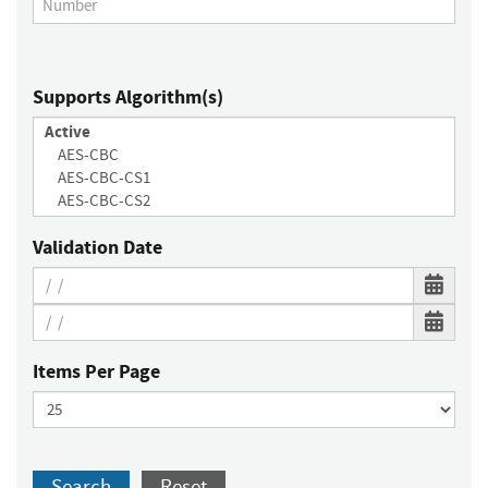
Supports Algorithm(s)
Validation Date
Items Per Page
Search
Reset