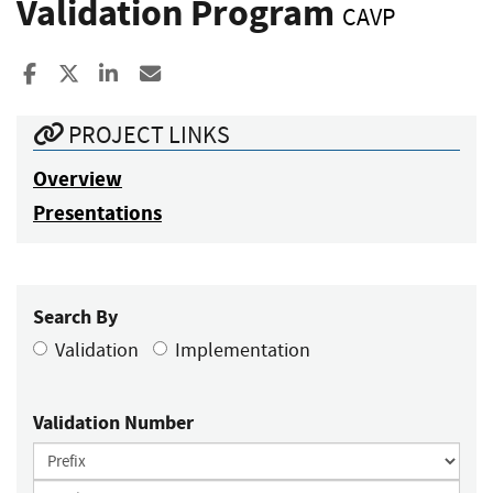
Validation Program
CAVP
Share to Facebook
Share to X
Share to LinkedIn
Share ia Email
PROJECT LINKS
Overview
Presentations
Search By
Validation
Implementation
Validation Number