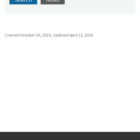
Created
October 05, 2016
, Updated
April 13, 2026