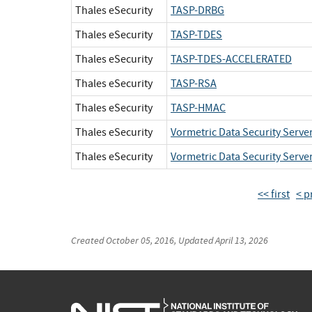
Thales eSecurity
TASP-DRBG
Thales eSecurity
TASP-TDES
Thales eSecurity
TASP-TDES-ACCELERATED
Thales eSecurity
TASP-RSA
Thales eSecurity
TASP-HMAC
Thales eSecurity
Vormetric Data Security Serve
Thales eSecurity
Vormetric Data Security Serve
<< first
< p
Created
October 05, 2016
, Updated
April 13, 2026