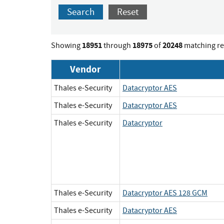
Search
Reset
18951
18975
20248
Showing
through
of
matching re
Vendor
Thales e-Security
Datacryptor AES
Thales e-Security
Datacryptor AES
Thales e-Security
Datacryptor
Thales e-Security
Datacryptor AES 128 GCM
Thales e-Security
Datacryptor AES