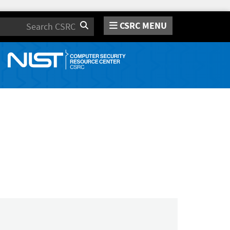
CSRC MENU
Search