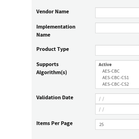
Vendor Name
Implementation
Name
Product Type
Supports
Algorithm(s)
Validation Date
Items Per Page