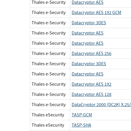
Thales e-Security
Datacryptor AES
Thales e-Security
Datacryptor AES 192 GCM
Thales e-Security
Datacryptor 3DES
Thales e-Security
Datacryptor AES
Thales e-Security
Datacryptor AES
Thales e-Security
Datacryptor AES 256
Thales e-Security
Datacryptor 3DES
Thales e-Security
Datacryptor AES
Thales e-Security
Datacryptor AES 192
Thales e-Security
Datacryptor AES 128
Thales e-Security
DataCryptor 2000 (DC2K) X.25/
Thales eSecurity
TASP-GCM
Thales eSecurity
TASP-SHA