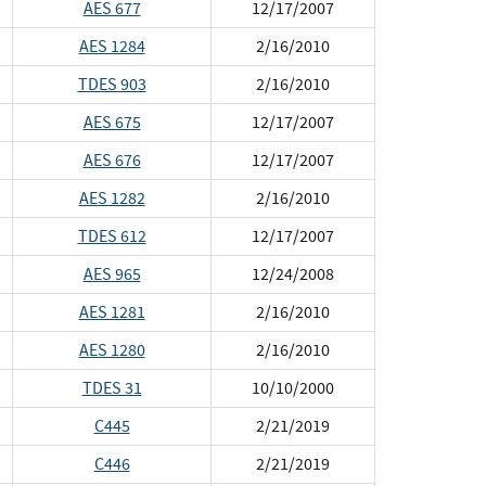
AES 677
12/17/2007
AES 1284
2/16/2010
TDES 903
2/16/2010
AES 675
12/17/2007
AES 676
12/17/2007
AES 1282
2/16/2010
TDES 612
12/17/2007
AES 965
12/24/2008
AES 1281
2/16/2010
AES 1280
2/16/2010
TDES 31
10/10/2000
C445
2/21/2019
C446
2/21/2019