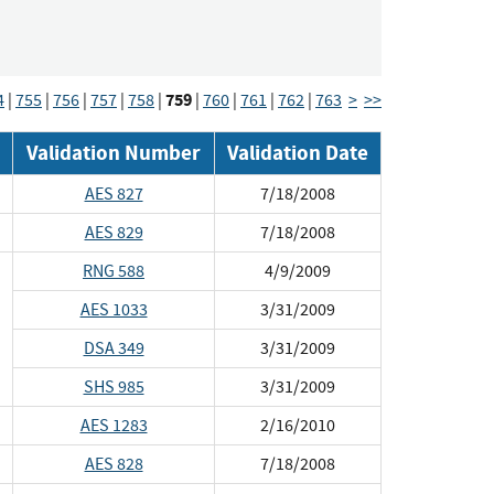
759
4
|
755
|
756
|
757
|
758
|
|
760
|
761
|
762
|
763
>
>>
Validation Number
Validation Date
AES 827
7/18/2008
AES 829
7/18/2008
RNG 588
4/9/2009
AES 1033
3/31/2009
DSA 349
3/31/2009
SHS 985
3/31/2009
AES 1283
2/16/2010
AES 828
7/18/2008