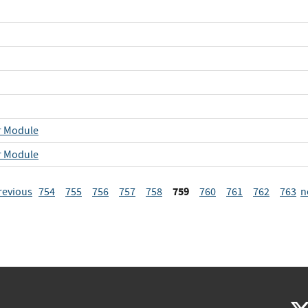
r Module
r Module
759
revious
754
755
756
757
758
760
761
762
763
n