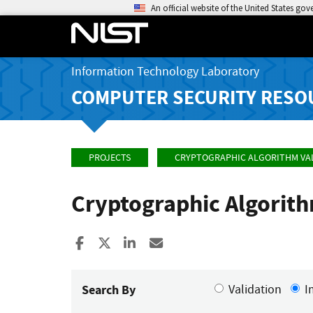
An official website of the United States go
Information Technology Laboratory
COMPUTER SECURITY RESO
PROJECTS
CRYPTOGRAPHIC ALGORITHM VA
Cryptographic Algorit
Share to Facebook
Share to X
Share to LinkedIn
Share ia Email
Search By
Validation
I