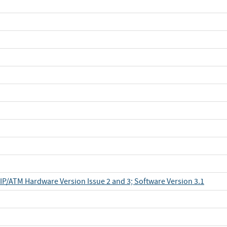
IP/ATM Hardware Version Issue 2 and 3; Software Version 3.1