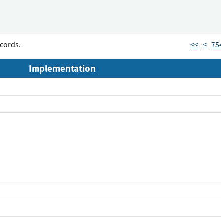
cords.
<<
<
75
Implementation