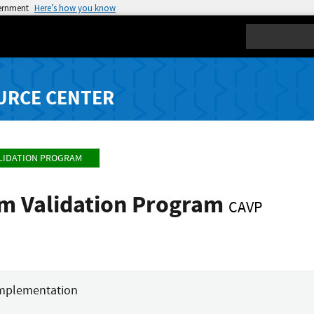
vernment
Here’s how you know
Search
URCE CENTER
LIDATION PROGRAM
hm Validation Program
CAVP
mplementation