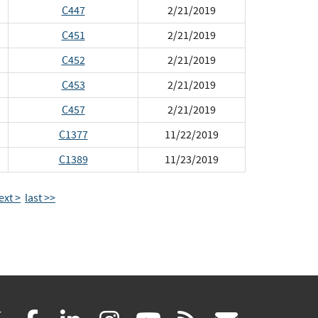
C447
2/21/2019
C451
2/21/2019
C452
2/21/2019
C453
2/21/2019
C457
2/21/2019
C1377
11/22/2019
C1389
11/23/2019
ext >
last >>