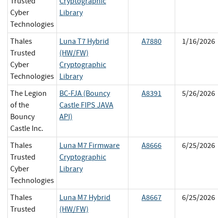
Trusted
Cryptographic
Cyber
Library
Technologies
Thales
Luna T7 Hybrid
A7880
1/16/2026
Trusted
(HW/FW)
Cyber
Cryptographic
Technologies
Library
The Legion
BC-FJA (Bouncy
A8391
5/26/2026
of the
Castle FIPS JAVA
Bouncy
API)
Castle Inc.
Thales
Luna M7 Firmware
A8666
6/25/2026
Trusted
Cryptographic
Cyber
Library
Technologies
Thales
Luna M7 Hybrid
A8667
6/25/2026
Trusted
(HW/FW)