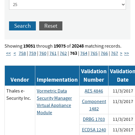
Search
Reset
19051
19075
20248
Showing
through
of
matching records.
763
<<
<
758
|
759
|
760
|
761
|
762
|
|
764
|
765
|
766
|
767
>
>>
Validation
Validatio
Vendor
Implementation
Number
Date
Thales e-
Vormetric Data
AES 4846
11/3/2017
Security Inc.
Security Manager
Component
11/3/2017
Virtual Appliance
1482
Module
DRBG 1703
11/3/2017
ECDSA 1240
11/3/2017