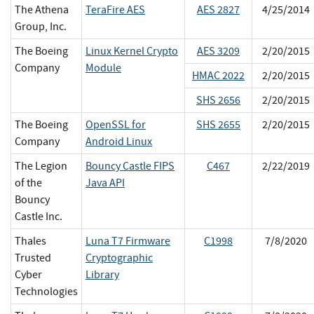
The Athena
TeraFire AES
AES 2827
4/25/2014
Group, Inc.
The Boeing
Linux Kernel Crypto
AES 3209
2/20/2015
Company
Module
HMAC 2022
2/20/2015
SHS 2656
2/20/2015
The Boeing
OpenSSL for
SHS 2655
2/20/2015
Company
Android Linux
The Legion
Bouncy Castle FIPS
C467
2/22/2019
of the
Java API
Bouncy
Castle Inc.
Thales
Luna T7 Firmware
C1998
7/8/2020
Trusted
Cryptographic
Cyber
Library
Technologies