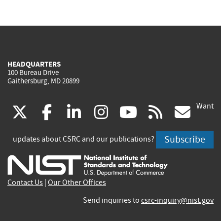
HEADQUARTERS
100 Bureau Drive
Gaithersburg, MD 20899
Want
(link
(link
(link
(link
(link
(lin
X
facebook
linkedin
instagram
youtube
rss
go
is
is
is
is
is
is
Subscribe
updates about CSRC and our publications?
external)
external)
external)
external)
external)
exte
Contact Us
|
Our Other Offices
Send inquiries to
csrc-inquiry@nist.gov