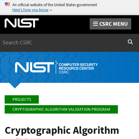
An official website of the United States government
Here’s how you know
CSRC MENU
Search
Sear
PROJECTS
CRYPTOGRAPHIC ALGORITHM VALIDATION PROGRAM
Cryptographic Algorithm