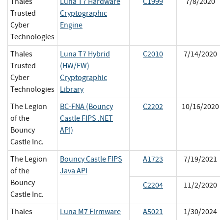
Thales
Luna T7 Hardware
C1999
7/8/2020
Trusted
Cryptographic
Cyber
Engine
Technologies
Thales
Luna T7 Hybrid
C2010
7/14/2020
Trusted
(HW/FW)
Cyber
Cryptographic
Technologies
Library
The Legion
BC-FNA (Bouncy
C2202
10/16/2020
of the
Castle FIPS .NET
Bouncy
API)
Castle Inc.
The Legion
Bouncy Castle FIPS
A1723
7/19/2021
of the
Java API
Bouncy
C2204
11/2/2020
Castle Inc.
Thales
Luna M7 Firmware
A5021
1/30/2024