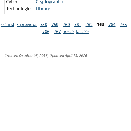
Cyber
Cryptographic
Technologies
Library
763
<< first
< previous
758
759
760
761
762
764
765
766
767
next >
last >>
Created
October 05, 2016
, Updated
April 13, 2026