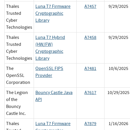
Thales
Luna T7 Firmware
A7457
9/29/2025
Trusted
Cryptographic
Cyber
Library
Technologies
Thales
Luna T7 Hybrid
A7458
9/29/2025
Trusted
(HW/FW)
Cyber
Cryptographic
Technologies
Library
The
OpenSSL FIPS
A7481
10/6/2025
OpenSSL
Provider
Corporation
The Legion
Bouncy Castle Java
A7617
10/29/2025
of the
API
Bouncy
Castle Inc.
Thales
Luna T7 Firmware
A7879
1/16/2026