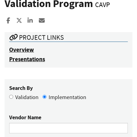
Validation Program
CAVP
Share to Facebook
Share to X
Share to LinkedIn
Share ia Email
PROJECT LINKS
Overview
Presentations
Search By
Validation
Implementation
Vendor Name