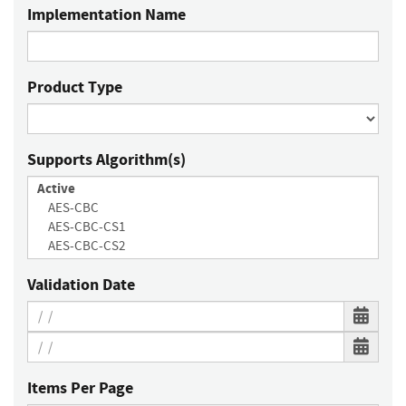
Implementation Name
Product Type
Supports Algorithm(s)
Validation Date
Items Per Page