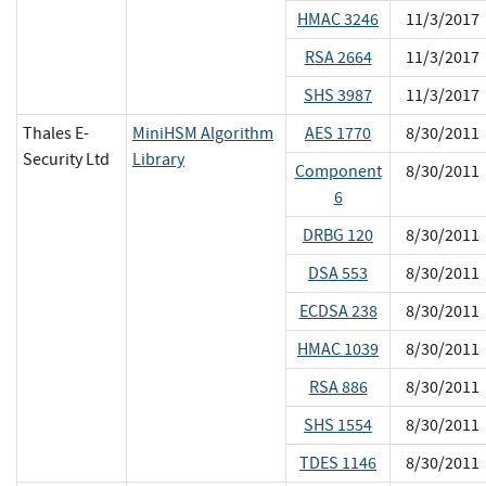
HMAC 3246
11/3/2017
RSA 2664
11/3/2017
SHS 3987
11/3/2017
Thales E-
MiniHSM Algorithm
AES 1770
8/30/2011
Security Ltd
Library
Component
8/30/2011
6
DRBG 120
8/30/2011
DSA 553
8/30/2011
ECDSA 238
8/30/2011
HMAC 1039
8/30/2011
RSA 886
8/30/2011
SHS 1554
8/30/2011
TDES 1146
8/30/2011