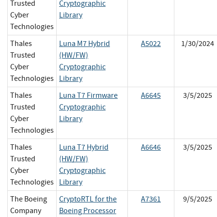
Trusted
Cryptographic
Cyber
Library
Technologies
Thales
Luna M7 Hybrid
A5022
1/30/2024
Trusted
(HW/FW)
Cyber
Cryptographic
Technologies
Library
Thales
Luna T7 Firmware
A6645
3/5/2025
Trusted
Cryptographic
Cyber
Library
Technologies
Thales
Luna T7 Hybrid
A6646
3/5/2025
Trusted
(HW/FW)
Cyber
Cryptographic
Technologies
Library
The Boeing
CryptoRTL for the
A7361
9/5/2025
Company
Boeing Processor