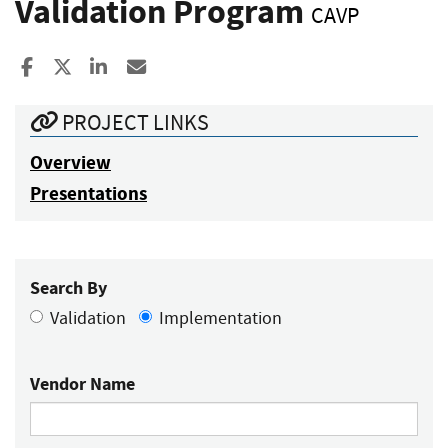
Validation Program
CAVP
Share to Facebook
Share to X
Share to LinkedIn
Share ia Email
PROJECT LINKS
Overview
Presentations
Search By
Validation
Implementation
Vendor Name