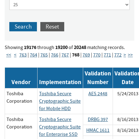
Search
Reset
19176
19200
20248
Showing
through
of
matching records.
768
<<
<
763
|
764
|
765
|
766
|
767
|
|
769
|
770
|
771
|
772
>
>>
Validation
Validatio
Vendor
Implementation
Number
Date
Toshiba
Toshiba Secure
AES 2448
5/24/2013
Corporation
Cryptographic Suite
for Mobile HDD
Toshiba
Toshiba Secure
DRBG 397
8/16/2013
Corporation
Cryptographic Suite
HMAC 1611
8/16/2013
for Enterprise SSD