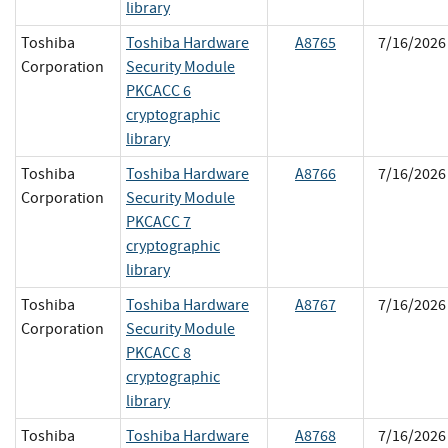
library
Toshiba
Toshiba Hardware
A8765
7/16/2026
Corporation
Security Module
PKCACC 6
cryptographic
library
Toshiba
Toshiba Hardware
A8766
7/16/2026
Corporation
Security Module
PKCACC 7
cryptographic
library
Toshiba
Toshiba Hardware
A8767
7/16/2026
Corporation
Security Module
PKCACC 8
cryptographic
library
Toshiba
Toshiba Hardware
A8768
7/16/2026