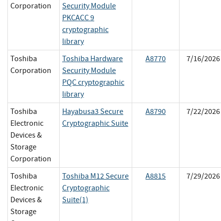
Corporation
Security Module
PKCACC 9
cryptographic
library
Toshiba
Toshiba Hardware
A8770
7/16/2026
Corporation
Security Module
PQC cryptographic
library
Toshiba
Hayabusa3 Secure
A8790
7/22/2026
Electronic
Cryptographic Suite
Devices &
Storage
Corporation
Toshiba
Toshiba M12 Secure
A8815
7/29/2026
Electronic
Cryptographic
Devices &
Suite(1)
Storage