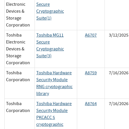
Electronic
Secure
Devices &
Cryptographic
Storage
Suite(1)
Corporation
Toshiba
Toshiba MG11
A6707
3/12/2025
Electronic
Secure
Devices &
Cryptographic
Storage
Suite(3)
Corporation
Toshiba
Toshiba Hardware
A8759
7/16/2026
Corporation
Security Module
RNG cryptographic
library
Toshiba
Toshiba Hardware
A8764
7/16/2026
Corporation
Security Module
PKCACC 5
cryptographic