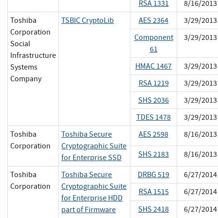
RSA 1331
8/16/2013
Toshiba
TSBIC CryptoLib
AES 2364
3/29/2013
Corporation
Component
3/29/2013
Social
61
Infrastructure
HMAC 1467
3/29/2013
Systems
Company
RSA 1219
3/29/2013
SHS 2036
3/29/2013
TDES 1478
3/29/2013
Toshiba
Toshiba Secure
AES 2598
8/16/2013
Corporation
Cryptographic Suite
SHS 2183
8/16/2013
for Enterprise SSD
Toshiba
Toshiba Secure
DRBG 519
6/27/2014
Corporation
Cryptographic Suite
RSA 1515
6/27/2014
for Enterprise HDD
SHS 2418
6/27/2014
part of Firmware