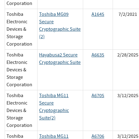
Corporation
Toshiba
Toshiba MG09
A1645
7/2/2021
Electronic
Secure
Devices &
Cryptographic Suite
Storage
(2)
Corporation
Toshiba
Hayabusa2 Secure
A6635
2/28/2025
Electronic
Cryptographic Suite
Devices &
Storage
Corporation
Toshiba
Toshiba MG11
A6705
3/12/2025
Electronic
Secure
Devices &
Cryptographic
Storage
Suite(2)
Corporation
Toshiba
Toshiba MG11
A6706
3/12/2025