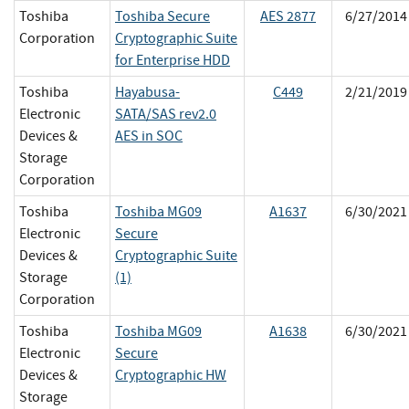
Toshiba
Toshiba Secure
AES 2877
6/27/2014
Corporation
Cryptographic Suite
for Enterprise HDD
Toshiba
Hayabusa-
C449
2/21/2019
Electronic
SATA/SAS rev2.0
Devices &
AES in SOC
Storage
Corporation
Toshiba
Toshiba MG09
A1637
6/30/2021
Electronic
Secure
Devices &
Cryptographic Suite
Storage
(1)
Corporation
Toshiba
Toshiba MG09
A1638
6/30/2021
Electronic
Secure
Devices &
Cryptographic HW
Storage