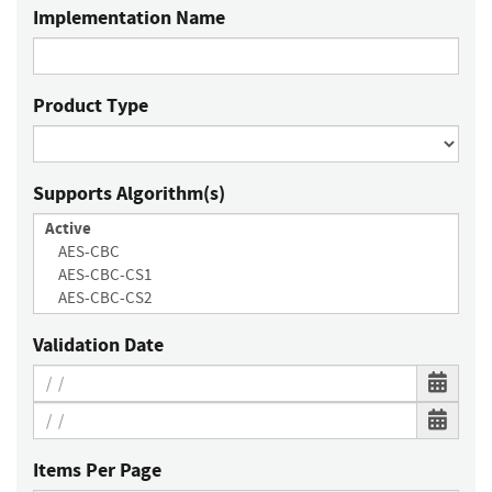
Implementation Name
Product Type
Supports Algorithm(s)
Validation Date
Items Per Page