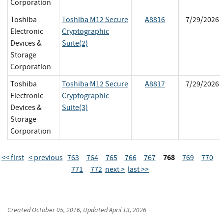
Corporation
Toshiba
Toshiba M12 Secure
A8816
7/29/2026
Electronic
Cryptographic
Devices &
Suite(2)
Storage
Corporation
Toshiba
Toshiba M12 Secure
A8817
7/29/2026
Electronic
Cryptographic
Devices &
Suite(3)
Storage
Corporation
768
<< first
< previous
763
764
765
766
767
769
770
771
772
next >
last >>
Created
October 05, 2016
, Updated
April 13, 2026