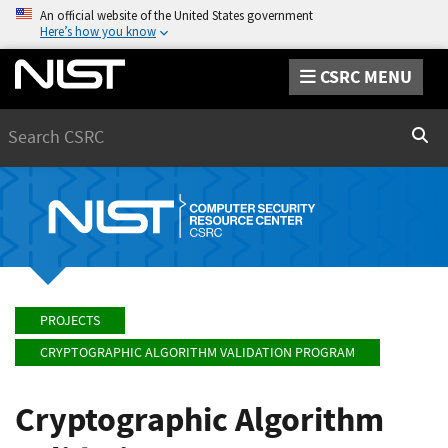
An official website of the United States government
Here’s how you know
CSRC MENU
Search
Sear
PROJECTS
CRYPTOGRAPHIC ALGORITHM VALIDATION PROGRAM
Cryptographic Algorithm