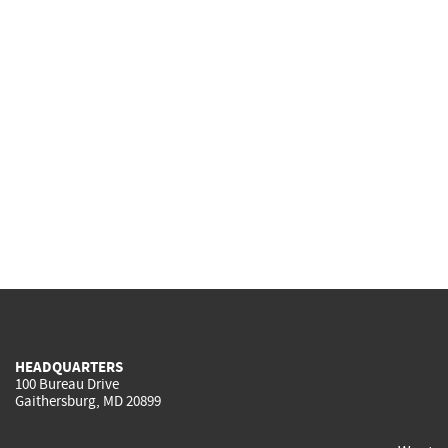
HEADQUARTERS
100 Bureau Drive
Gaithersburg, MD 20899