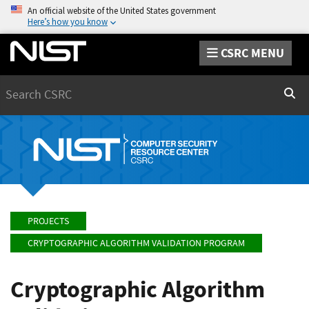
An official website of the United States government
Here’s how you know
CSRC MENU
Search
Sear
PROJECTS
CRYPTOGRAPHIC ALGORITHM VALIDATION PROGRAM
Cryptographic Algorithm