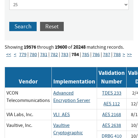
Search
Reset
19576
19600
20248
Showing
through
of
matching records.
784
<<
<
779
|
780
|
781
|
782
|
783
|
|
785
|
786
|
787
|
788
>
>>
Validation
Val
Vendor
Implementation
Number
VCON
Advanced
TDES 233
2/
Telecommunications
Encryption Server
AES 112
12/
VIA Labs, Inc.
VLI_AES
AES 2168
8/1
Vaultive, Inc.
Vaultive
AES 2638
10/
Cryptographic
DRBG 410
10/