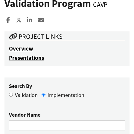
Validation Program
CAVP
Share to Facebook
Share to X
Share to LinkedIn
Share ia Email
PROJECT LINKS
Overview
Presentations
Search By
Validation
Implementation
Vendor Name