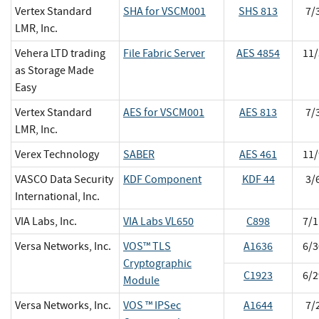
Vertex Standard
SHA for VSCM001
SHS 813
7/
LMR, Inc.
Vehera LTD trading
File Fabric Server
AES 4854
11/
as Storage Made
Easy
Vertex Standard
AES for VSCM001
AES 813
7/
LMR, Inc.
Verex Technology
SABER
AES 461
11/
VASCO Data Security
KDF Component
KDF 44
3/
International, Inc.
VIA Labs, Inc.
VIA Labs VL650
C898
7/1
Versa Networks, Inc.
VOS™ TLS
A1636
6/3
Cryptographic
C1923
6/2
Module
Versa Networks, Inc.
VOS ™ IPSec
A1644
7/