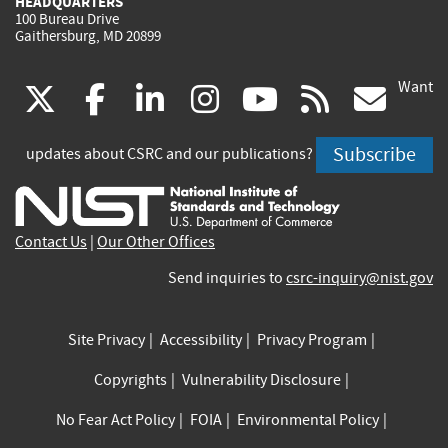
HEADQUARTERS
100 Bureau Drive
Gaithersburg, MD 20899
Want
(link
(link
(link
(link
(link
(lin
X
facebook
linkedin
instagram
youtube
rss
go
is
is
is
is
is
is
Subscribe
updates about CSRC and our publications?
external)
external)
external)
external)
external)
exte
Contact Us
|
Our Other Offices
Send inquiries to
csrc-inquiry@nist.gov
Site Privacy
Accessibility
Privacy Program
Copyrights
Vulnerability Disclosure
No Fear Act Policy
FOIA
Environmental Policy