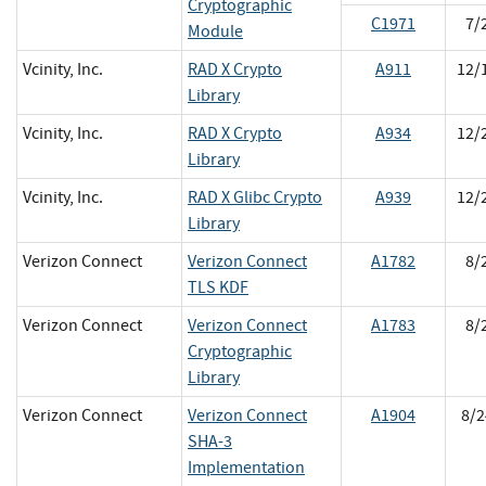
Cryptographic
C1971
7/
Module
Vcinity, Inc.
RAD X Crypto
A911
12/
Library
Vcinity, Inc.
RAD X Crypto
A934
12/
Library
Vcinity, Inc.
RAD X Glibc Crypto
A939
12/
Library
Verizon Connect
Verizon Connect
A1782
8/
TLS KDF
Verizon Connect
Verizon Connect
A1783
8/
Cryptographic
Library
Verizon Connect
Verizon Connect
A1904
8/2
SHA-3
Implementation