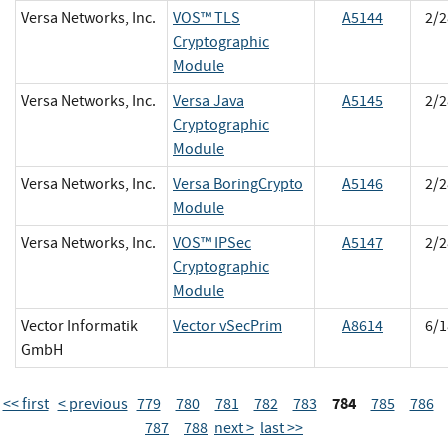
Versa Networks, Inc.
VOS™ TLS
A5144
2/2
Cryptographic
Module
Versa Networks, Inc.
Versa Java
A5145
2/2
Cryptographic
Module
Versa Networks, Inc.
Versa BoringCrypto
A5146
2/2
Module
Versa Networks, Inc.
VOS™ IPSec
A5147
2/2
Cryptographic
Module
Vector Informatik
Vector vSecPrim
A8614
6/1
GmbH
784
<< first
< previous
779
780
781
782
783
785
786
787
788
next >
last >>