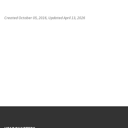
Created
October 05, 2016
, Updated
April 13, 2026