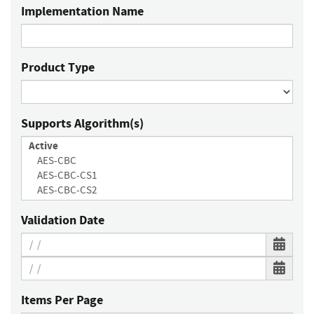
Implementation Name
Product Type
Supports Algorithm(s)
Validation Date
Items Per Page