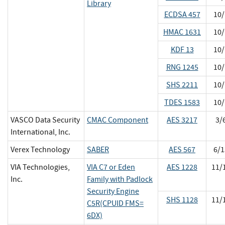
Library
ECDSA 457
10/
HMAC 1631
10/
KDF 13
10/
RNG 1245
10/
SHS 2211
10/
TDES 1583
10/
VASCO Data Security
CMAC Component
AES 3217
3/
International, Inc.
Verex Technology
SABER
AES 567
6/1
VIA Technologies,
VIA C7 or Eden
AES 1228
11/
Inc.
Family with Padlock
Security Engine
SHS 1128
11/
C5R(CPUID FMS=
6DX)