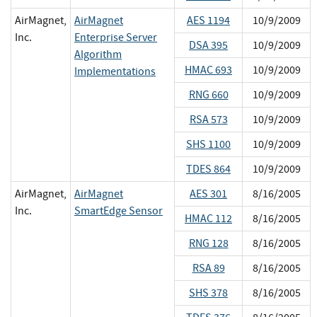
AirMagnet,
AirMagnet
AES 1194
10/9/2009
Inc.
Enterprise Server
DSA 395
10/9/2009
Algorithm
HMAC 693
10/9/2009
Implementations
RNG 660
10/9/2009
RSA 573
10/9/2009
SHS 1100
10/9/2009
TDES 864
10/9/2009
AirMagnet,
AirMagnet
AES 301
8/16/2005
Inc.
SmartEdge Sensor
HMAC 112
8/16/2005
RNG 128
8/16/2005
RSA 89
8/16/2005
SHS 378
8/16/2005