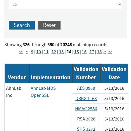
Search
Reset
326
350
20248
Showing
through
of
matching records.
14
<<
<
9
|
10
|
11
|
12
|
13
|
|
15
|
16
|
17
|
18
>
>>
Validation
Validation
Vendor
Implementation
Number
Date
AhnLab,
AhnLab MDS
AES 3968
5/13/2016
Inc
OpenSSL
DRBG 1163
5/13/2016
HMAC 2586
5/13/2016
RSA 2028
5/13/2016
SHS 3272
5/13/2016