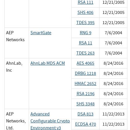
RSA 111
12/21/2005
SHS 406
12/21/2005
TDES 395
12/21/2005
AEP
SmartGate
RNG 9
7/6/2004
Networks
RSA 11
7/6/2004
TDES 263
7/6/2004
AhnLab,
AhnLab MDS ACM
AES 4065
8/24/2016
Inc
DRBG 1218
8/24/2016
HMAC 2652
8/24/2016
RSA 2196
8/24/2016
SHS 3348
8/24/2016
AEP
Advanced
DSA 813
11/22/2013
Networks,
Configurable Crypto
ECDSA 470
11/22/2013
Ltd.
Environment v3