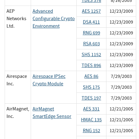
TDES 376
8/16/2005
AEP
Advanced
AES 1257
12/23/2009
Networks
Configurable Crypto
DSA 411
12/23/2009
Ltd.
Environment
RNG 699
12/23/2009
RSA 603
12/23/2009
SHS 1152
12/23/2009
TDES 896
12/23/2009
Airespace
Airespace IPSec
AES 86
7/29/2003
Inc.
Crypto Module
SHS 175
7/29/2003
TDES 197
7/29/2003
AirMagnet,
AirMagnet
AES 331
12/21/2005
Inc.
SmartEdge Sensor
HMAC 135
12/21/2005
RNG 152
12/21/2005