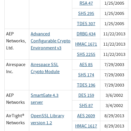
RSA 47
1/25/2005
SHS 295
1/25/2005
TDES 307
1/25/2005
AEP
Advanced
DRBG 434
11/22/2013
Networks,
Configurable Crypto
HMAC 1671
11/22/2013
Ltd.
Environment v3
SHS 2255
11/22/2013
Airespace
Airespace SSL
AES 85
7/29/2003
Inc.
Crypto Module
SHS 174
7/29/2003
TDES 196
7/29/2003
AEP
SmartGate 4.3
DES 159
3/6/2002
Networks
server
SHS 87
3/4/2002
AirTight®
OpenSSL Library
AES 2609
8/29/2013
Networks
version 1.2
HMAC 1617
8/29/2013