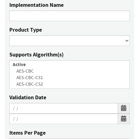
Implementation Name
Product Type
Supports Algorithm(s)
Validation Date
Items Per Page