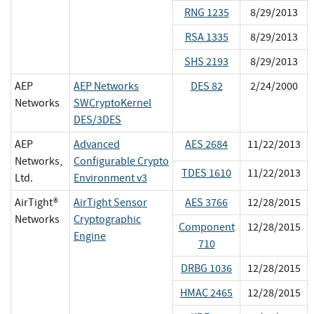
RNG 1235
8/29/2013
RSA 1335
8/29/2013
SHS 2193
8/29/2013
AEP
AEP Networks
DES 82
2/24/2000
Networks
SWCryptoKernel
DES/3DES
AEP
Advanced
AES 2684
11/22/2013
Networks,
Configurable Crypto
TDES 1610
11/22/2013
Ltd.
Environment v3
AirTight®
AirTight Sensor
AES 3766
12/28/2015
Networks
Cryptographic
Component
12/28/2015
Engine
710
DRBG 1036
12/28/2015
HMAC 2465
12/28/2015