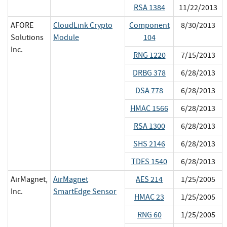
RSA 1384
11/22/2013
AFORE
CloudLink Crypto
Component
8/30/2013
Solutions
Module
104
Inc.
RNG 1220
7/15/2013
DRBG 378
6/28/2013
DSA 778
6/28/2013
HMAC 1566
6/28/2013
RSA 1300
6/28/2013
SHS 2146
6/28/2013
TDES 1540
6/28/2013
AirMagnet,
AirMagnet
AES 214
1/25/2005
Inc.
SmartEdge Sensor
HMAC 23
1/25/2005
RNG 60
1/25/2005