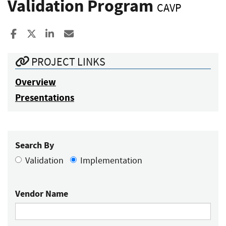
Validation Program
CAVP
Share to Facebook
Share to X
Share to LinkedIn
Share ia Email
PROJECT LINKS
Overview
Presentations
Search By
Validation
Implementation
Vendor Name