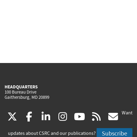
HEADQUARTERS
100 Bureau Drive
Gaithersburg, MD 20899
Want
(link
(link
(link
(link
(link
(lin
X
facebook
linkedin
instagram
youtube
rss
go
is
is
is
is
is
is
Subscribe
updates about CSRC and our publications?