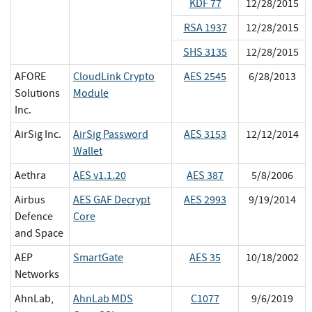
KDF 77
12/28/2015
RSA 1937
12/28/2015
SHS 3135
12/28/2015
AFORE
CloudLink Crypto
AES 2545
6/28/2013
Solutions
Module
Inc.
AirSig Inc.
AirSig Password
AES 3153
12/12/2014
Wallet
Aethra
AES v1.1.20
AES 387
5/8/2006
Airbus
AES GAF Decrypt
AES 2993
9/19/2014
Defence
Core
and Space
AEP
SmartGate
AES 35
10/18/2002
Networks
AhnLab,
AhnLab MDS
C1077
9/6/2019