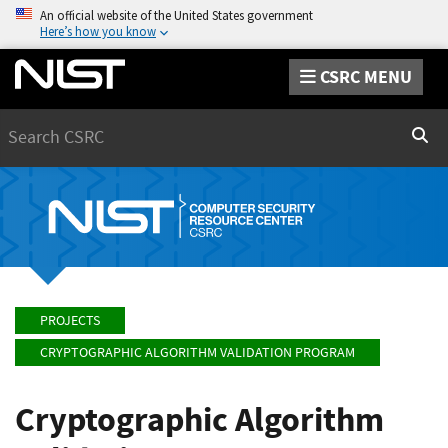
An official website of the United States government
Here’s how you know
CSRC MENU
Search
Sear
PROJECTS
CRYPTOGRAPHIC ALGORITHM VALIDATION PROGRAM
Cryptographic Algorithm