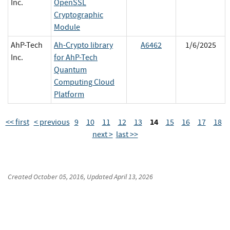
Inc.
OpenSSL
Cryptographic
Module
AhP-Tech
Ah-Crypto library
A6462
1/6/2025
Inc.
for AhP-Tech
Quantum
Computing Cloud
Platform
14
<< first
< previous
9
10
11
12
13
15
16
17
18
next >
last >>
Created
October 05, 2016
, Updated
April 13, 2026