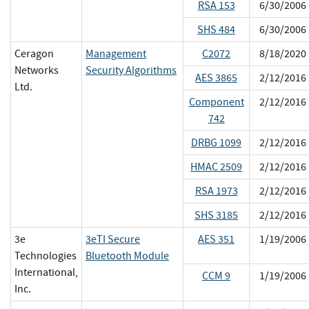
RSA 153
6/30/2006
SHS 484
6/30/2006
Ceragon
Management
C2072
8/18/2020
Networks
Security Algorithms
AES 3865
2/12/2016
Ltd.
Component
2/12/2016
742
DRBG 1099
2/12/2016
HMAC 2509
2/12/2016
RSA 1973
2/12/2016
SHS 3185
2/12/2016
3e
3eTI Secure
AES 351
1/19/2006
Technologies
Bluetooth Module
International,
CCM 9
1/19/2006
Inc.