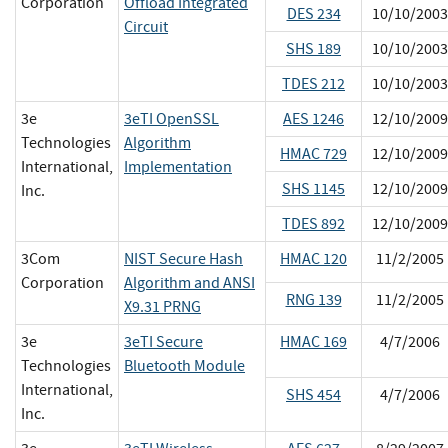
Corporation
Offload Integrated
DES 234
10/10/2003
Circuit
SHS 189
10/10/2003
TDES 212
10/10/2003
3e
3eTI OpenSSL
AES 1246
12/10/2009
Technologies
Algorithm
HMAC 729
12/10/2009
International,
Implementation
SHS 1145
12/10/2009
Inc.
TDES 892
12/10/2009
3Com
NIST Secure Hash
HMAC 120
11/2/2005
Corporation
Algorithm and ANSI
RNG 139
11/2/2005
X9.31 PRNG
3e
3eTI Secure
HMAC 169
4/7/2006
Technologies
Bluetooth Module
International,
SHS 454
4/7/2006
Inc.