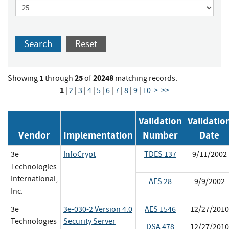
Search
Reset
1
25
20248
Showing
through
of
matching records.
1
|
2
|
3
|
4
|
5
|
6
|
7
|
8
|
9
|
10
>
>>
Validation
Validatio
Vendor
Implementation
Number
Date
3e
InfoCrypt
TDES 137
9/11/2002
Technologies
International,
AES 28
9/9/2002
Inc.
3e
3e-030-2 Version 4.0
AES 1546
12/27/2010
Technologies
Security Server
DSA 478
12/27/2010