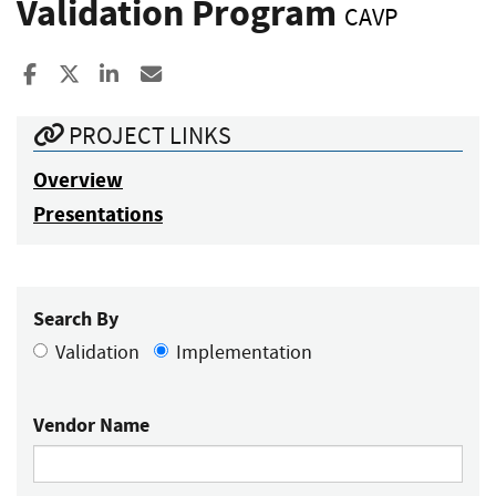
Validation Program
CAVP
Share to Facebook
Share to X
Share to LinkedIn
Share ia Email
PROJECT LINKS
Overview
Presentations
Search By
Validation
Implementation
Vendor Name