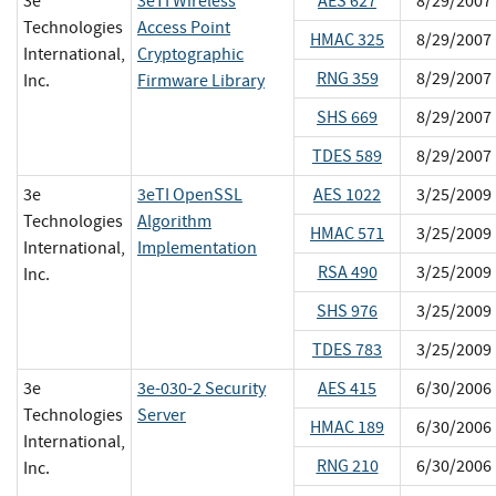
3e
3eTI Wireless
AES 627
8/29/2007
Technologies
Access Point
HMAC 325
8/29/2007
International,
Cryptographic
RNG 359
8/29/2007
Inc.
Firmware Library
SHS 669
8/29/2007
TDES 589
8/29/2007
3e
3eTI OpenSSL
AES 1022
3/25/2009
Technologies
Algorithm
HMAC 571
3/25/2009
International,
Implementation
RSA 490
3/25/2009
Inc.
SHS 976
3/25/2009
TDES 783
3/25/2009
3e
3e-030-2 Security
AES 415
6/30/2006
Technologies
Server
HMAC 189
6/30/2006
International,
RNG 210
6/30/2006
Inc.