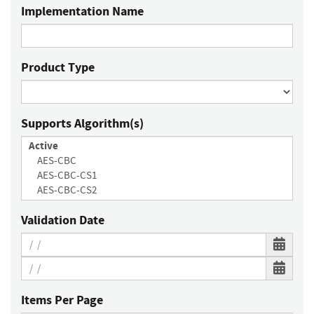
Implementation Name
Product Type
Supports Algorithm(s)
Validation Date
Items Per Page