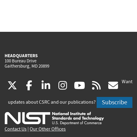
HEADQUARTERS
100 Bureau Drive
Gaithersburg, MD 20899
Want
(link
(link
(link
(link
(link
(lin
X
facebook
linkedin
instagram
youtube
rss
go
is
is
is
is
is
is
Subscribe
updates about CSRC and our publications?
external)
external)
external)
external)
external)
exte
Contact Us
|
Our Other Offices