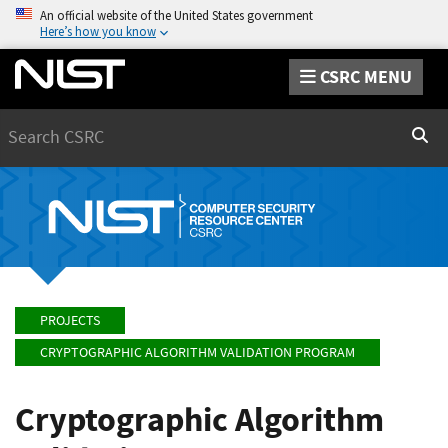
An official website of the United States government
Here’s how you know
CSRC MENU
Search
Sear
PROJECTS
CRYPTOGRAPHIC ALGORITHM VALIDATION PROGRAM
Cryptographic Algorithm