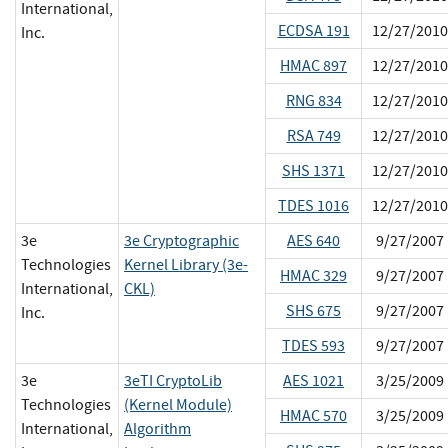
International,
ECDSA 191
12/27/2010
Inc.
HMAC 897
12/27/2010
RNG 834
12/27/2010
RSA 749
12/27/2010
SHS 1371
12/27/2010
TDES 1016
12/27/2010
3e
3e Cryptographic
AES 640
9/27/2007
Technologies
Kernel Library (3e-
HMAC 329
9/27/2007
International,
CKL)
SHS 675
9/27/2007
Inc.
TDES 593
9/27/2007
3e
3eTI CryptoLib
AES 1021
3/25/2009
Technologies
(Kernel Module)
HMAC 570
3/25/2009
International,
Algorithm