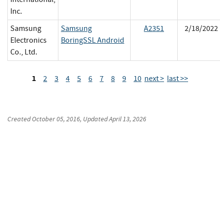
Inc.
Samsung
Samsung
A2351
2/18/2022
Electronics
BoringSSL Android
Co., Ltd.
1
2
3
4
5
6
7
8
9
10
next >
last >>
Created
October 05, 2016
, Updated
April 13, 2026