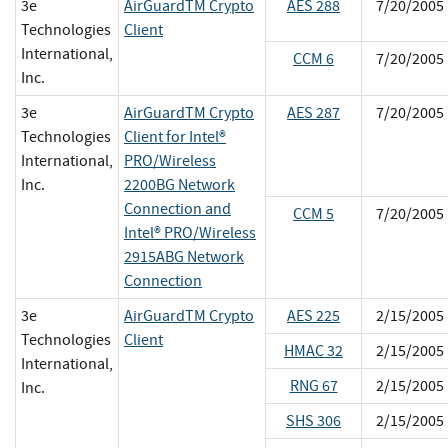
3e
AirGuardTM Crypto
AES 288
7/20/2005
Technologies
Client
International,
CCM 6
7/20/2005
Inc.
3e
AirGuardTM Crypto
AES 287
7/20/2005
Technologies
Client for Intel®
International,
PRO/Wireless
Inc.
2200BG Network
Connection and
CCM 5
7/20/2005
Intel® PRO/Wireless
2915ABG Network
Connection
3e
AirGuardTM Crypto
AES 225
2/15/2005
Technologies
Client
HMAC 32
2/15/2005
International,
RNG 67
2/15/2005
Inc.
SHS 306
2/15/2005