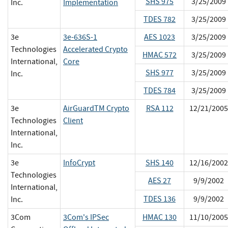
SHS 975
3/25/2009
Inc.
Implementation
TDES 782
3/25/2009
3e
3e-636S-1
AES 1023
3/25/2009
Technologies
Accelerated Crypto
HMAC 572
3/25/2009
International,
Core
SHS 977
3/25/2009
Inc.
TDES 784
3/25/2009
3e
AirGuardTM Crypto
RSA 112
12/21/2005
Technologies
Client
International,
Inc.
3e
InfoCrypt
SHS 140
12/16/2002
Technologies
AES 27
9/9/2002
International,
TDES 136
9/9/2002
Inc.
3Com
3Com's IPSec
HMAC 130
11/10/2005