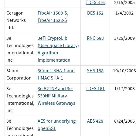
TDES 316
2/15/2005
Ceragon
FibeAir 1500-S,
DES 152
1/4/2002
Networks
FibeAir 1528-S
Ltd.
3e
3eTI CryptoLib
RNG 583
3/25/2009
Technologies
(User Space Library)
International,
Algorithm
Inc.
Implementation
3Com
3Com’s SHA-1 and
SHS 188
10/10/2003
Corporation
HMAC SHA-1
3e
3e-521NP and 3e-
TDES 161
1/17/2003
Technologies
530NP Military
International,
Wireless Gateways
Inc.
3e
AES for underlying
AES 428
8/24/2006
Technologies
openSSL
International,