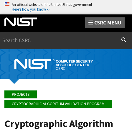
An official website of the United States government
Here’s how you know
CSRC MENU
Search
Sear
PROJECTS
CRYPTOGRAPHIC ALGORITHM VALIDATION PROGRAM
Cryptographic Algorithm