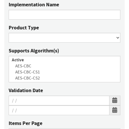
Implementation Name
Product Type
Supports Algorithm(s)
Validation Date
Items Per Page