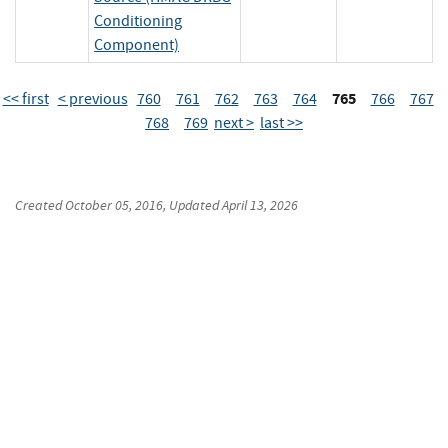
Conditioning
Component)
765
<< first
< previous
760
761
762
763
764
766
767
768
769
next >
last >>
Created
October 05, 2016
, Updated
April 13, 2026