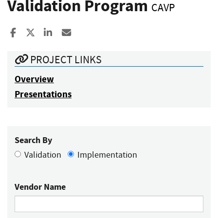
Validation Program
CAVP
Share to Facebook
Share to X
Share to LinkedIn
Share ia Email
PROJECT LINKS
Overview
Presentations
Search By
Validation
Implementation
Vendor Name