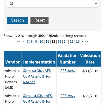
Search
Reset
276
300
20248
Showing
through
of
matching records.
12
<<
<
7
|
8
|
9
|
10
|
11
|
|
13
|
14
|
15
|
16
>
>>
Validation
Validation
Vendor
Implementation
Number
Date
Advanced
Xilinx 50 Gb/s AES-
AES 3896
3/11/2016
Micro
GCM Crypto IP for
Devices
MACsec
(AMD)
Advanced
Xilinx 100Gb/s AES-
AES 3953
4/29/2016
Micro
GCM Crypto IP for