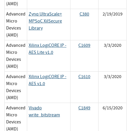
(AMD)
Advanced
Zynq UltraScale+
C380
2/19/2019
Micro
MPSoC XilSecure
Devices
Library
(AMD)
Advanced
Xilinx LogiCORE IP -
C1609
3/3/2020
Micro
AES Lite v1.0
Devices
(AMD)
Advanced
Xilinx LogiCORE IP -
C1610
3/3/2020
Micro
AES v1.0
Devices
(AMD)
Advanced
Vivado
C1849
6/15/2020
Micro
write_bitstream
Devices
(AMD)