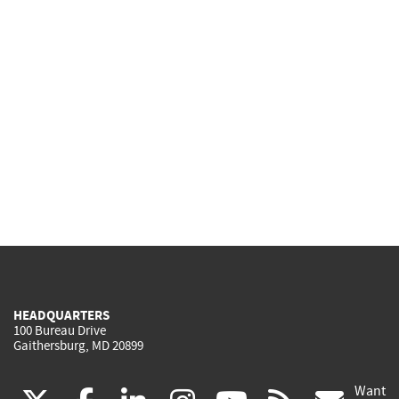
HEADQUARTERS
100 Bureau Drive
Gaithersburg, MD 20899
Want