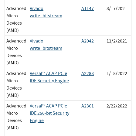
Advanced
Vivado
A1147
3/17/2021
Micro
write_bitstream
Devices
(AMD)
Advanced
Vivado
A2042
11/2/2021
Micro
write_bitstream
Devices
(AMD)
Advanced
Versal™ ACAP PCIe
A2288
1/18/2022
Micro
IDE Security Engine
Devices
(AMD)
Advanced
Versal™ ACAP PCIe
A2361
2/22/2022
Micro
IDE 256-bit Security
Devices
Engine
(AMD)