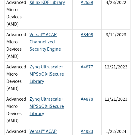
Advanced
Xilinx KDF Library
A2559
4/28/2022
Micro
Devices
(AMD)
Advanced
Versal™ ACAP
A3408
3/14/2023
Micro
Channelized
Devices
Security Engine
(AMD)
Advanced
Zynq Ultrascale+
A4877
12/21/2023
Micro
MPSoC XilSecure
Devices
Library
(AMD)
Advanced
Zynq Ultrascale+
A4878
12/21/2023
Micro
MPSoC XilSecure
Devices
Library
(AMD)
Advanced
Versal™ ACAP
A4983
1/22/2024