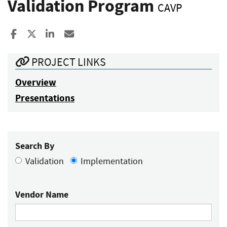
Validation Program
CAVP
Share to Facebook
Share to X
Share to LinkedIn
Share ia Email
PROJECT LINKS
Overview
Presentations
Search By
Validation
Implementation
Vendor Name