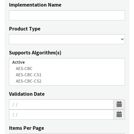
Implementation Name
Product Type
Supports Algorithm(s)
Validation Date
Items Per Page