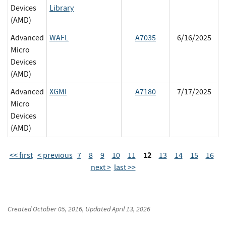
Devices
Library
(AMD)
Advanced
WAFL
A7035
6/16/2025
Micro
Devices
(AMD)
Advanced
XGMI
A7180
7/17/2025
Micro
Devices
(AMD)
12
<< first
< previous
7
8
9
10
11
13
14
15
16
next >
last >>
Created
October 05, 2016
, Updated
April 13, 2026