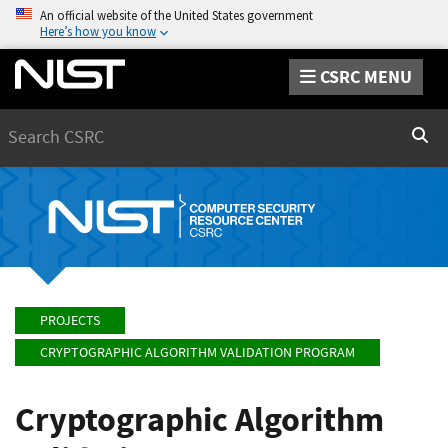
An official website of the United States government
Here’s how you know
CSRC MENU
Search
Sear
PROJECTS
CRYPTOGRAPHIC ALGORITHM VALIDATION PROGRAM
Cryptographic Algorithm