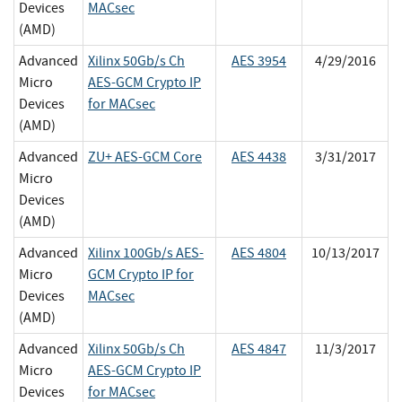
Devices
MACsec
(AMD)
Advanced
Xilinx 50Gb/s Ch
AES 3954
4/29/2016
Micro
AES-GCM Crypto IP
Devices
for MACsec
(AMD)
Advanced
ZU+ AES-GCM Core
AES 4438
3/31/2017
Micro
Devices
(AMD)
Advanced
Xilinx 100Gb/s AES-
AES 4804
10/13/2017
Micro
GCM Crypto IP for
Devices
MACsec
(AMD)
Advanced
Xilinx 50Gb/s Ch
AES 4847
11/3/2017
Micro
AES-GCM Crypto IP
Devices
for MACsec