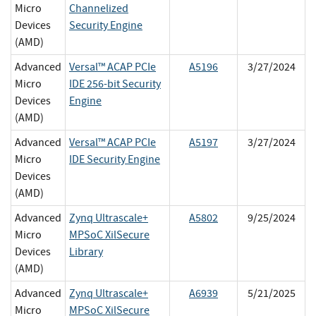
Micro
Channelized
Devices
Security Engine
(AMD)
Advanced
Versal™ ACAP PCIe
A5196
3/27/2024
Micro
IDE 256-bit Security
Devices
Engine
(AMD)
Advanced
Versal™ ACAP PCIe
A5197
3/27/2024
Micro
IDE Security Engine
Devices
(AMD)
Advanced
Zynq Ultrascale+
A5802
9/25/2024
Micro
MPSoC XilSecure
Devices
Library
(AMD)
Advanced
Zynq Ultrascale+
A6939
5/21/2025
Micro
MPSoC XilSecure