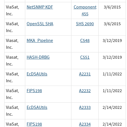
ViaSat,
NetSNMP KDF
Component
3/6/2015
Inc.
455
ViaSat,
OpenSSL SHA
SHS 2690
3/6/2015
Inc.
Viasat,
MKA_Pipeline
C548
3/12/2019
Inc.
Viasat,
HASH-DRBG
C551
3/12/2019
Inc.
ViaSat,
EcDSAUtils
A2231
1/11/2022
Inc.
ViaSat,
FIPS198
A2232
1/11/2022
Inc.
ViaSat,
EcDSAUtils
A2333
2/14/2022
Inc.
ViaSat,
FIPS198
A2334
2/14/2022