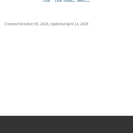
Created
October 05, 2016
, Updated
April 13, 2026