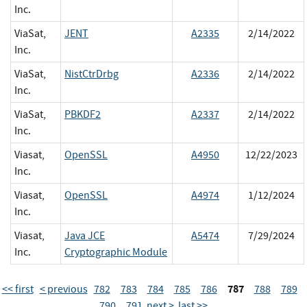
Inc.
ViaSat,
JENT
A2335
2/14/2022
Inc.
ViaSat,
NistCtrDrbg
A2336
2/14/2022
Inc.
ViaSat,
PBKDF2
A2337
2/14/2022
Inc.
Viasat,
OpenSSL
A4950
12/22/2023
Inc.
Viasat,
OpenSSL
A4974
1/12/2024
Inc.
Viasat,
Java JCE
A5474
7/29/2024
Inc.
Cryptographic Module
787
<< first
< previous
782
783
784
785
786
788
789
790
791
next >
last >>