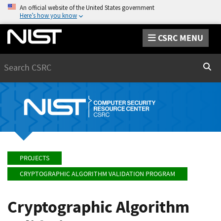
An official website of the United States government
Here’s how you know
CSRC MENU
Search
Sear
PROJECTS
CRYPTOGRAPHIC ALGORITHM VALIDATION PROGRAM
Cryptographic Algorithm