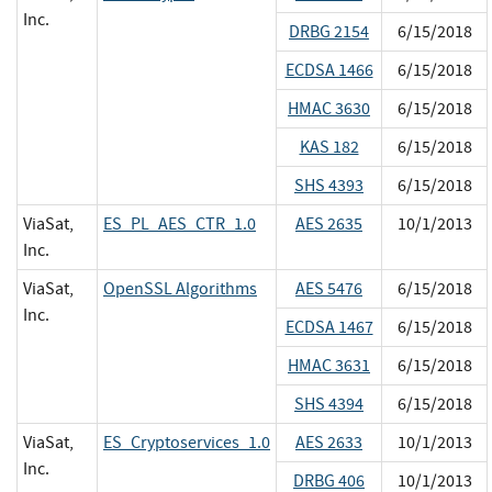
Inc.
DRBG 2154
6/15/2018
ECDSA 1466
6/15/2018
HMAC 3630
6/15/2018
KAS 182
6/15/2018
SHS 4393
6/15/2018
ViaSat,
ES_PL_AES_CTR_1.0
AES 2635
10/1/2013
Inc.
ViaSat,
OpenSSL Algorithms
AES 5476
6/15/2018
Inc.
ECDSA 1467
6/15/2018
HMAC 3631
6/15/2018
SHS 4394
6/15/2018
ViaSat,
ES_Cryptoservices_1.0
AES 2633
10/1/2013
Inc.
DRBG 406
10/1/2013