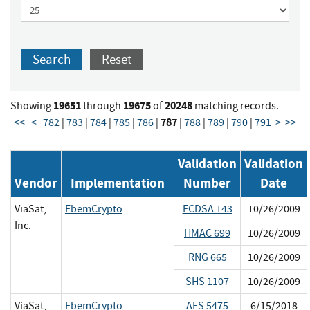
Search
Reset
19651
19675
20248
Showing
through
of
matching records.
787
<<
<
782
|
783
|
784
|
785
|
786
|
|
788
|
789
|
790
|
791
>
>>
Validation
Validation
Vendor
Implementation
Number
Date
ViaSat,
EbemCrypto
ECDSA 143
10/26/2009
Inc.
HMAC 699
10/26/2009
RNG 665
10/26/2009
SHS 1107
10/26/2009
ViaSat,
EbemCrypto
AES 5475
6/15/2018