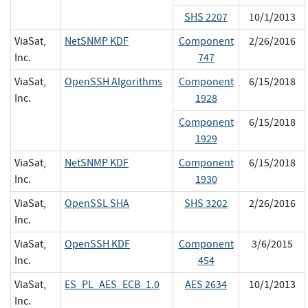
SHS 2207
10/1/2013
ViaSat,
NetSNMP KDF
Component
2/26/2016
Inc.
747
ViaSat,
OpenSSH Algorithms
Component
6/15/2018
Inc.
1928
Component
6/15/2018
1929
ViaSat,
NetSNMP KDF
Component
6/15/2018
Inc.
1930
ViaSat,
OpenSSL SHA
SHS 3202
2/26/2016
Inc.
ViaSat,
OpenSSH KDF
Component
3/6/2015
Inc.
454
ViaSat,
ES_PL_AES_ECB_1.0
AES 2634
10/1/2013
Inc.