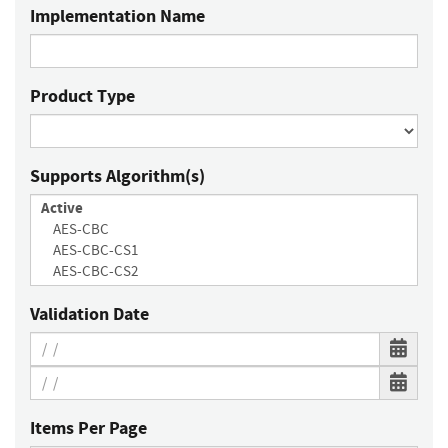
Implementation Name
Product Type
Supports Algorithm(s)
Validation Date
Items Per Page