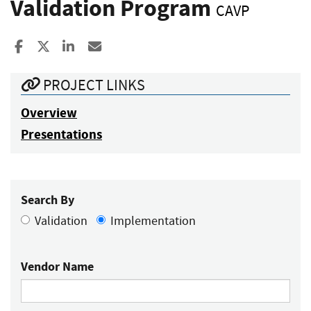
Validation Program
CAVP
Share to Facebook
Share to X
Share to LinkedIn
Share ia Email
PROJECT LINKS
Overview
Presentations
Search By
Validation
Implementation
Vendor Name